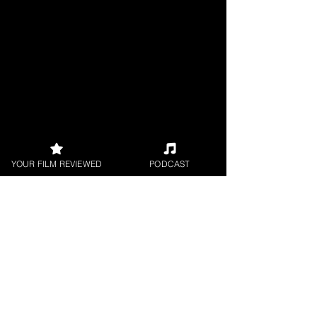
YOUR FILM REVIEWED
PODCAST