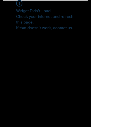
Widget Didn’t Load
Check your internet and refresh
this page.
If that doesn’t work, contact us.