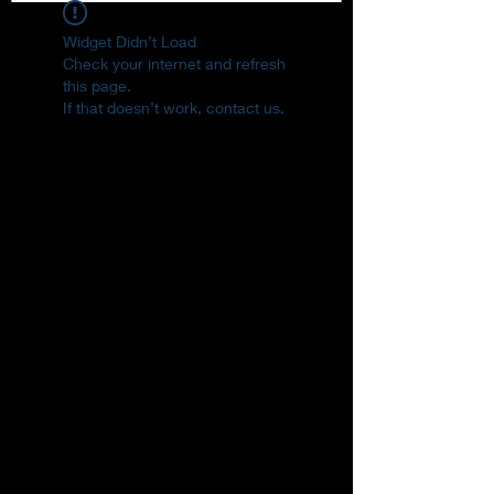
Widget Didn’t Load
Check your internet and refresh
this page.
If that doesn’t work, contact us.