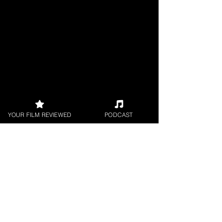
YOUR FILM REVIEWED
PODCAST