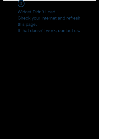
Widget Didn’t Load
Check your internet and refresh
this page.
If that doesn’t work, contact us.