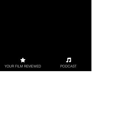
YOUR FILM REVIEWED
PODCAST