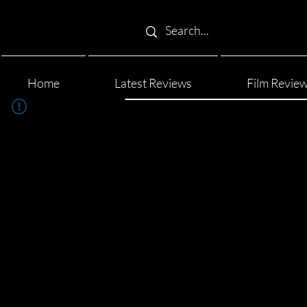
Home
Latest Reviews
Film Revie