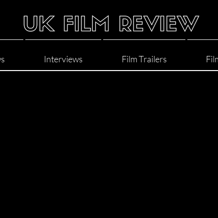
ws
Interviews
Film Trailers
Fil