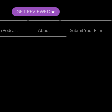
GET REVIEWED
m Podcast
About
Submit Your Film