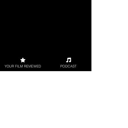
YOUR FILM REVIEWED
PODCAST