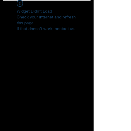
Widget Didn’t Load
Check your internet and refresh
this page.
If that doesn’t work, contact us.