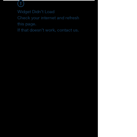
Widget Didn’t Load
Check your internet and refresh
this page.
If that doesn’t work, contact us.