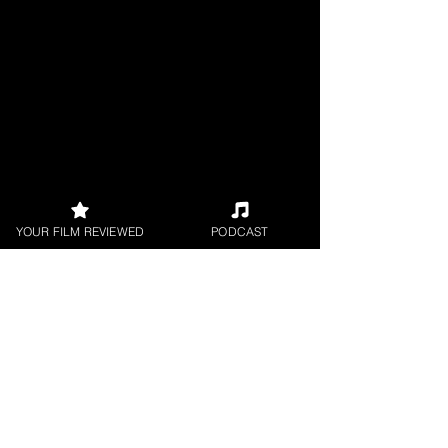
YOUR FILM REVIEWED
PODCAST