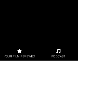
YOUR FILM REVIEWED
PODCAST