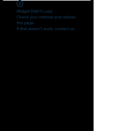
Widget Didn’t Load
Check your internet and refresh
this page.
If that doesn’t work, contact us.