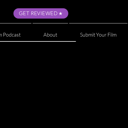
GET REVIEWED
m Podcast
About
Submit Your Film