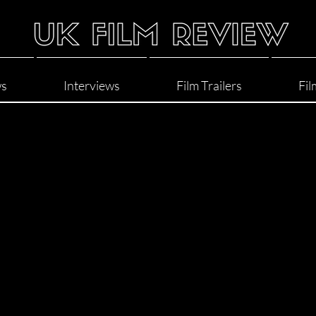
ws
Interviews
Film Trailers
Fil