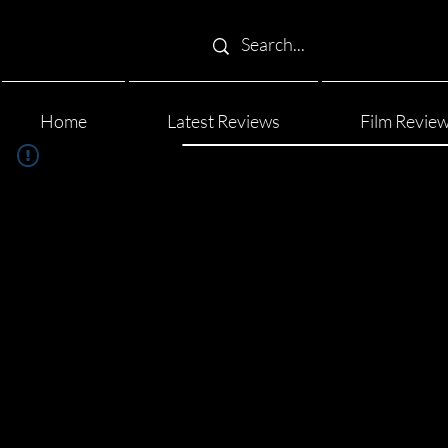
Home
Latest Reviews
Film Revie