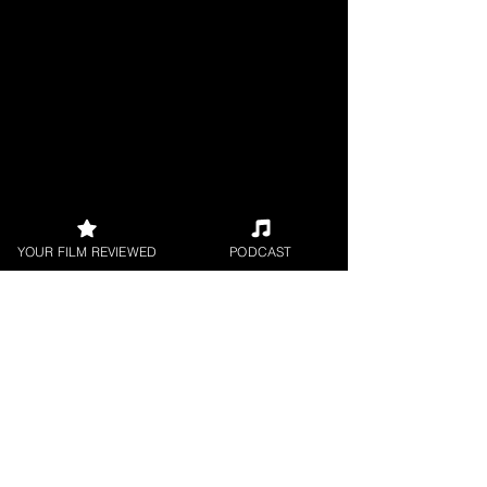
YOUR FILM REVIEWED
PODCAST