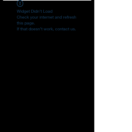
Widget Didn’t Load
Check your internet and refresh
this page.
If that doesn’t work, contact us.