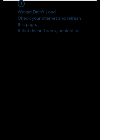
Widget Didn’t Load
Check your internet and refresh
this page.
If that doesn’t work, contact us.