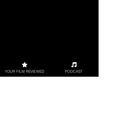
YOUR FILM REVIEWED
PODCAST