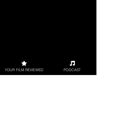
YOUR FILM REVIEWED
PODCAST