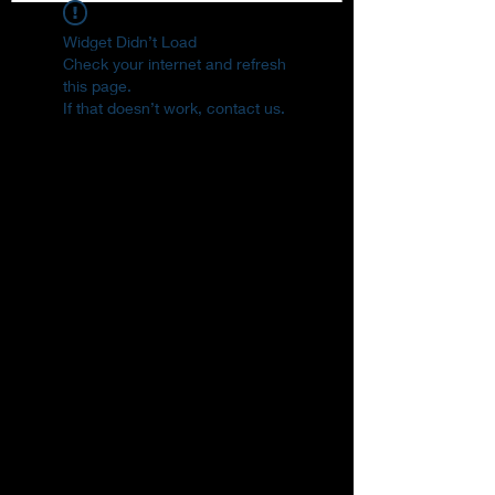
Widget Didn’t Load
Check your internet and refresh
this page.
If that doesn’t work, contact us.