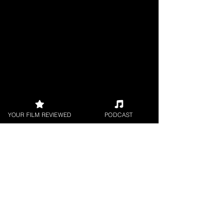
YOUR FILM REVIEWED
PODCAST