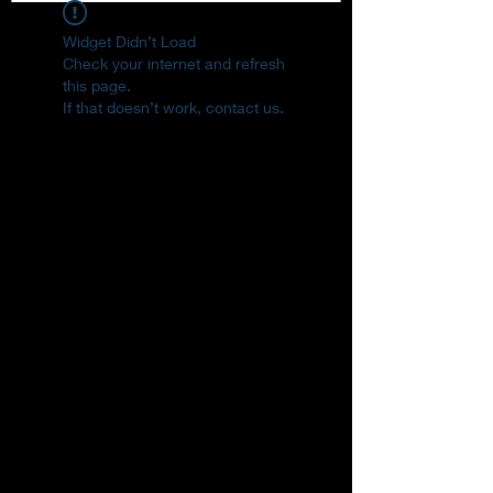
Widget Didn’t Load
Check your internet and refresh
this page.
If that doesn’t work, contact us.