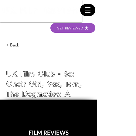
GET REVIEWED
< Back
UK Film Club - 6a:
Choir Girl, Vax, Torn,
The Dogmatics: A
Dogumentary, and The
Korean from Seoul
UK Film Club
FILM REVIEWS