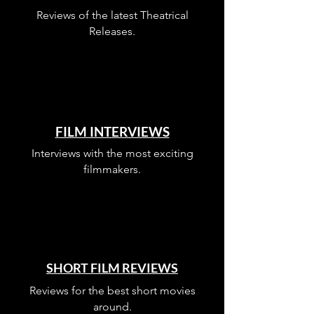
Listen to This Episode
Reviews of the latest Theatrical
Releases.
FILM INTERVIEWS
Interviews with the most exciting
filmmakers.
SHORT FILM REVIEWS
Reviews for the best short movies
around.