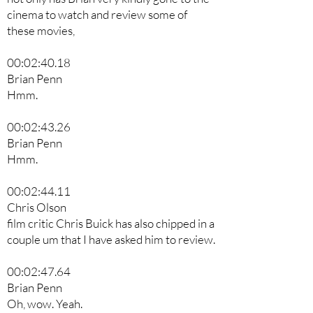
cinema to watch and review some of
these movies,
00:02:40.18
Brian Penn
Hmm.
00:02:43.26
Brian Penn
Hmm.
00:02:44.11
Chris Olson
film critic Chris Buick has also chipped in a
couple um that I have asked him to review.
00:02:47.64
Brian Penn
Oh, wow. Yeah.