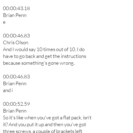
00:00:43.18
Brian Penn
e
00:00:46.83
Chris Olson
And I would say 10 times out of 10, I do
have to go back and get the instructions
because something's gone wrong.
00:00:46.83
Brian Penn
and i
00:00:52.59
Brian Penn
So it's like when you've got a flat pack, isn't
it? And you put it up and then you've got
three screws, a couple of brackets left