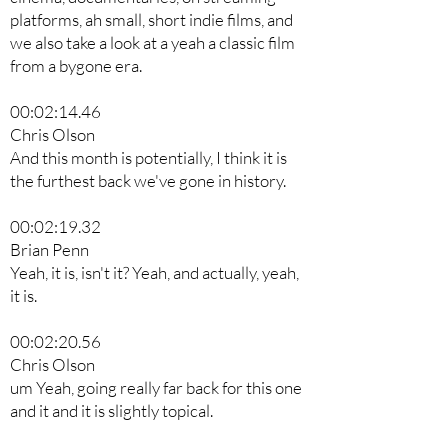
platforms, ah small, short indie films, and
we also take a look at a yeah a classic film
from a bygone era.
00:02:14.46
Chris Olson
And this month is potentially, I think it is
the furthest back we've gone in history.
00:02:19.32
Brian Penn
Yeah, it is, isn't it? Yeah, and actually, yeah,
it is.
00:02:20.56
Chris Olson
um Yeah, going really far back for this one
and it and it is slightly topical.