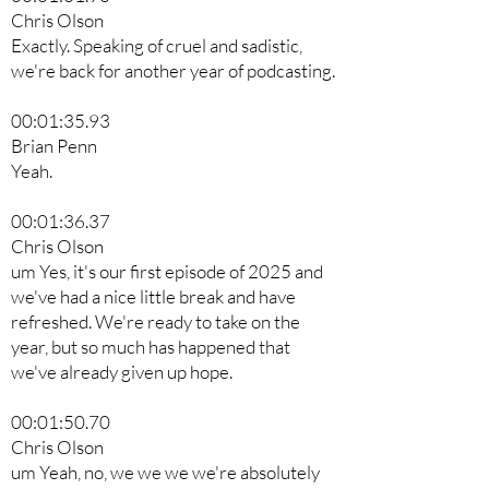
Chris Olson
Exactly. Speaking of cruel and sadistic,
we're back for another year of podcasting.
00:01:35.93
Brian Penn
Yeah.
00:01:36.37
Chris Olson
um Yes, it's our first episode of 2025 and
we've had a nice little break and have
refreshed. We're ready to take on the
year, but so much has happened that
we've already given up hope.
00:01:50.70
Chris Olson
um Yeah, no, we we we we're absolutely