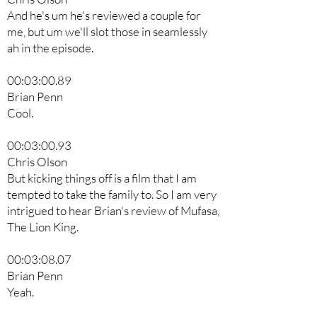
And he's um he's reviewed a couple for
me, but um we'll slot those in seamlessly
ah in the episode.
00:03:00.89
Brian Penn
Cool.
00:03:00.93
Chris Olson
But kicking things off is a film that I am
tempted to take the family to. So I am very
intrigued to hear Brian's review of Mufasa,
The Lion King.
00:03:08.07
Brian Penn
Yeah.