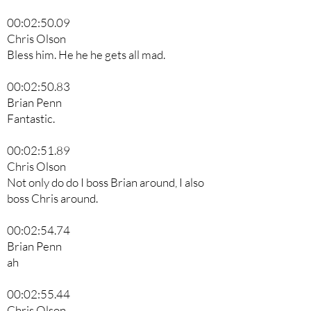
00:02:50.09
Chris Olson
Bless him. He he he gets all mad.
00:02:50.83
Brian Penn
Fantastic.
00:02:51.89
Chris Olson
Not only do do I boss Brian around, I also
boss Chris around.
00:02:54.74
Brian Penn
ah
00:02:55.44
Chris Olson