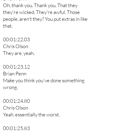
Oh, thank you. Thank you. That they
they're wicked. They're awful. Those
people, aren't they? You put extras in like
that.
00:01:22.03
Chris Olson
They are, yeah.
00:01:23.12
Brian Penn
Make you think you've done something
wrong.
00:01:24.80
Chris Olson
Yeah, essentially the worst.
00:01:25.83