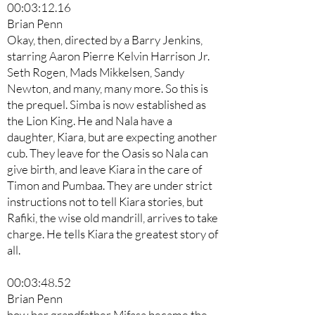
00:03:12.16
Brian Penn
Okay, then, directed by a Barry Jenkins,
starring Aaron Pierre Kelvin Harrison Jr.
Seth Rogen, Mads Mikkelsen, Sandy
Newton, and many, many more. So this is
the prequel. Simba is now established as
the Lion King. He and Nala have a
daughter, Kiara, but are expecting another
cub. They leave for the Oasis so Nala can
give birth, and leave Kiara in the care of
Timon and Pumbaa. They are under strict
instructions not to tell Kiara stories, but
Rafiki, the wise old mandrill, arrives to take
charge. He tells Kiara the greatest story of
all.
00:03:48.52
Brian Penn
how her grandfather Mifasa became the