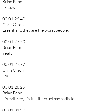
Brian Penn
I know.
00:01:26.40
Chris Olson
Essentially, they are the worst people.
00:01:27.50
Brian Penn
Yeah.
00:01:27.77
Chris Olson
um
00:01:28.25
Brian Penn
It's evil. See, it's, it's, it's cruel and sadistic.
00:01:31.90