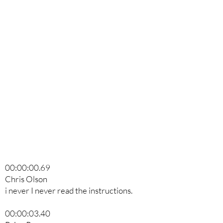
00:00:00.69
Chris Olson
i never I never read the instructions.
00:00:03.40