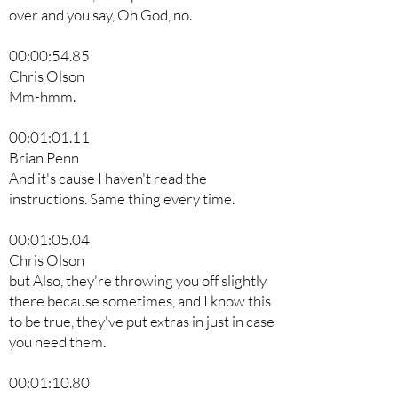
over and you say, Oh God, no.
00:00:54.85
Chris Olson
Mm-hmm.
00:01:01.11
Brian Penn
And it's cause I haven't read the
instructions. Same thing every time.
00:01:05.04
Chris Olson
but Also, they're throwing you off slightly
there because sometimes, and I know this
to be true, they've put extras in just in case
you need them.
00:01:10.80