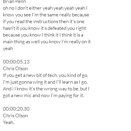
Brian Penn
oh no I don't either yeah yeah yeah yeah I
know you see I'm the same really because
if you read the instructions then it's one
hasn't it you know it's defeated you right
because you know I think it I think it is a
main thing as well you know I'm really on it
yeah
00:00:05.13
Chris Olson
If you get a new bit of tech, you kind of go,
I'm just gonna wing it and I'll learn as I go.
And i I know it's the wrong way to be, but I
got a new mic and now I'm paying for it.
00:00:20.30
Chris Olson
Yeah.