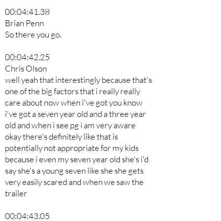
00:04:41.38
Brian Penn
So there you go.
00:04:42.25
Chris Olson
well yeah that interestingly because that's
one of the big factors that i really really
care about now when i've got you know
i've got a seven year old and a three year
old and when i see pg i am very aware
okay there's definitely like that is
potentially not appropriate for my kids
because i even my seven year old she's i'd
say she's a young seven like she she gets
very easily scared and when we saw the
trailer
00:04:43.05