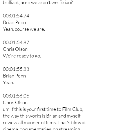
brilliant, aren we aren't we, Brian?
00:01:54.74
Brian Penn
Yeah, course we are.
00:01:54.87
Chris Olson
We're ready to go.
00:01:55.88
Brian Penn
Yeah.
00:01:56.06
Chris Olson
um If this is your first time to Film Club,
the way this works is Brian and myself
review all manner of films. That's films at
cinema, documentaries, on streaming