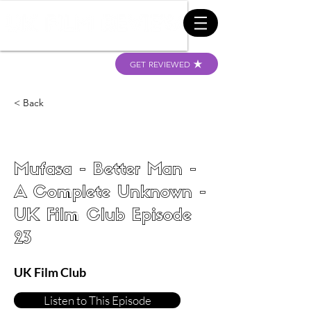
GET REVIEWED
< Back
Mufasa - Better Man -
A Complete Unknown -
UK Film Club Episode
23
UK Film Club
Listen to This Episode