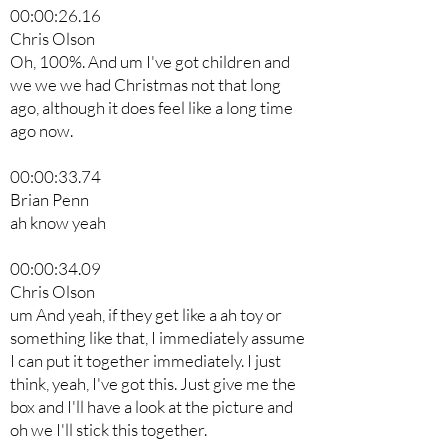
00:00:26.16
Chris Olson
Oh, 100%. And um I've got children and
we we we had Christmas not that long
ago, although it does feel like a long time
ago now.
00:00:33.74
Brian Penn
ah know yeah
00:00:34.09
Chris Olson
um And yeah, if they get like a ah toy or
something like that, I immediately assume
I can put it together immediately. I just
think, yeah, I've got this. Just give me the
box and I'll have a look at the picture and
oh we I'll stick this together.