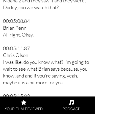
Moana 2 and they saw it and they were,
Daddy, can we watch that?
00:05:08.84
Brian Penn
All right. Okay.
00:05:11.87
Chris Olson
I was like, do you know what? I'm going to
wait to see what Brian says because, you
know, and and if you're saying, yeah,
maybe it is a bit more for you.
00:05:15.83
Brian Penn
YOUR FILM REVIEWED
PODCAST
Yeah.
00:05:18.55
Chris Olson