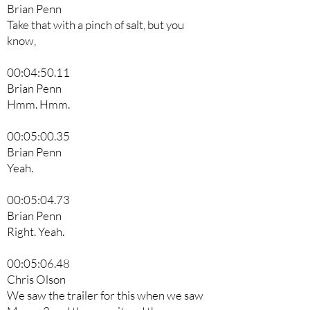
Brian Penn
Take that with a pinch of salt, but you
know,
00:04:50.11
Brian Penn
Hmm. Hmm.
00:05:00.35
Brian Penn
Yeah.
00:05:04.73
Brian Penn
Right. Yeah.
00:05:06.48
Chris Olson
We saw the trailer for this when we saw