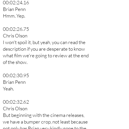
00:02:24.16
Brian Penn
Hmm. Yep.
00:02:26.75
Chris Olson
I won't spoil it, but yeah, you can read the
description if you are desperate to know
what film we're going to review at the end
of the show.
00:02:30.95
Brian Penn
Yeah.
00:02:32.62
Chris Olson
But beginning with the cinema releases,
we have a bumper crop, not least because
not only has Brian very kindly gone to the