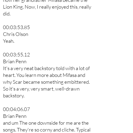
Lion King. Now, I really enjoyed this, really
did.
00:03:53.85
Chris Olson
Yeah.
00:03:55.12
Brian Penn
It's a very neat backstory told with a lot of
heart. You learn more about Mifasa and
why Scar became something embittered.
So it's a very, very smart, well-drawn
backstory.
00:04:06.07
Brian Penn
and um The one downside for me are the
songs. They're so corny and cliche. Typical