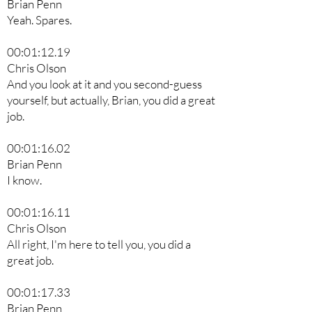
Brian Penn
Yeah. Spares.
00:01:12.19
Chris Olson
And you look at it and you second-guess
yourself, but actually, Brian, you did a great
job.
00:01:16.02
Brian Penn
I know.
00:01:16.11
Chris Olson
All right, I'm here to tell you, you did a
great job.
00:01:17.33
Brian Penn