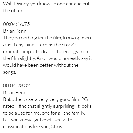
Walt Disney, you know, in one ear and out
the other.
00:04:16.75
Brian Penn
They do nothing for the film, in my opinion.
And if anything, it drains the story's
dramatic impacts, drains the energy from
the film slightly. And I would honestly say it
would have been better without the
songs.
00:04:28.32
Brian Penn
But otherwise, a very, very good film. PG-
rated, I find that slightly surprising. It looks
to be a use for me, one for all the family,
but you know I get confused with
classifications like you, Chris.