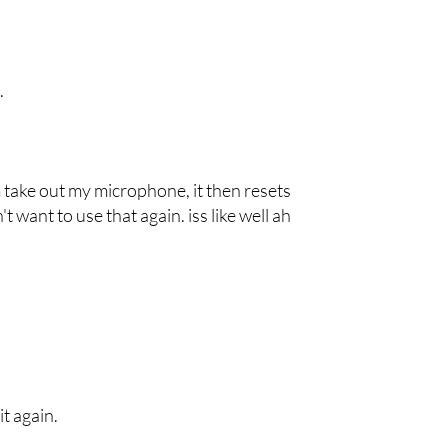
.
um take out my microphone, it then resets
 want to use that again. iss like well ah
it again.