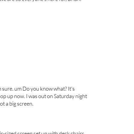
'm sure. um Do you know what? It's
p up now. I was out on Saturday night
t a big screen.
air-sized screen set up with deck chairs