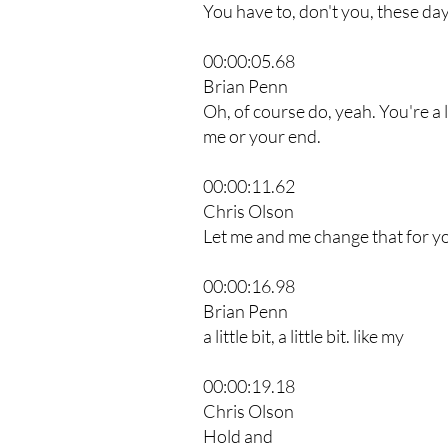
You have to, don't you, these d
00:00:05.68
Brian Penn
Oh, of course do, yeah. You're a lit
me or your end.
00:00:11.62
Chris Olson
Let me and me change that for y
00:00:16.98
Brian Penn
a little bit, a little bit. like my
00:00:19.18
Chris Olson
Hold and