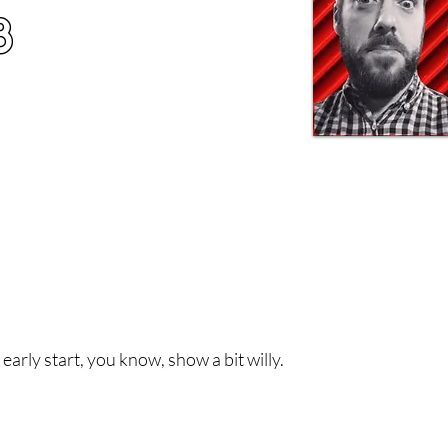
8
early start, you know, show a bit willy.