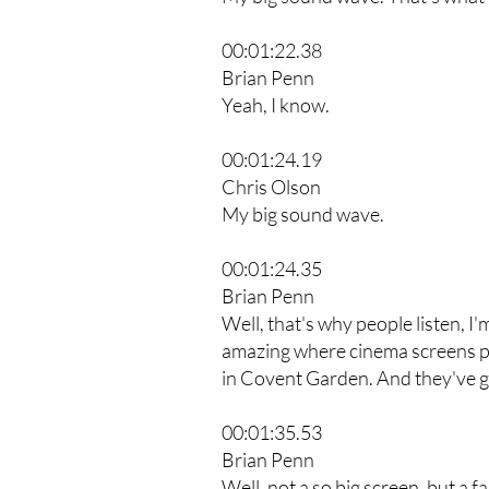
00:01:22.38
Brian Penn
Yeah, I know.
00:01:24.19
Chris Olson
My big sound wave.
00:01:24.35
Brian Penn
Well, that's why people listen, I
amazing where cinema screens po
in Covent Garden. And they've go
00:01:35.53
Brian Penn
Well, not a so big screen, but a f