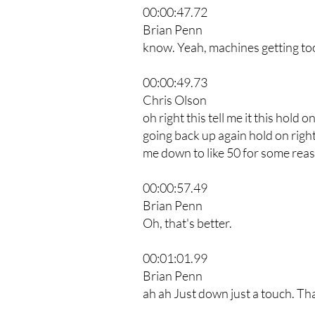
00:00:47.72
Brian Penn
know. Yeah, machines getting too 
00:00:49.73
Chris Olson
oh right this tell me it this hold o
going back up again hold on right
me down to like 50 for some reas
00:00:57.49
Brian Penn
Oh, that's better.
00:01:01.99
Brian Penn
ah ah Just down just a touch. That