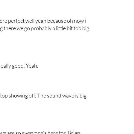
ere perfect well yeah because oh now i
 there we go probably a little bit too big
really good. Yeah.
Stop showing off. The sound wave is big
e are so everyone's here for, Brian.