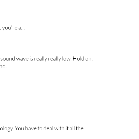
 you're a...
 sound wave is really really low. Hold on.
und.
ology. You have to deal with it all the