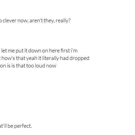
clever now, aren't they, really?
n let me put it down on here first i'm
 how's that yeah it literally had dropped
on is is that too loud now
'll be perfect.