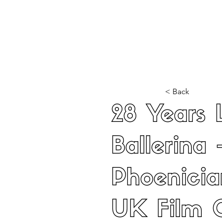
Home
Latest Reviews
Film Revie
< Back
28 Years 
Ballerina 
Phoenici
UK Film 