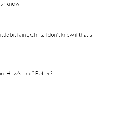
ays? know
tle bit faint, Chris. I don't know if that's
ou. How's that? Better?