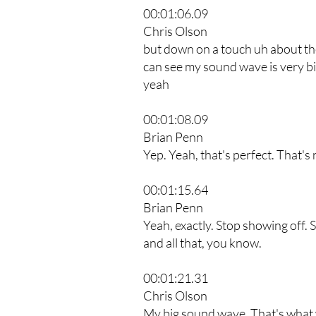
00:01:06.09
Chris Olson
but down on a touch uh about th
can see my sound wave is very big
yeah
00:01:08.09
Brian Penn
Yep. Yeah, that's perfect. That's 
00:01:15.64
Brian Penn
Yeah, exactly. Stop showing off. 
and all that, you know.
00:01:21.31
Chris Olson
My big sound wave. That's what w