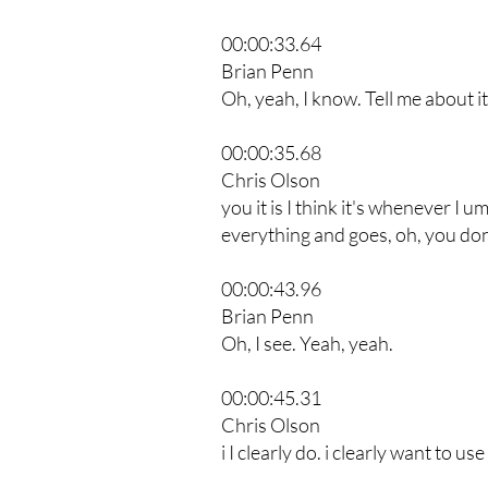
00:00:33.64
Brian Penn
Oh, yeah, I know. Tell me about it
00:00:35.68
Chris Olson
you it is I think it's whenever I 
everything and goes, oh, you don't
00:00:43.96
Brian Penn
Oh, I see. Yeah, yeah.
00:00:45.31
Chris Olson
i I clearly do. i clearly want to use 