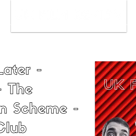
ws
Interviews
Film Trailers
Fil
Later -
- The
an Scheme -
Club