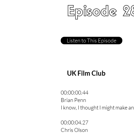
Episode 2
Listen to This Episode
UK Film Club
00:00:00.44
Brian Penn
I know, I thought I might make an 
00:00:04.27
Chris Olson