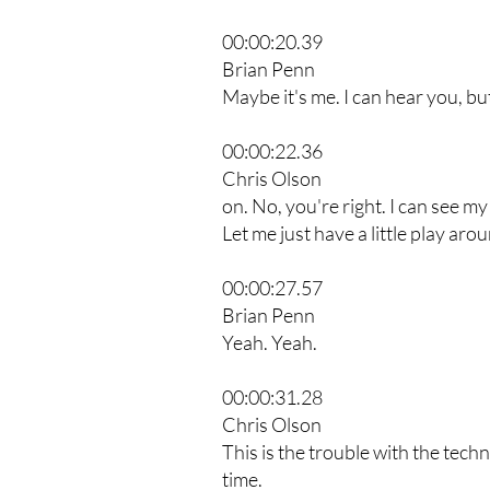
00:00:20.39
Brian Penn
Maybe it's me. I can hear you, but
00:00:22.36
Chris Olson
on. No, you're right. I can see my
Let me just have a little play aro
00:00:27.57
Brian Penn
Yeah. Yeah.
00:00:31.28
Chris Olson
This is the trouble with the techn
time.