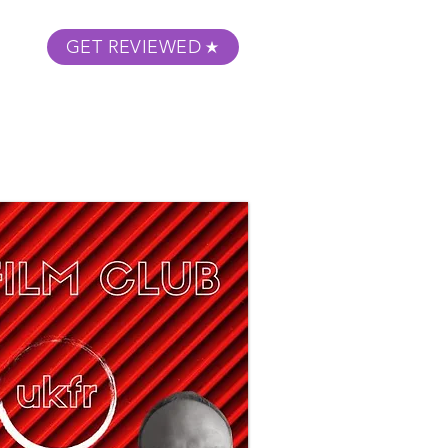
GET REVIEWED
m Podcast
About
Submit Your Film