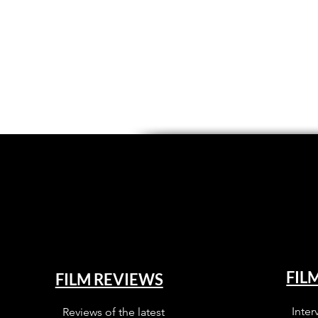
FIL
FILM REVIEWS
Inter
Reviews of the latest