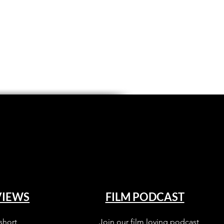
VIEWS
FILM PODCAST
short
Join our film loving podcast