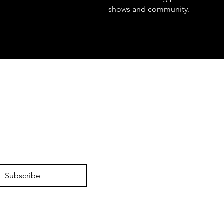
shows and community.
Subscribe