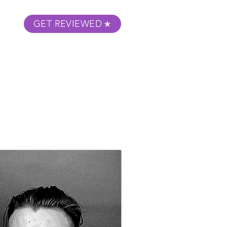
GET REVIEWED
m Podcast
About
Submit Your Film