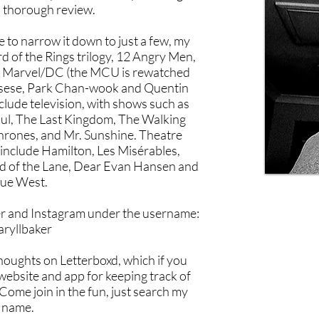
 thorough review.
e to narrow it down to just a few, my
rd of the Rings trilogy, 12 Angry Men,
g Marvel/DC (the MCU is rewatched
orsese, Park Chan-wook and Quentin
clude television, with shows such as
aul, The Last Kingdom, The Walking
rones, and Mr. Sunshine. Theatre
 include Hamilton, Les Misérables,
nd of the Lane, Dear Evan Hansen and
ue West.
er and Instagram under the username:
aryllbaker
thoughts on Letterboxd, which if you
 website and app for keeping track of
Come join in the fun, just search my
name.