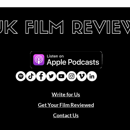
Write for Us
Get Your Film Reviewed
Contact Us