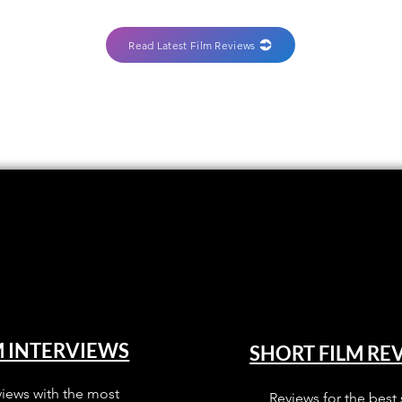
Read Latest Film Reviews
M INTERVIEWS
SHORT FILM RE
views with the most
Reviews for the best 