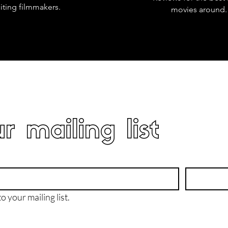
iting filmmakers.
movies around.
r mailing list
o your mailing list.