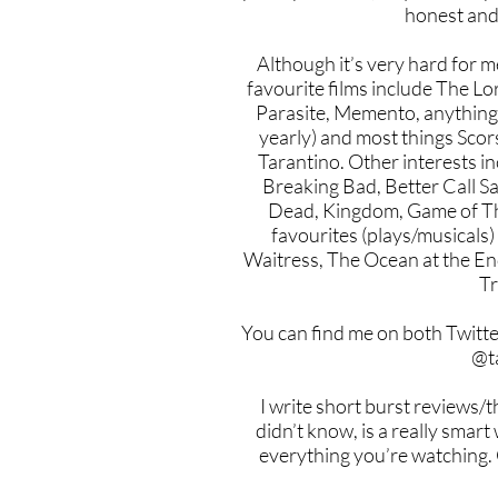
honest and
Although it’s very hard for m
favourite films include The Lo
Parasite, Memento, anythin
yearly) and most things Sc
Tarantino. Other interests in
Breaking Bad, Better Call S
Dead, Kingdom, Game of Th
favourites (plays/musicals)
Waitress, The Ocean at the E
Tr
You can find me on both Twitt
@t
I write short burst reviews/
didn’t know, is a really smart
everything you’re watching. 