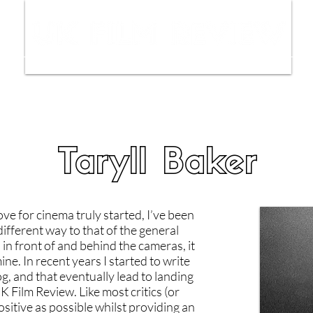
ws
Interviews
Film Trailers
Fil
Taryll Baker
e for cinema truly started, I’ve been
different way to that of the general
 in front of and behind the cameras, it
ne. In recent years I started to write
g, and that eventually lead to landing
K Film Review. Like most critics (or
positive as possible whilst providing an