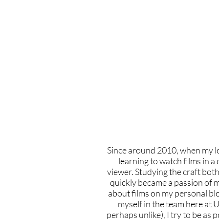
Home
Latest Reviews
Film Revie
Since around 2010, when my lov
learning to watch films in a 
viewer. Studying the craft both
quickly became a passion of mi
about films on my personal blo
myself in the team here at U
perhaps unlike), I try to be as 