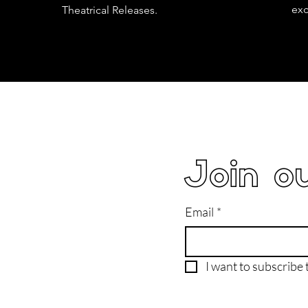
exc
Theatrical Releases.
Join ou
Email
*
I want to subscribe t