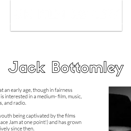
ws
Interviews
Film Trailers
Fil
Jack Bottomley
at an early age, though in fairness
is interested in a medium- film, music,
, and radio.
 youth being captivated by the films
pace Jam at one point!) and has grown
vely since then.