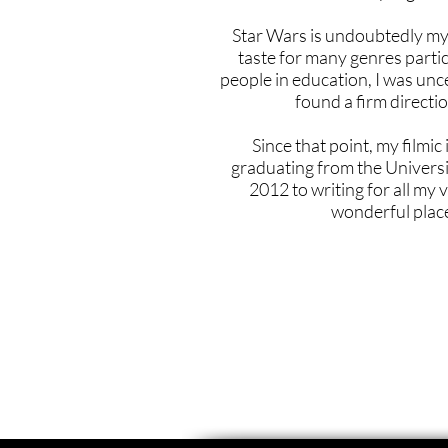
Star Wars is undoubtedly my 
taste for many genres partic
people in education, I was unc
found a firm directi
Since that point, my filmi
graduating from the Universi
2012 to writing for all my 
wonderful plac