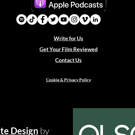
Write for Us
Get Your Film Reviewed
Contact Us
Cookie & Privacy Policy
te Design
by