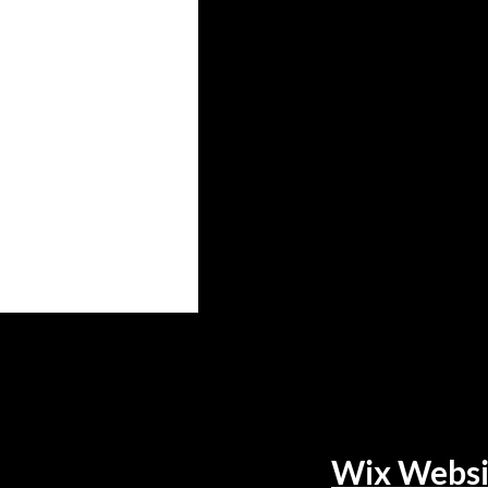
Wix Websi