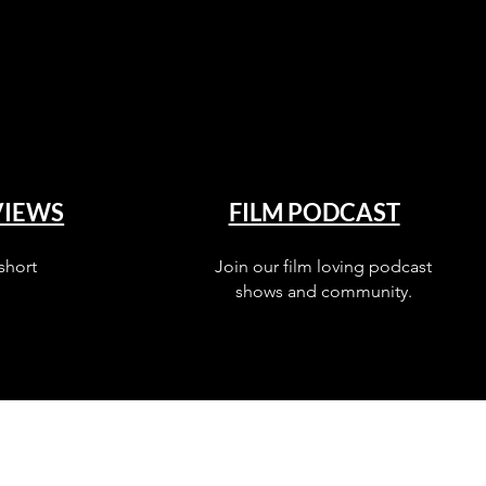
VIEWS
FILM PODCAST
short
Join our film loving podcast
shows and community.