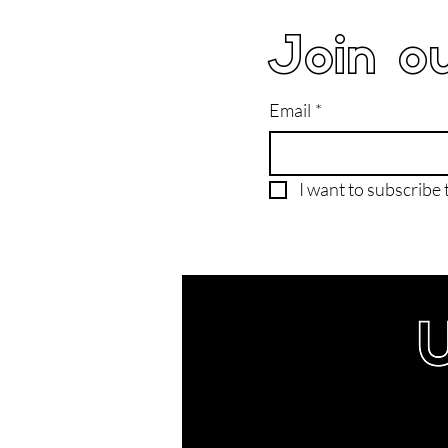
Join ou
Email
*
I want to subscribe t