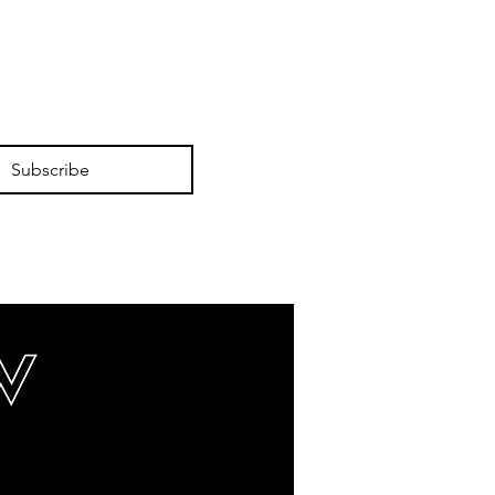
Subscribe