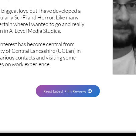
biggest love but I have developed a
ularly Sci-Fi and Horror. Like many
ertain where I wanted to go and really
on in A-Level Media Studies.
c interest has become central from
ty of Central Lancashire (UCLan) in
various contacts and visiting some
es on work experience.
Read Latest Film Reviews