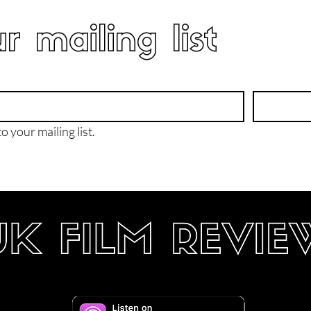
r mailing list
o your mailing list.