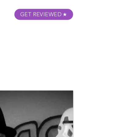
GET REVIEWED
m Podcast
About
Submit Your Film