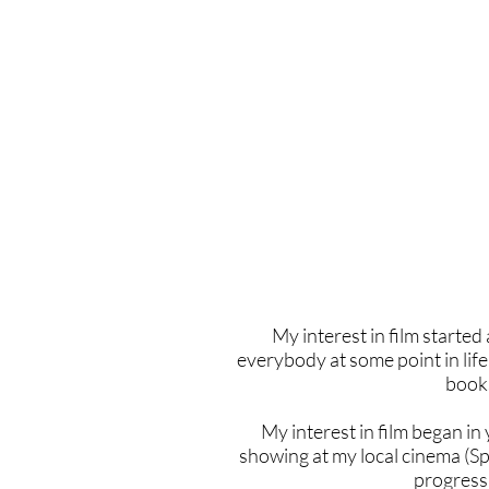
Home
Latest Reviews
Film Revie
My interest in film started 
everybody at some point in life 
books
My interest in film began in
showing at my local cinema (S
progressi