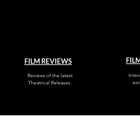
FIL
FILM REVIEWS
Inter
Reviews of the latest
exc
Theatrical Releases.