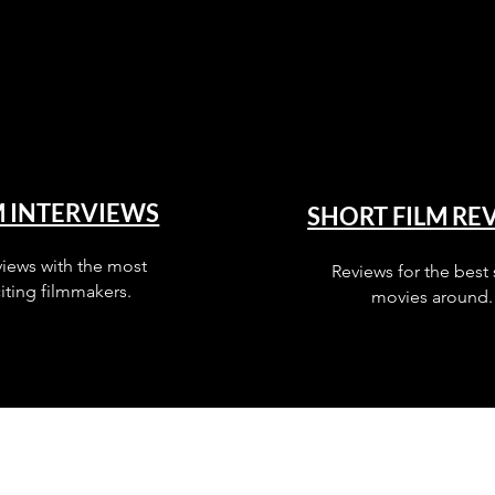
M INTERVIEWS
SHORT FILM RE
views with the most
Reviews for the best 
iting filmmakers.
movies around.