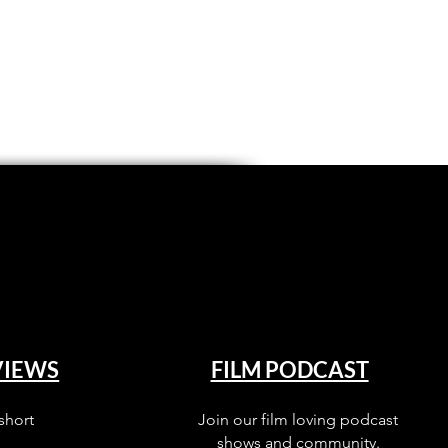
VIEWS
FILM PODCAST
short
Join our film loving podcast
shows and community.