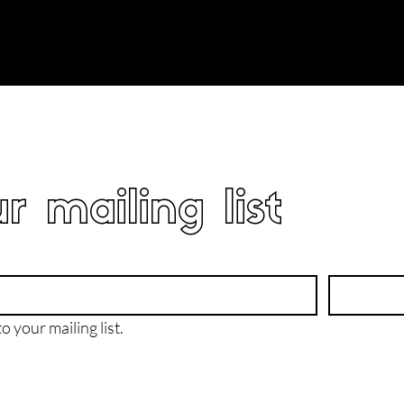
r mailing list
o your mailing list.