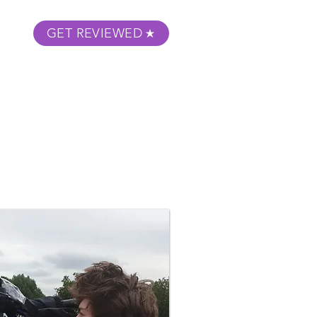
GET REVIEWED
m Podcast
About
Submit Your Film