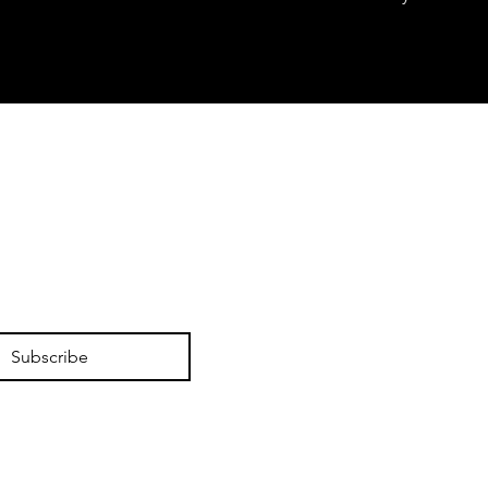
Subscribe