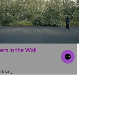
ers in the Wall
m Ewing