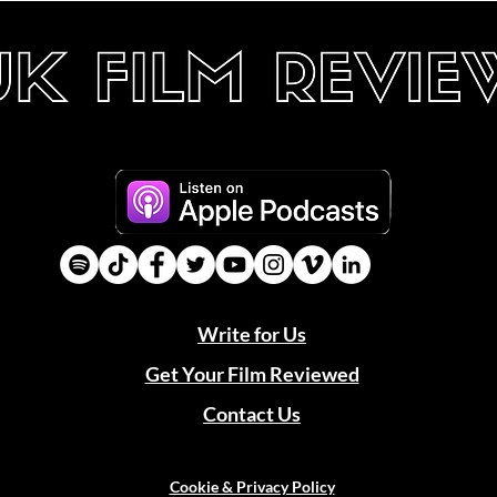
Write for Us
Get Your Film Reviewed
Contact Us
Cookie & Privacy Policy