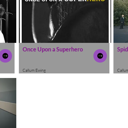
Once Upon a Superhero
Spid
Callum Ewing
Callu