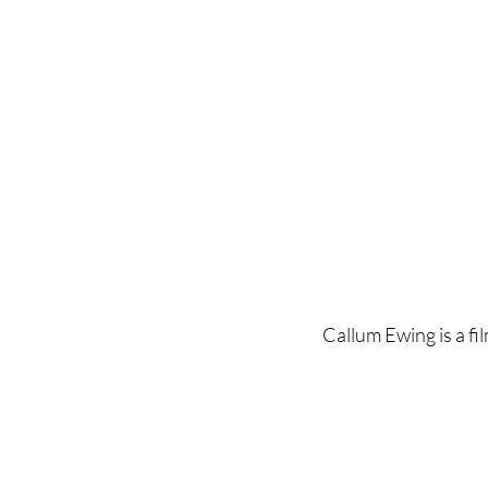
Home
Latest Reviews
Film Revie
Callum Ewing is a fil