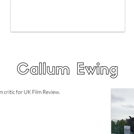
ws
Interviews
Film Trailers
Fil
Callum Ewing
m critic for UK Film Review.