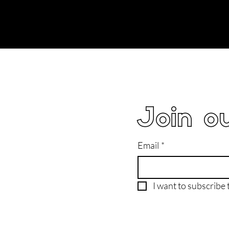
Join ou
Email
*
I want to subscribe t