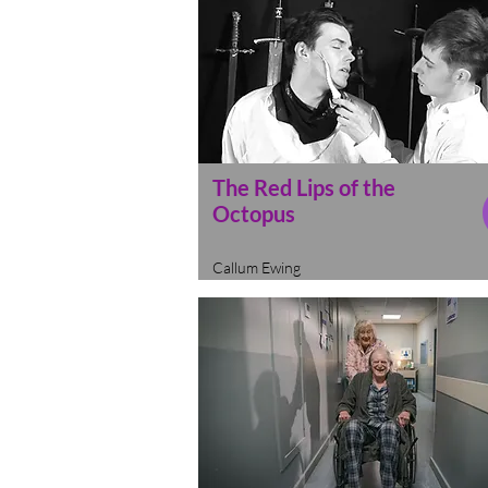
The Red Lips of the
Octopus
Callum Ewing