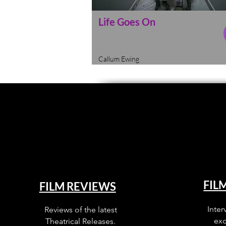
Life Goes On
Callum Ewing
FIL
FILM REVIEWS
Inter
Reviews of the latest
exc
Theatrical Releases.