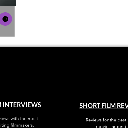
M INTERVIEWS
SHORT FILM RE
views with the most
Reviews for the best 
iting filmmakers.
movies around.