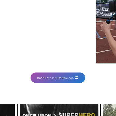
Read Latest Film Reviews