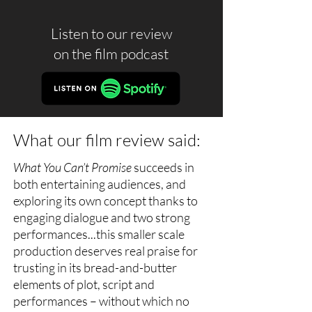
Listen to our review
on the
film podcast
What our film review said:
What You Can’t Promise
succeeds in
both entertaining audiences, and
exploring its own concept thanks to
engaging dialogue and two strong
performances...this smaller scale
production deserves real praise for
trusting in its bread-and-butter
elements of plot, script and
performances – without which no