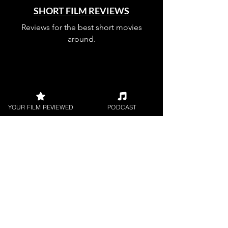
SHORT FILM REVIEWS
Reviews for the best short movies
around.
YOUR FILM REVIEWED
PODCAST
FILM PODCAST
Join our film loving podcast shows and
community.
Join our 