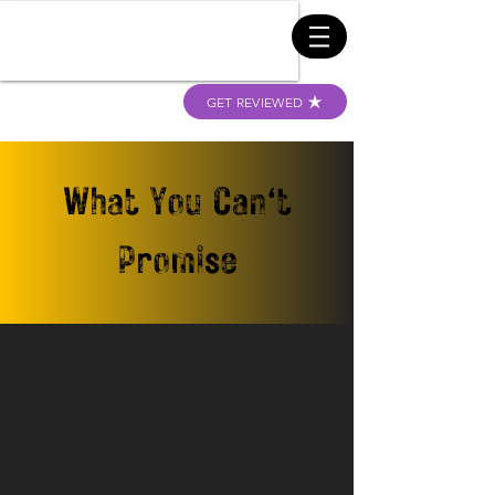
GET REVIEWED
What You Can't
Promise