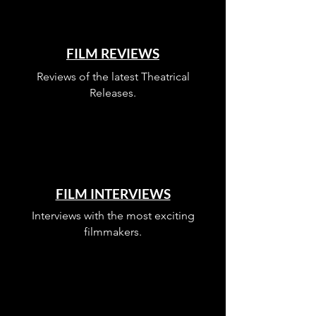
FILM REVIEWS
Reviews of the latest Theatrical
Releases.
FILM INTERVIEWS
Interviews with the most exciting
filmmakers.