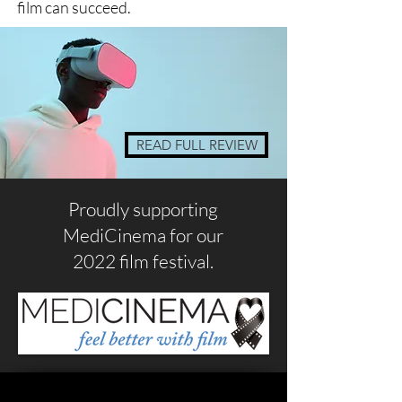
film can succeed.
READ FULL REVIEW
Proudly supporting
MediCinema for our
2022 film festival.