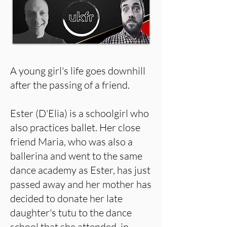
A young girl's life goes downhill
after the passing of a friend.
Ester (D'Elia) is a schoolgirl who
also practices ballet. Her close
friend Maria, who was also a
ballerina and went to the same
dance academy as Ester, has just
passed away and her mother has
decided to donate her late
daughter's tutu to the dance
school that she attended, in