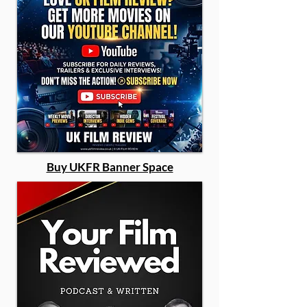
Buy UKFR Banner Space