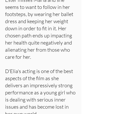
seems to want to follow in her
footsteps, by wearing her ballet
dress and keeping her weight
down in order to fit in it. Her
chosen path ends up impacting
her health quite negatively and
alienating her from those who
care for her.
D'Elia's acting is one of the best
aspects of the film as she
delivers an impressively strong
performance as a young girl who
is dealing with serious inner
issues and has become lost in
her own world.