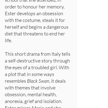
order to honour her memory.
Ester develops an obsession
with the costume, steals it for
herself and begins a dangerous
diet that threatens to end her
life.
This short drama from Italy tells
a self-destructive story through
the eyes of a troubled girl. With
a plot that in some ways
resembles
Black Swan
, it deals
with themes that involve
obsession, mental health,
anorexia, grief and isolation.
Ester misses Maria and she