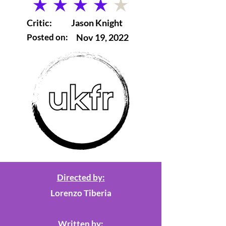
average rating is 4 out of 5
Critic:
Jason Knight
Posted on:
Nov 19, 2022
Directed by:
Lorenzo Tiberia
Written by: