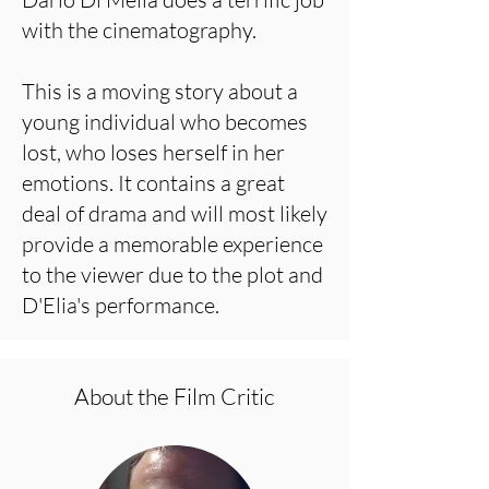
with the cinematography.
This is a moving story about a
young individual who becomes
lost, who loses herself in her
emotions. It contains a great
deal of drama and will most likely
provide a memorable experience
to the viewer due to the plot and
D'Elia's performance.
About the Film Critic