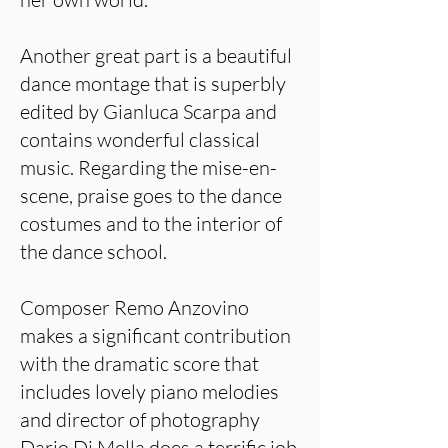
Another great part is a beautiful
dance montage that is superbly
edited by Gianluca Scarpa and
contains wonderful classical
music. Regarding the mise-en-
scene, praise goes to the dance
costumes and to the interior of
the dance school.
Composer Remo Anzovino
makes a significant contribution
with the dramatic score that
includes lovely piano melodies
and director of photography
Dario Di Mella does a terrific job