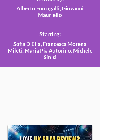
Alberto Fumagalli, Giovanni
Mauriello
Starring:
Sofia D'Elia, Francesca Morena
Mileti, Maria Pia Autorino, Michele
Sinisi