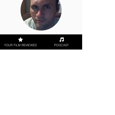
Jason Knight
YOUR FILM REVIEWED
PODCAST
Short Film, World Cinema
< All Reviews
Next Film Review >