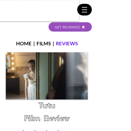
GET REVIEWED
HOME
|
FILMS
|
REVIEWS
Tutu
Film Review