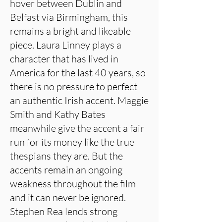
hover between Dublin and
Belfast via Birmingham, this
remains a bright and likeable
piece. Laura Linney plays a
character that has lived in
America for the last 40 years, so
there is no pressure to perfect
an authentic Irish accent. Maggie
Smith and Kathy Bates
meanwhile give the accent a fair
run for its money like the true
thespians they are. But the
accents remain an ongoing
weakness throughout the film
and it can never be ignored.
Stephen Rea lends strong