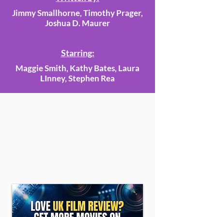
Jimmy Smallhorne, Timothy Prager,
Joshua D. Maurer
Starring:
Maggie Smith, Kathy Bates, Laura
LInney, Stephen Rea