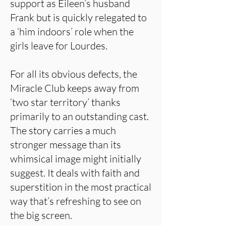
support as Eileen’s husband
Frank but is quickly relegated to
a ‘him indoors’ role when the
girls leave for Lourdes.
For all its obvious defects, the
Miracle Club keeps away from
‘two star territory’ thanks
primarily to an outstanding cast.
The story carries a much
stronger message than its
whimsical image might initially
suggest. It deals with faith and
superstition in the most practical
way that’s refreshing to see on
the big screen.