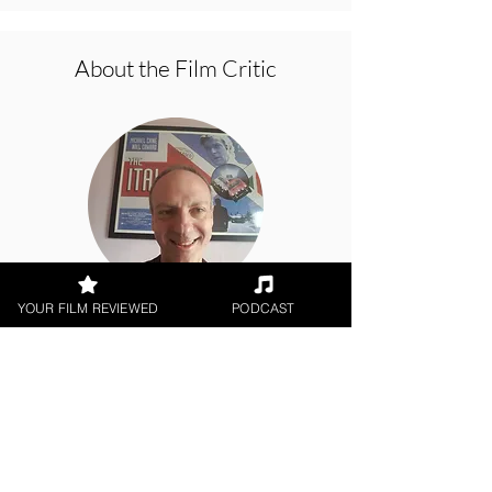
About the Film Critic
YOUR FILM REVIEWED
PODCAST
Brian Penn
Theatrical Release