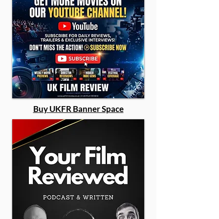
Buy UKFR Banner Space