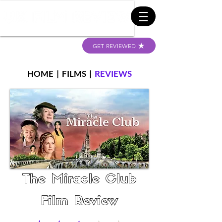
GET REVIEWED
HOME
|
FILMS
|
REVIEWS
The Miracle Club
Film Review