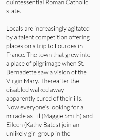
quintessential Roman Catholic
state.
Locals are increasingly agitated
by a talent competition offering
places on a trip to Lourdes in
France. The town that grew into
a place of pilgrimage when St.
Bernadette saw a vision of the
Virgin Mary. Thereafter the
disabled walked away
apparently cured of their ills.
Now everyone’s looking for a
miracle as Lil (Maggie Smith) and
Eileen (Kathy Bates) join an
unlikely girl group in the