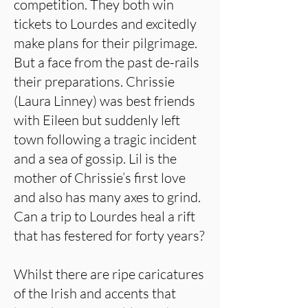
competition. They both win
tickets to Lourdes and excitedly
make plans for their pilgrimage.
But a face from the past de-rails
their preparations. Chrissie
(Laura Linney) was best friends
with Eileen but suddenly left
town following a tragic incident
and a sea of gossip. Lil is the
mother of Chrissie’s first love
and also has many axes to grind.
Can a trip to Lourdes heal a rift
that has festered for forty years?
Whilst there are ripe caricatures
of the Irish and accents that