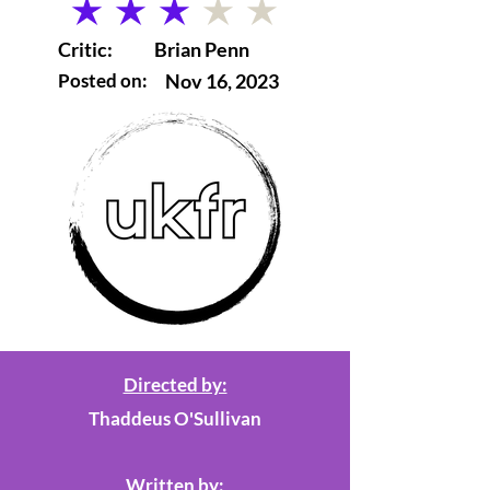
average rating is 3 out of 5
Critic:
Brian Penn
Posted on:
Nov 16, 2023
Directed by:
Thaddeus O'Sullivan
Written by: