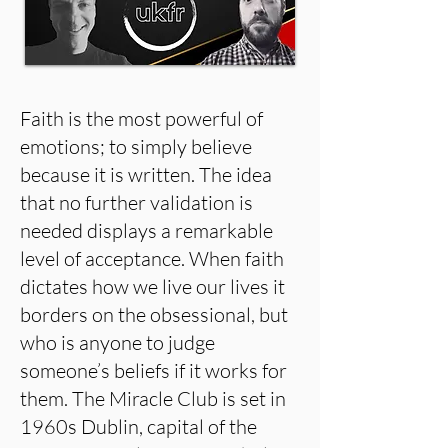
Faith is the most powerful of
emotions; to simply believe
because it is written. The idea
that no further validation is
needed displays a remarkable
level of acceptance. When faith
dictates how we live our lives it
borders on the obsessional, but
who is anyone to judge
someone’s beliefs if it works for
them. The Miracle Club is set in
1960s Dublin, capital of the