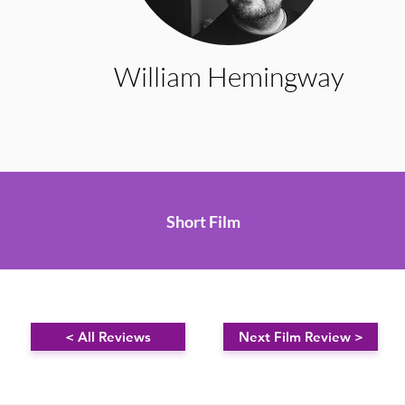
William Hemingway
Short Film
< All Reviews
Next Film Review >