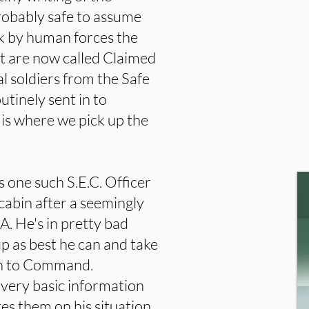
robably safe to assume
ack by human forces the
at are now called Claimed
l soldiers from the Safe
utinely sent in to
s is where we pick up the
 one such S.E.C. Officer
cabin after a seemingly
A. He's in pretty bad
up as best he can and take
 in to Command.
very basic information
es them on his situation