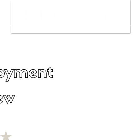
ws
Interviews
Film Trailers
Fil
oyment
ew