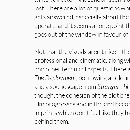
lost. There are a lot of questions wh
gets answered, especially about the
operate, and it seems at one point th
goes out of the window in favour of 
Not that the visuals aren't nice – t
professional and cinematic, along wi
and other technical aspects. There i
The Deployment
, borrowing a colou
and a soundscape from
Stranger Thi
though, the cohesion of the plot br
film progresses and in the end beco
imprints which don't feel like they 
behind them.