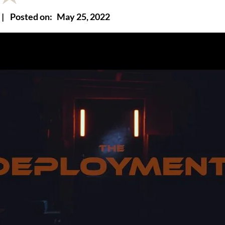
|
Posted on:
May 25, 2022