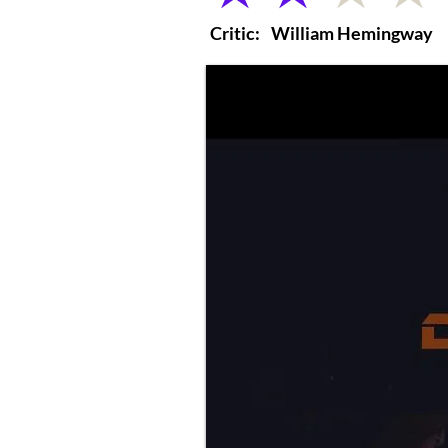
Critic:
William Hemingway