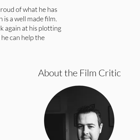
roud of what he has
h is a well made film.
 again at his plotting
 he can help the
About the Film Critic