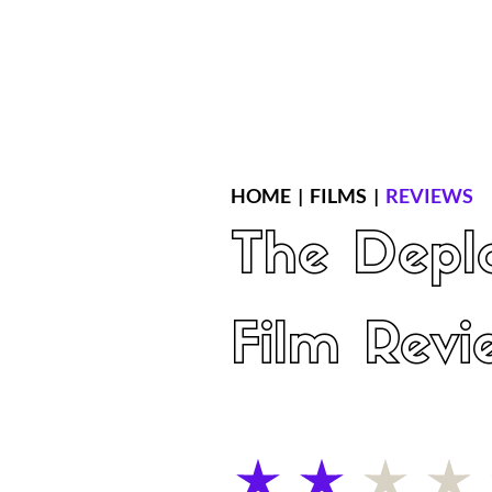
Home
Latest Reviews
Film Revie
HOME
|
FILMS
|
REVIEWS
The Depl
Film Revi
average rating is 2 out of 5