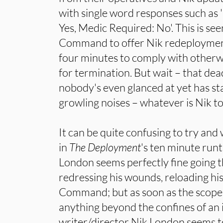
with single word responses such as 'S
Yes, Medic Required: No'. This is se
Command to offer Nik redeployment,
four minutes to comply with otherwi
for termination. But wait – that dea
nobody's even glanced at yet has s
growling noises – whatever is Nik t
It can be quite confusing to try and
in
The Deployment
's ten minute runt
London seems perfectly fine going 
redressing his wounds, reloading his 
Command; but as soon as the scope 
anything beyond the confines of an
writer/director Nik London seems to g