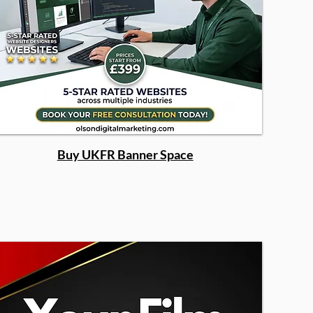
Buy UKFR Banner Space