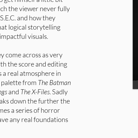
ich the viewer never fully
 S.E.C. and how they
at logical storytelling
impactful visuals.
hey come across as very
th the score and editing
s a real atmosphere in
r palette from
The Batman
ngs
and
The X-Files
. Sadly
eaks down the further the
mes a series of horror
have any real foundations