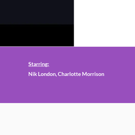
Starring:
Nik London, Charlotte Morrison