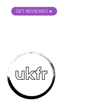
GET REVIEWED
m Podcast
About
Submit Your Film