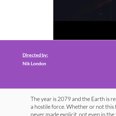
Directed by:
Nik London
The year is 2079 and the Earth is re
a hostile force. Whether or not this f
never made explicit, not even in the 