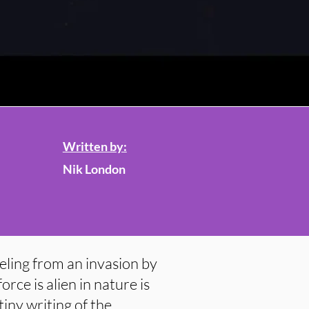
Written by:
Nik London
eling from an invasion by
orce is alien in nature is
tiny writing of the