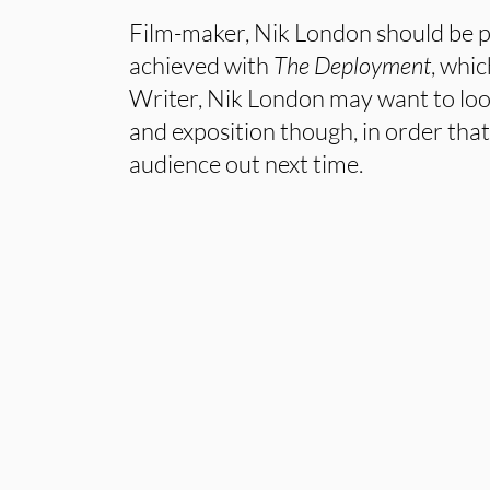
Film-maker, Nik London should be p
achieved with
The Deployment
, whic
Writer, Nik London may want to look
and exposition though, in order that
audience out next time.