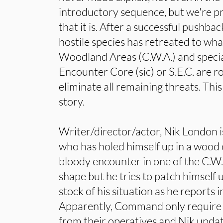
introductory sequence, but we're p
that it is. After a successful pushb
hostile species has retreated to wh
Woodland Areas (C.W.A.) and specia
Encounter Core (sic) or S.E.C. are ro
eliminate all remaining threats. Thi
story.
Writer/director/actor, Nik London is
who has holed himself up in a wood 
bloody encounter in one of the C.W.
shape but he tries to patch himself 
stock of his situation as he reports
Apparently, Command only require 
from their operatives and Nik updat