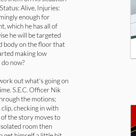
tatus: Alive, Injuries:
emingly enough for
 which he has all of
se he will be targeted
d body on the floor that
tarted making low
o do now?
 work out what's going on
ime. S.E.C. Officer Nik
through the motions;
clip, checking in with
of the story moves to
 isolated room then
et himself a little bit