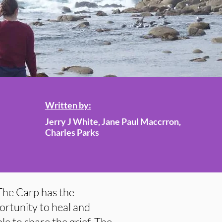
Written by:
Jerry J White, Jane Paul Maccrron,
Charles Parks
The Carp has the
ortunity to heal and
e to share the grief. The