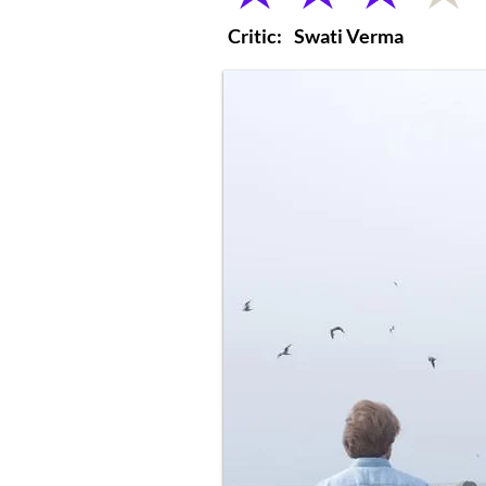
Critic:
Swati Verma