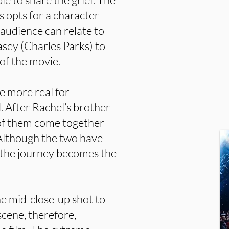
 opts for a character-
 audience can relate to
sey (Charles Parks) to
of the movie.
be more real for
. After Rachel’s brother
of them come together
 Although the two have
e, the journey becomes the
e mid-close-up shot to
scene, therefore,