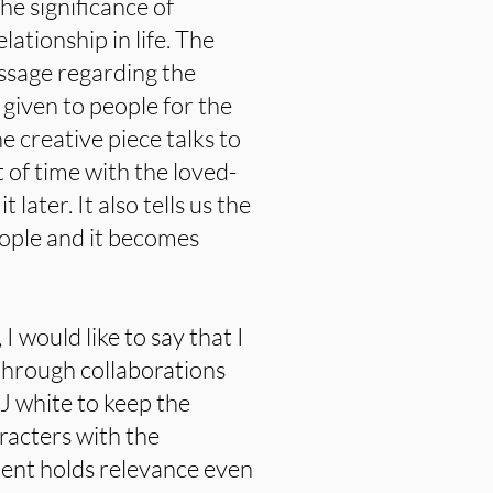
he significance of
ationship in life. The
ssage regarding the
 given to people for the
e creative piece talks to
 of time with the loved-
later. It also tells us the
eople and it becomes
I would like to say that I
g through collaborations
J white to keep the
racters with the
ntent holds relevance even