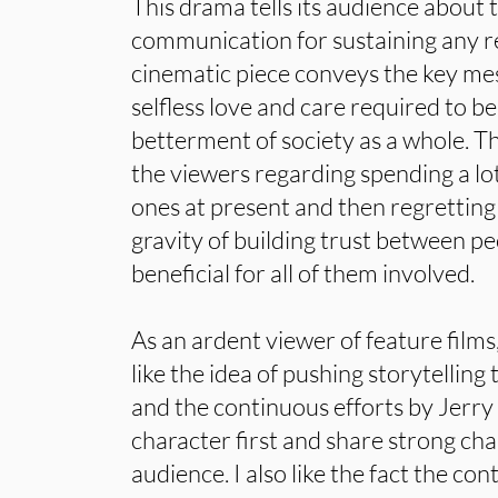
This drama tells its audience about t
communication for sustaining any rel
cinematic piece conveys the key me
selfless love and care required to be
betterment of society as a whole. Th
the viewers regarding spending a lot
ones at present and then regretting it 
gravity of building trust between p
beneficial for all of them involved.
As an ardent viewer of feature films, 
like the idea of pushing storytellin
and the continuous efforts by Jerry 
character first and share strong cha
audience. I also like the fact the co