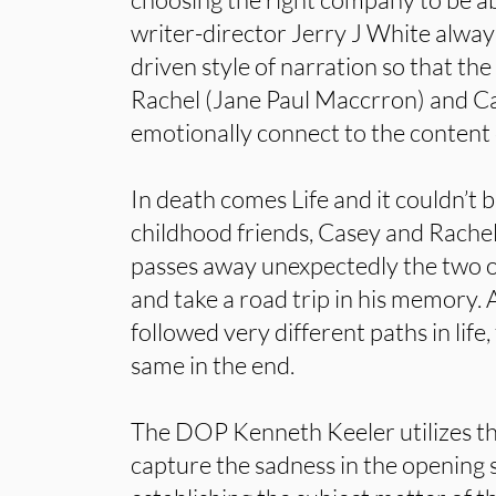
writer-director Jerry J White always
driven style of narration so that the
Rachel (Jane Paul Maccrron) and Ca
emotionally connect to the content 
In death comes Life and it couldn’t 
childhood friends, Casey and Rachel
passes away unexpectedly the two 
and take a road trip in his memory.
followed very different paths in lif
same in the end.
The DOP Kenneth Keeler utilizes th
capture the sadness in the opening 