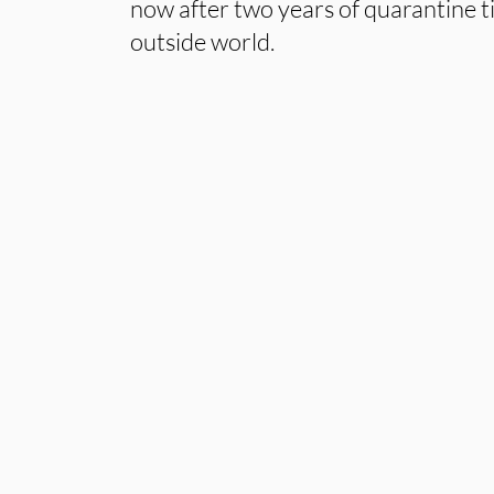
now after two years of quarantine 
outside world.