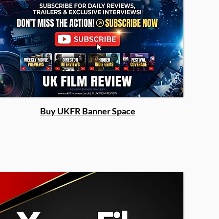
Buy UKFR Banner Space