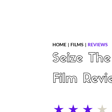
Home
Latest Reviews
Film Revie
HOME
|
FILMS
|
REVIEWS
Seize Th
Film Revi
average rating is 3 out of 5