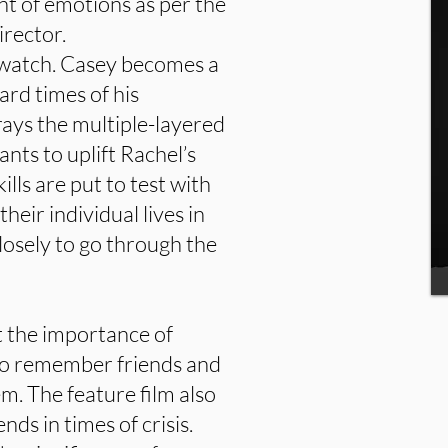
nt of emotions as per the
irector.
o watch. Casey becomes a
ard times of his
rays the multiple-layered
ants to uplift Rachel’s
ills are put to test with
heir individual lives in
losely to go through the
t the importance of
to remember friends and
em. The feature film also
ends in times of crisis.