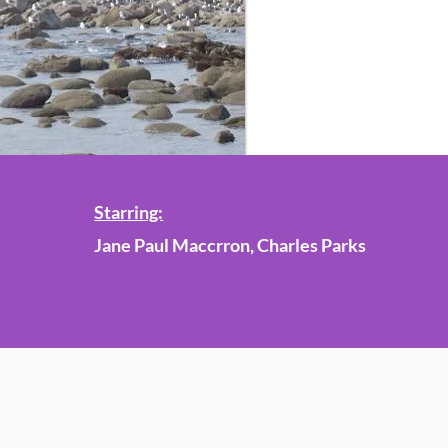
Starring:
Jane Paul Maccrron, Charles Parks