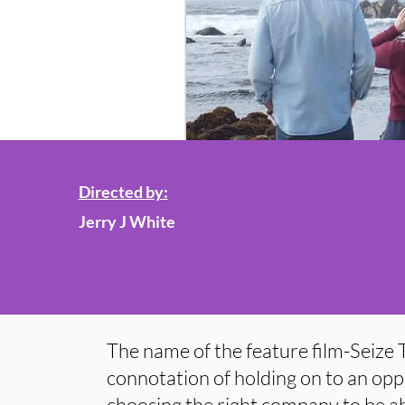
Directed by:
Jerry J White
The name of the feature film-Seize 
connotation of holding on to an opp
choosing the right company to be abl