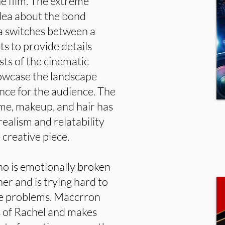
he film. The extreme
idea about the bond
a switches between a
ts to provide details
sts of the cinematic
showcase the landscape
nce for the audience. The
tume, makeup, and hair has
realism and relatability
 creative piece.
o is emotionally broken
er and is trying hard to
the problems. Maccrron
 of Rachel and makes