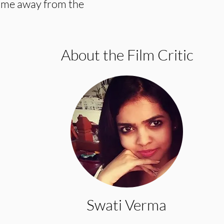
time away from the
About the Film Critic
Swati Verma