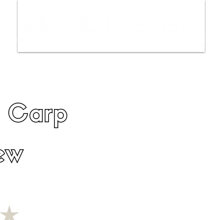
ws
Interviews
Film Trailers
Fil
e Carp
ew