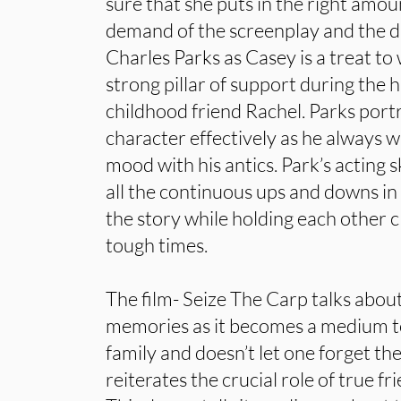
sure that she puts in the right amou
demand of the screenplay and the d
Charles Parks as Casey is a treat t
strong pillar of support during the h
childhood friend Rachel. Parks port
character effectively as he always w
mood with his antics. Park’s acting sk
all the continuous ups and downs in t
the story while holding each other c
tough times.
The film- Seize The Carp talks abou
memories as it becomes a medium 
family and doesn’t let one forget th
reiterates the crucial role of true fri