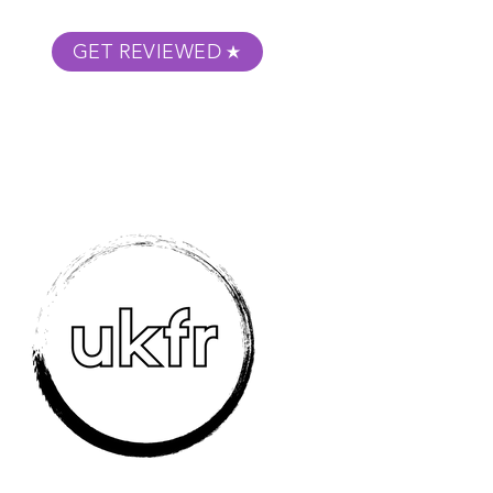
GET REVIEWED
m Podcast
About
Submit Your Film