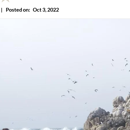
|
Posted on:
Oct 3, 2022