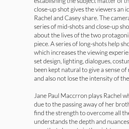
establishing the subject matter of t
close-up shot gives the viewers an 
Rachel and Casey share. The camer
series of mid-shots and close-up sho
about the lives of the two protagoni
piece. A series of long-shots help 
which increases the viewing experie
set design, lighting, dialogues, cos
been kept natural to give a sense of 
and also not lose the intensity of the
Jane Paul Maccrron plays Rachel wh
due to the passing away of her broth
find the strength to overcome all 
understands the depth and nuances