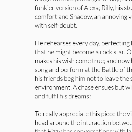
funkier version of Alexa; Billy, his 
comfort and Shadow, an annoying voi
with self-doubt.
He rehearses every day, perfecting 
that he might become a rock star. O
makes his wish come true; and now ha
song and perform at the Battle of t
his friends beg him not to leave the 
environment. A chase ensues but will
and fulfil his dreams?
To really appreciate this piece the v
head around the interaction betwee
that Fizzy has conversations with l