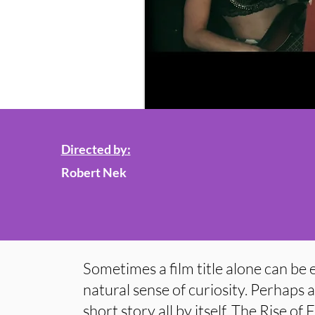
Directed by:
Robert Nek
Sometimes a film title alone can be
natural sense of curiosity. Perhaps a 
short story all by itself. The Rise of F