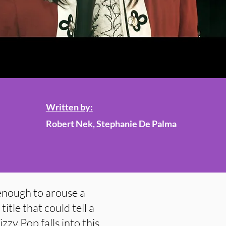
Written by:
Robert Nek, Stephanie De Palma
 enough to arouse a
title that could tell a
izzy Pop falls into this