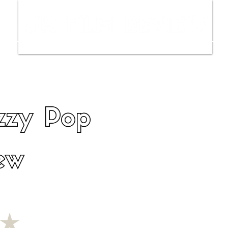
ws
Interviews
Film Trailers
Fil
izzy Pop
ew