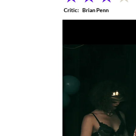
Critic:
Brian Penn