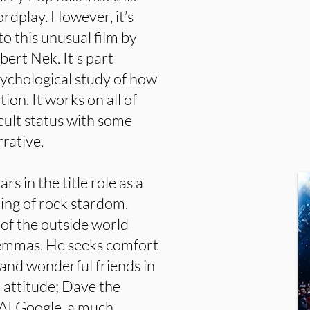
ordplay. However, it’s
 to this unusual film by
ert Nek. It's part
sychological study of how
ion. It works on all of
 cult status with some
rative.
s in the title role as a
ng of rock stardom.
 of the outside world
ilemmas. He seeks comfort
 and wonderful friends in
th attitude; Dave the
 AI Google, a much