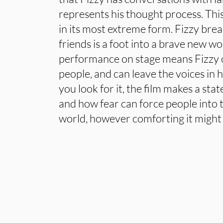
represents his thought process. This
in its most extreme form. Fizzy bre
friends is a foot into a brave new wo
performance on stage means Fizzy 
people, and can leave the voices in h
you look for it, the film makes a st
and how fear can force people into
world, however comforting it might 