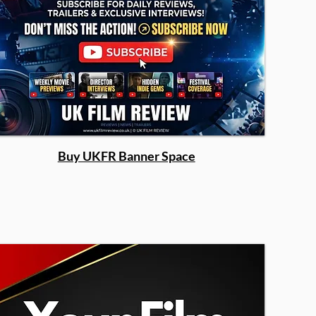
Buy UKFR Banner Space