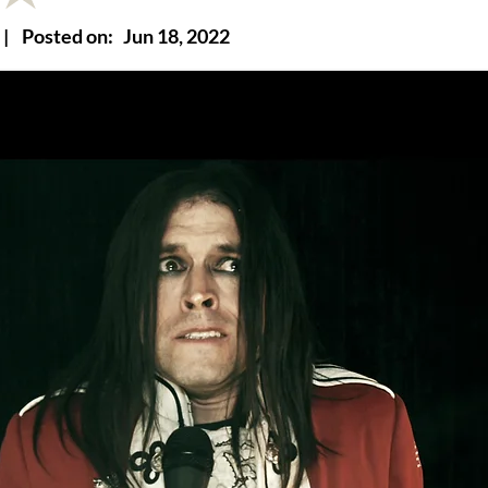
|
Posted on:
Jun 18, 2022