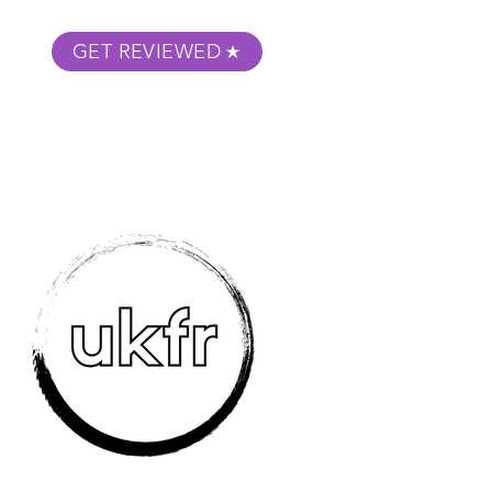
GET REVIEWED
m Podcast
About
Submit Your Film