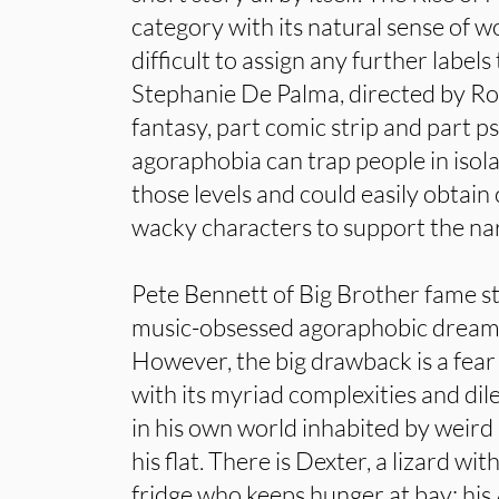
category with its natural sense of w
difficult to assign any further labels
Stephanie De Palma, directed by Rob
fantasy, part comic strip and part p
agoraphobia can trap people in isolat
those levels and could easily obtain
wacky characters to support the nar
Pete Bennett of Big Brother fame star
music-obsessed agoraphobic dreami
However, the big drawback is a fear
with its myriad complexities and d
in his own world inhabited by weird
his flat. There is Dexter, a lizard wi
fridge who keeps hunger at bay; his