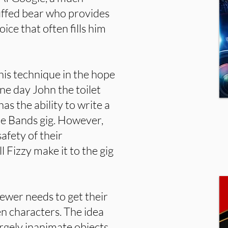
stuffed bear who provides
ce that often fills him
his technique in the hope
ne day John the toilet
s the ability to write a
he Bands gig. However,
safety of their
 Fizzy make it to the gig
iewer needs to get their
n characters. The idea
argely inanimate objects