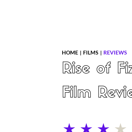
Home
Latest Reviews
Film Revie
HOME
|
FILMS
|
REVIEWS
Rise of F
Film Revi
average rating is 3 out of 5