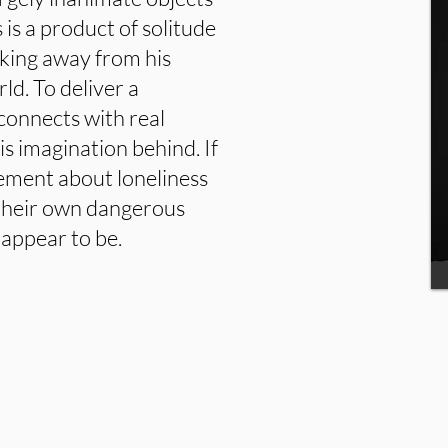
 is a product of solitude
aking away from his
rld. To deliver a
connects with real
is imagination behind. If
atement about loneliness
 their own dangerous
appear to be.