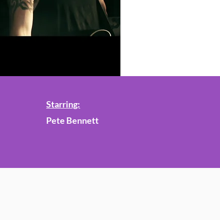
Starring:
Pete Bennett