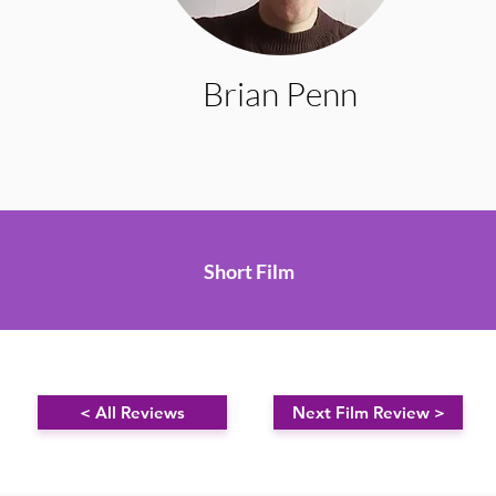
Brian Penn
Short Film
< All Reviews
Next Film Review >