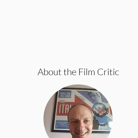
About the Film Critic