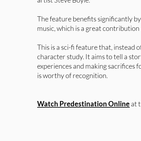
The feature benefits significantly b
music, which is a great contribution 
This is a sci-fi feature that, instead 
character study. It aims to tell a sto
experiences and making sacrifices f
is worthy of recognition.
Watch Predestination Online
at 