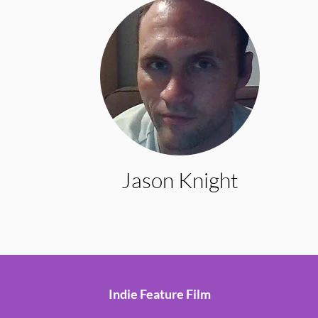
Jason Knight
Indie Feature Film