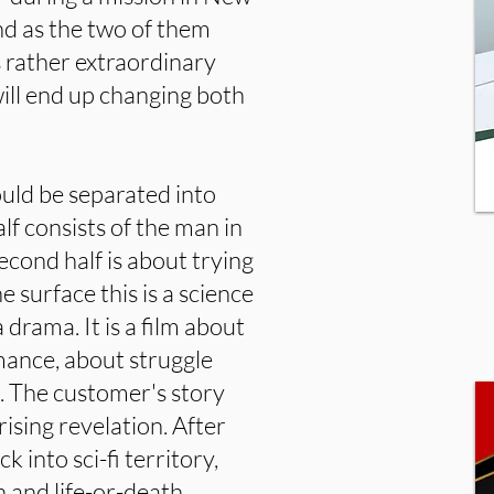
nd as the two of them
is rather extraordinary
will end up changing both
could be separated into
lf consists of the man in
econd half is about trying
 surface this is a science
 a drama. It is a film about
omance, about struggle
s. The customer's story
rising revelation. After
k into sci-fi territory,
n and life-or-death