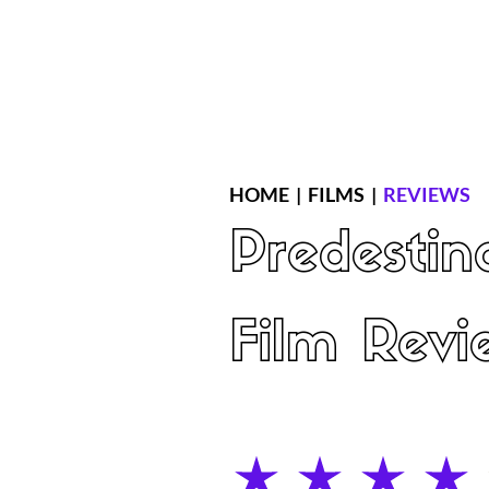
Home
Latest Reviews
Film Revie
HOME
|
FILMS
|
REVIEWS
Predestin
Film Revi
average rating is 4 out of 5