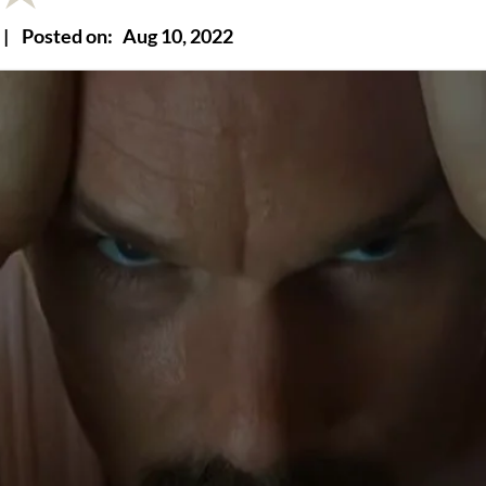
|
Posted on:
Aug 10, 2022