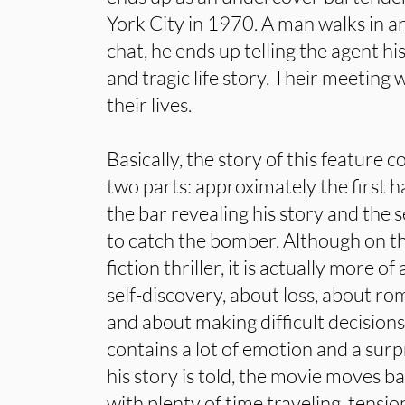
York City in 1970. A man walks in a
chat, he ends up telling the agent h
and tragic life story. Their meeting 
their lives.
Basically, the story of this feature 
two parts: approximately the first ha
the bar revealing his story and the s
to catch the bomber. Although on the
fiction thriller, it is actually more of
self-discovery, about loss, about r
and about making difficult decision
contains a lot of emotion and a surp
his story is told, the movie moves bac
with plenty of time traveling, tensio