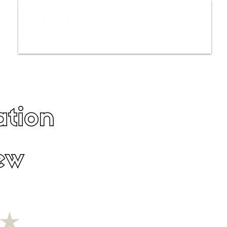
ws
Interviews
Film Trailers
Fil
ation
ew