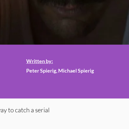
Written by:
Peter Spierig, Michael Spierig
ay to catch a serial