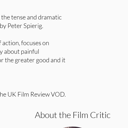
y the tense and dramatic
by Peter Spierig.
of action, focuses on
ry about painful
or the greater good and it
the UK Film Review VOD.
About the Film Critic