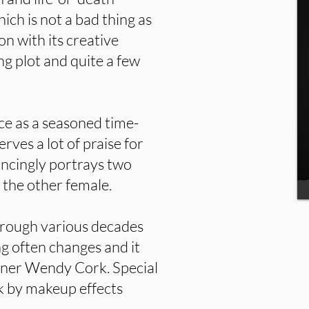
hich is not a bad thing as
on with its creative
ng plot and quite a few
e as a seasoned time-
ves a lot of praise for
vincingly portrays two
 the other female.
hrough various decades
ng often changes and it
gner Wendy Cork. Special
k by makeup effects