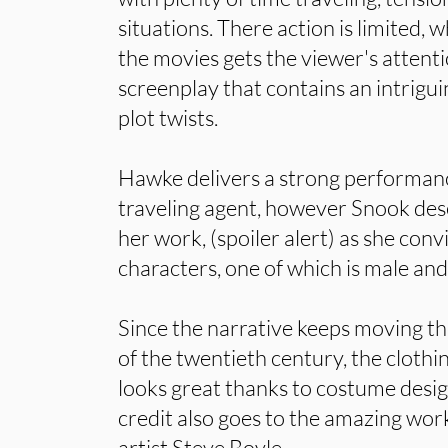
situations. There action is limited, w
the movies gets the viewer's attenti
screenplay that contains an intrigui
plot twists.
Hawke delivers a strong performanc
traveling agent, however Snook deser
her work, (spoiler alert) as she con
characters, one of which is male and
Since the narrative keeps moving t
of the twentieth century, the clothi
looks great thanks to costume desi
credit also goes to the amazing wor
artist Steve Boyle.