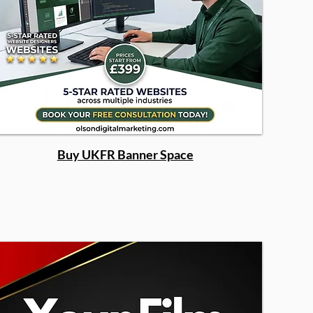
Buy UKFR Banner Space