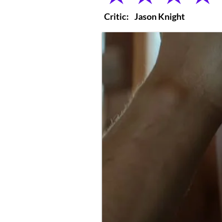
Critic:
Jason Knight