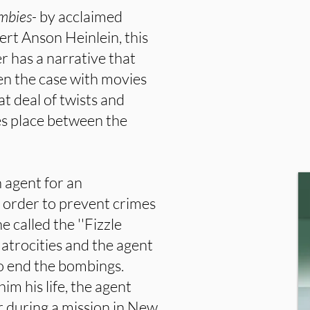
ombies-
by acclaimed
ert Anson Heinlein, this
er has a narrative that
en the case with movies
at deal of twists and
kes place between the
 agent for an
n order to prevent crimes
called the ''Fizzle
atrocities and the agent
to end the bombings.
im his life, the agent
 during a mission in New