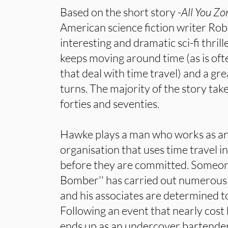
Based on the short story
-All You Z
American science fiction writer Rob
interesting and dramatic sci-fi thrill
keeps moving around time (as is oft
that deal with time travel) and a gre
turns. The majority of the story ta
forties and seventies.
Hawke plays a man who works as an
organisation that uses time travel i
before they are committed. Someone 
Bomber'' has carried out numerous 
and his associates are determined 
Following an event that nearly cost h
ends up as an undercover bartender