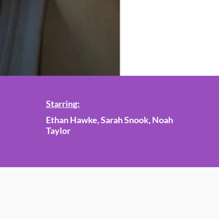
Starring:
Ethan Hawke, Sarah Snook, Noah
Taylor