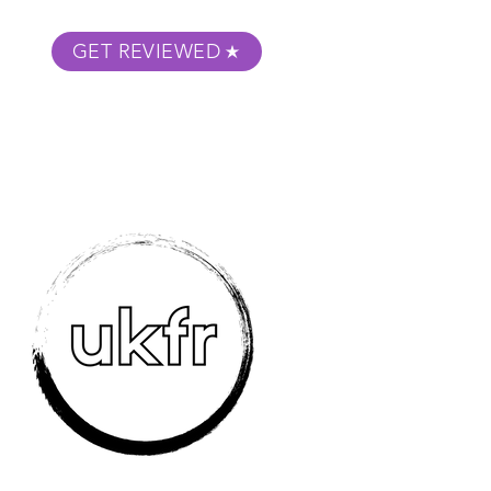
GET REVIEWED
m Podcast
About
Submit Your Film