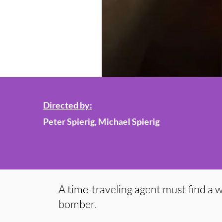
Directed by:
Peter Spierig, Michael Spierig
A time-traveling agent must find a w
bomber.