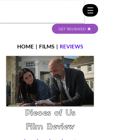
GET REVIEWED
HOME
|
FILMS
|
REVIEWS
Pieces of Us
Film Review