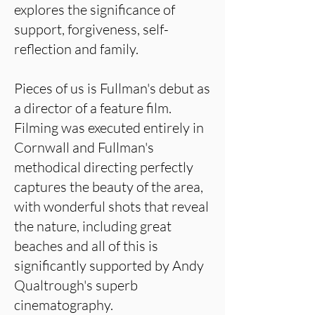
explores the significance of
support, forgiveness, self-
reflection and family.
Pieces of us is Fullman's debut as
a director of a feature film.
Filming was executed entirely in
Cornwall and Fullman's
methodical directing perfectly
captures the beauty of the area,
with wonderful shots that reveal
the nature, including great
beaches and all of this is
significantly supported by Andy
Qualtrough's superb
cinematography.