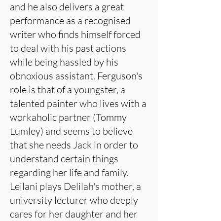
and he also delivers a great
performance as a recognised
writer who finds himself forced
to deal with his past actions
while being hassled by his
obnoxious assistant. Ferguson's
role is that of a youngster, a
talented painter who lives with a
workaholic partner (Tommy
Lumley) and seems to believe
that she needs Jack in order to
understand certain things
regarding her life and family.
Leilani plays Delilah's mother, a
university lecturer who deeply
cares for her daughter and her