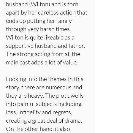
husband (Wilton) and is torn
apart by her careless action that
ends up putting her family
through very harsh times.
Wilton is quite likeable as a
supportive husband and father.
The strong acting from all the
main cast adds a lot of value.
Looking into the themes in this
story, there are numerous and
they are heavy. The plot dwells
into painful subjects including
loss, infidelity and regrets,
creating a great deal of drama.
On the other hand, it also