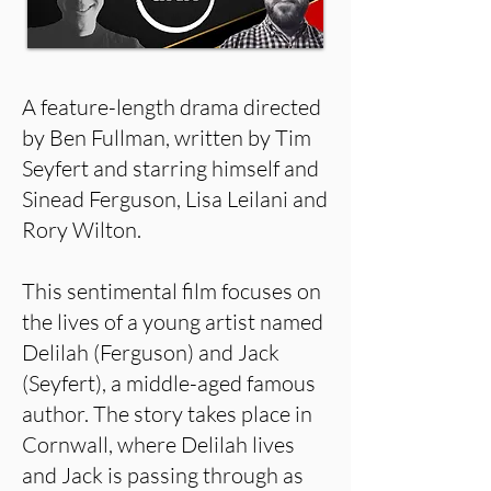
A feature-length drama directed
by Ben Fullman, written by Tim
Seyfert and starring himself and
Sinead Ferguson, Lisa Leilani and
Rory Wilton.
This sentimental film focuses on
the lives of a young artist named
Delilah (Ferguson) and Jack
(Seyfert), a middle-aged famous
author. The story takes place in
Cornwall, where Delilah lives
and Jack is passing through as