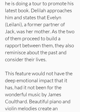
he is doing a tour to promote his
latest book. Delilah approaches
him and states that Evelyn
(Leilani), a former partner of
Jack, was her mother. As the two
of them proceed to build a
rapport between them, they also
reminisce about the past and
consider their lives.
This feature would not have the
deep emotional impact that it
has, had it not been for the
wonderful music by James
Coulthard. Beautiful piano and
violin melodies create an