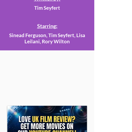
Tim Seyfert
Starring:
Sinead Ferguson, Tim Seyfert, Lisa
Leilani, Rory Wilton