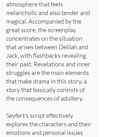
atmosphere that feels
melancholic and also tender and
magical. Accompanied by the
great score, the screenplay
concentrates on the situation
that arises between Delilah and
Jack, with flashbacks revealing
their past. Revelations and inner
struggles are the main elements
that make drama in this story, a
story that basically consists of
the consequences of adultery.
Seyfert's script effectively
explores the characters and their
emotions and personal issues