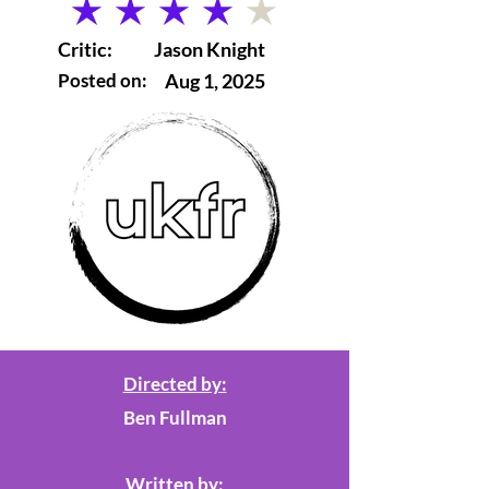
average rating is 4 out of 5
Critic:
Jason Knight
Posted on:
Aug 1, 2025
Directed by:
Ben Fullman
Written by: