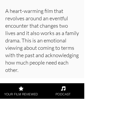
A heart-warming film that
revolves around an eventful
encounter that changes two
lives and it also works as a family
drama. This is an emotional
viewing about coming to terms
with the past and acknowledging
how much people need each
other.
About the Film Critic
YOUR FILM REVIEWED
PODCAST