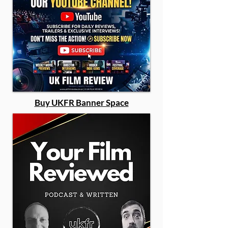
Buy UKFR Banner Space