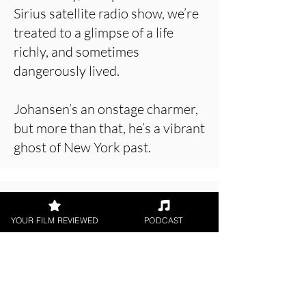
Sirius satellite radio show, we’re
treated to a glimpse of a life
richly, and sometimes
dangerously lived.
Johansen’s an onstage charmer,
but more than that, he’s a vibrant
ghost of New York past.
About the Film Critic
YOUR FILM REVIEWED
PODCAST