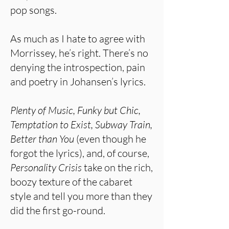
pop songs.
As much as I hate to agree with
Morrissey, he’s right. There’s no
denying the introspection, pain
and poetry in Johansen’s lyrics.
Plenty of Music, Funky but Chic,
Temptation to Exist, Subway Train,
Better than You
(even though he
forgot the lyrics), and, of course,
Personality Crisis
take on the rich,
boozy texture of the cabaret
style and tell you more than they
did the first go-round.