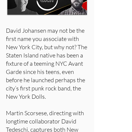
David Johansen may not be the
first name you associate with
New York City, but why not? The
Staten Island native has been a
fixture of a teeming NYC Avant
Garde since his teens, even
before he launched perhaps the
city’s first punk rock band, the
New York Dolls.
Martin Scorsese, directing with
longtime collaborator David
Tedeschi, captures both New