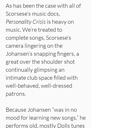
As has been the case with all of
Scorsese’s music docs,
Personality Crisis
is heavy on
music. We’re treated to
complete songs, Scorsese’s
camera lingering on the
Johansen’s snapping fingers, a
great over the shoulder shot
continually glimpsing an
intimate club space filled with
well-behaved, well-dressed
patrons.
Because Johansen “was in no
mood for learning new songs,” he
performs old, mostly Dolls tunes