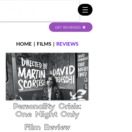
GET REVIEWED
HOME
|
FILMS
|
REVIEWS
Personality Crisis:
One Night Only
Film Review