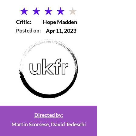
average rating is 4 out of 5
Critic:
Hope Madden
Posted on:
Apr 11, 2023
Directed by:
Martin Scorsese, David Tedeschi