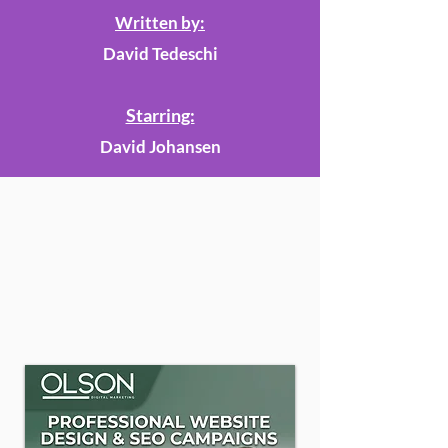
Written by:
David Tedeschi
Starring:
David Johansen