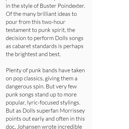
in the style of Buster Poindexter.
Of the many brilliant ideas to
pour from this two-hour
testament to punk spirit, the
decision to perform Dolls songs
as cabaret standards is perhaps
the brightest and best.
Plenty of punk bands have taken
on pop classics, giving them a
dangerous spin. But very few
punk songs stand up to more
popular, lyric-focused stylings.
But as Dolls superfan Morrissey
points out early and often in this
doc, Johansen wrote incredible