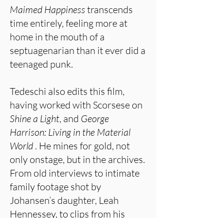
Maimed Happiness
transcends
time entirely, feeling more at
home in the mouth of a
septuagenarian than it ever did a
teenaged punk.
Tedeschi also edits this film,
having worked with Scorsese on
Shine a Light
, and
George
Harrison: Living in
the Material
World
. He mines for gold, not
only onstage, but in the archives.
From old interviews to intimate
family footage shot by
Johansen’s daughter, Leah
Hennessey, to clips from his