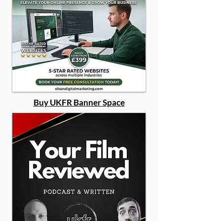
Buy UKFR Banner Space