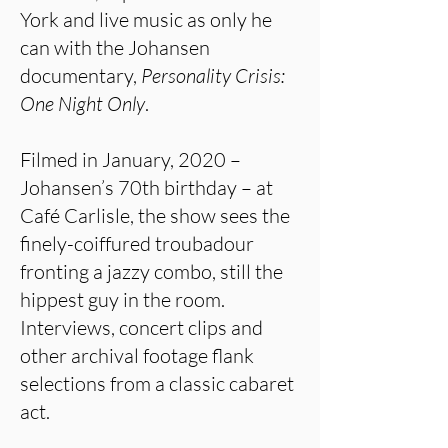
York and live music as only he
can with the Johansen
documentary,
Personality Crisis:
One Night Only
.
Filmed in January, 2020 –
Johansen’s 70th birthday – at
Café Carlisle, the show sees the
finely-coiffured troubadour
fronting a jazzy combo, still the
hippest guy in the room.
Interviews, concert clips and
other archival footage flank
selections from a classic cabaret
act.