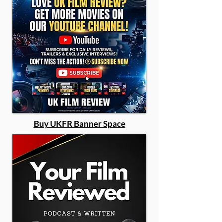
Buy UKFR Banner Space