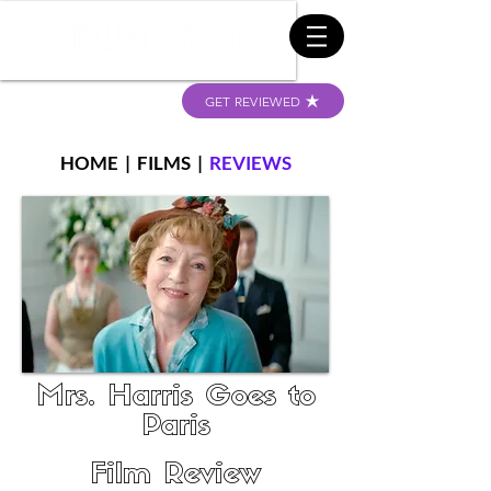
GET REVIEWED
HOME
|
FILMS
|
REVIEWS
Mrs. Harris Goes to
Paris
Film Review