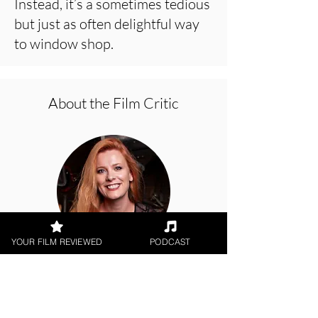
Instead, it’s a sometimes tedious
but just as often delightful way
to window shop.
About the Film Critic
YOUR FILM REVIEWED
PODCAST
Hope Madden
Theatrical Release