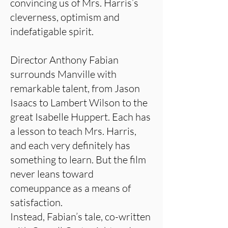
convincing us of Mrs. Harris’s
cleverness, optimism and
indefatigable spirit.
Director Anthony Fabian
surrounds Manville with
remarkable talent, from Jason
Isaacs to Lambert Wilson to the
great Isabelle Huppert. Each has
a lesson to teach Mrs. Harris,
and each very definitely has
something to learn. But the film
never leans toward
comeuppance as a means of
satisfaction.
Instead, Fabian’s tale, co-written