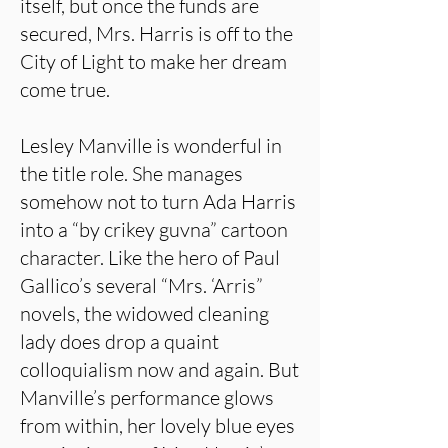
itself, but once the funds are
secured, Mrs. Harris is off to the
City of Light to make her dream
come true.
Lesley Manville is wonderful in
the title role. She manages
somehow not to turn Ada Harris
into a “by crikey guvna” cartoon
character. Like the hero of Paul
Gallico’s several “Mrs. ‘Arris”
novels, the widowed cleaning
lady does drop a quaint
colloquialism now and again. But
Manville’s performance glows
from within, her lovely blue eyes