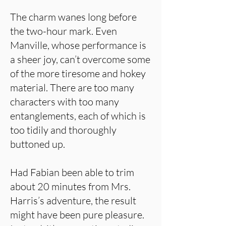
The charm wanes long before
the two-hour mark. Even
Manville, whose performance is
a sheer joy, can’t overcome some
of the more tiresome and hokey
material. There are too many
characters with too many
entanglements, each of which is
too tidily and thoroughly
buttoned up.
Had Fabian been able to trim
about 20 minutes from Mrs.
Harris’s adventure, the result
might have been pure pleasure.