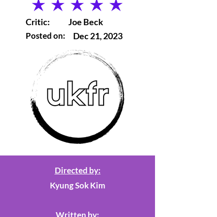
average rating is 5 out of 5
Critic:
Joe Beck
Posted on:
Dec 21, 2023
Directed by:
Kyung Sok Kim
Written by: