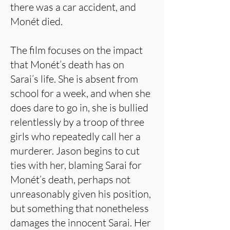
there was a car accident, and
Monét died.
The film focuses on the impact
that Monét’s death has on
Sarai’s life. She is absent from
school for a week, and when she
does dare to go in, she is bullied
relentlessly by a troop of three
girls who repeatedly call her a
murderer. Jason begins to cut
ties with her, blaming Sarai for
Monét’s death, perhaps not
unreasonably given his position,
but something that nonetheless
damages the innocent Sarai. Her