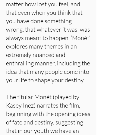
matter how lost you feel, and
that even when you think that
you have done something
wrong, that whatever it was, was
always meant to happen. ‘Monét’
explores many themes in an
extremely nuanced and
enthralling manner, including the
idea that many people come into
your life to shape your destiny.
The titular Monét (played by
Kasey Inez) narrates the film,
beginning with the opening ideas
of fate and destiny, suggesting
that in our youth we have an