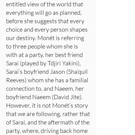
entitled view of the world that
everything will go as planned,
before she suggests that every
choice and every person shapes
our destiny. Monét is referring
to three people whom she is
with at a party, her best friend
Sarai (played by Tdjiri Yakini),
Sarai’s boyfriend Jason (Sha’quil
Reeves) whom she has a familial
connection to, and Naeem, her
boyfriend Naeem (David Jite).
However, it is not Monét’s story
that we are following, rather that
of Sarai, and the aftermath of the
party, where, driving back home