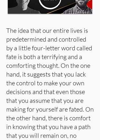
The idea that our entire lives is
predetermined and controlled
by a little four-letter word called
fate is both a terrifying and a
comforting thought. On the one
hand, it suggests that you lack
the control to make your own
decisions and that even those
that you assume that you are
making for yourself are fated. On
the other hand, there is comfort
in knowing that you have a path
that you will remain on, no