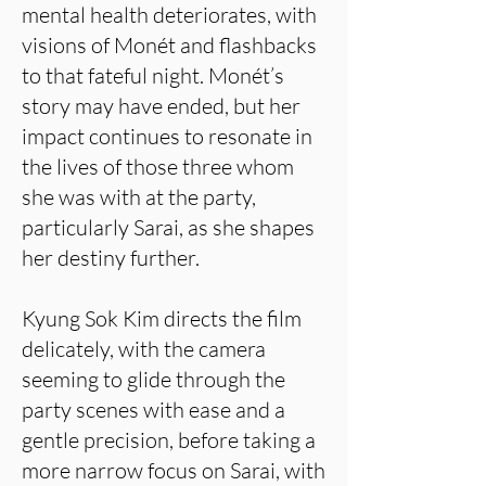
mental health deteriorates, with
visions of Monét and flashbacks
to that fateful night. Monét’s
story may have ended, but her
impact continues to resonate in
the lives of those three whom
she was with at the party,
particularly Sarai, as she shapes
her destiny further.
Kyung Sok Kim directs the film
delicately, with the camera
seeming to glide through the
party scenes with ease and a
gentle precision, before taking a
more narrow focus on Sarai, with