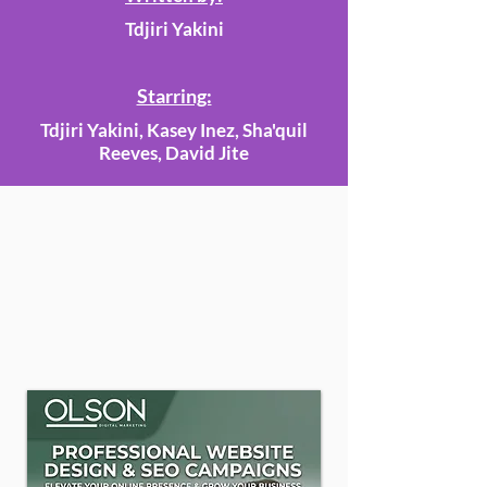
Tdjiri Yakini
Starring:
Tdjiri Yakini, Kasey Inez, Sha'quil
Reeves, David Jite