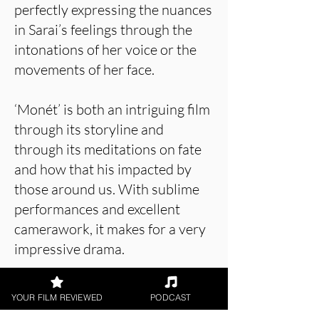
perfectly expressing the nuances
in Sarai’s feelings through the
intonations of her voice or the
movements of her face.
‘Monét’ is both an intriguing film
through its storyline and
through its meditations on fate
and how that his impacted by
those around us. With sublime
performances and excellent
camerawork, it makes for a very
impressive drama.
YOUR FILM REVIEWED
PODCAST
About the Film Critic