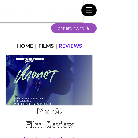
GET REVIEWED
HOME
|
FILMS
|
REVIEWS
Monét
Film Review