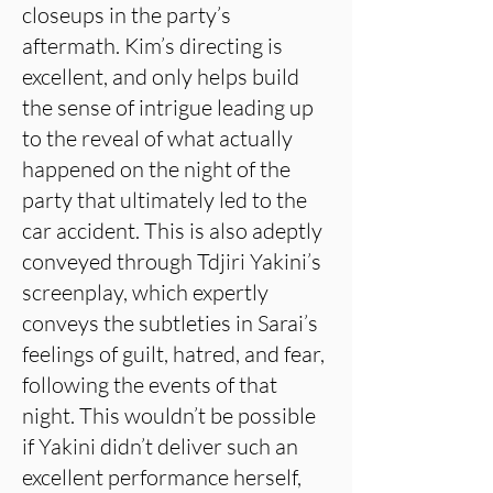
closeups in the party’s
aftermath. Kim’s directing is
excellent, and only helps build
the sense of intrigue leading up
to the reveal of what actually
happened on the night of the
party that ultimately led to the
car accident. This is also adeptly
conveyed through Tdjiri Yakini’s
screenplay, which expertly
conveys the subtleties in Sarai’s
feelings of guilt, hatred, and fear,
following the events of that
night. This wouldn’t be possible
if Yakini didn’t deliver such an
excellent performance herself,