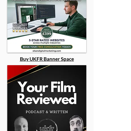
Buy UKFR Banner Space