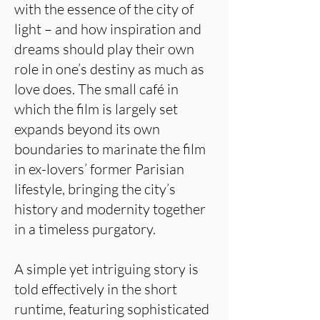
with the essence of the city of
light – and how inspiration and
dreams should play their own
role in one’s destiny as much as
love does. The small café in
which the film is largely set
expands beyond its own
boundaries to marinate the film
in ex-lovers’ former Parisian
lifestyle, bringing the city’s
history and modernity together
in a timeless purgatory.
A simple yet intriguing story is
told effectively in the short
runtime, featuring sophisticated