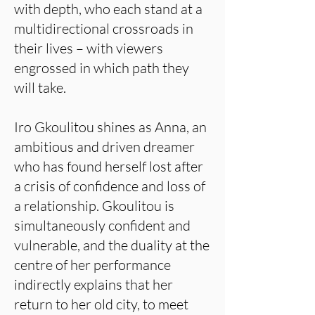
with depth, who each stand at a
multidirectional crossroads in
their lives – with viewers
engrossed in which path they
will take.
Iro Gkoulitou shines as Anna, an
ambitious and driven dreamer
who has found herself lost after
a crisis of confidence and loss of
a relationship. Gkoulitou is
simultaneously confident and
vulnerable, and the duality at the
centre of her performance
indirectly explains that her
return to her old city, to meet