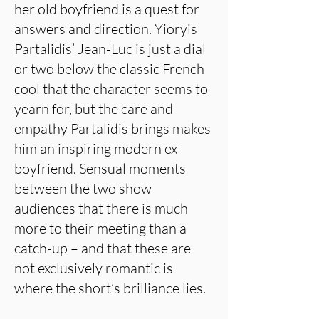
her old boyfriend is a quest for
answers and direction. Yioryis
Partalidis’ Jean-Luc is just a dial
or two below the classic French
cool that the character seems to
yearn for, but the care and
empathy Partalidis brings makes
him an inspiring modern ex-
boyfriend. Sensual moments
between the two show
audiences that there is much
more to their meeting than a
catch-up – and that these are
not exclusively romantic is
where the short’s brilliance lies.