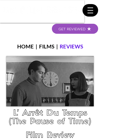
GET REVIEWED
HOME
|
FILMS
|
REVIEWS
L’ Arrêt Du Temps
(The Pause of Time)
Film Review