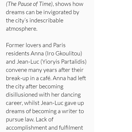
(The Pause of Time)
, shows how
dreams can be invigorated by
the city’s indescribable
atmosphere.
Former lovers and Paris
residents Anna (Iro Gkoulitou)
and Jean-Luc (Yioryis Partalidis)
convene many years after their
break-up in a café. Anna had left
the city after becoming
disillusioned with her dancing
career, whilst Jean-Luc gave up
dreams of becoming a writer to
pursue law. Lack of
accomplishment and fulfilment