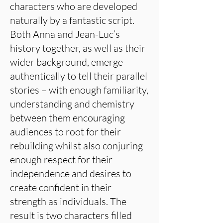
characters who are developed
naturally by a fantastic script.
Both Anna and Jean-Luc’s
history together, as well as their
wider background, emerge
authentically to tell their parallel
stories – with enough familiarity,
understanding and chemistry
between them encouraging
audiences to root for their
rebuilding whilst also conjuring
enough respect for their
independence and desires to
create confident in their
strength as individuals. The
result is two characters filled