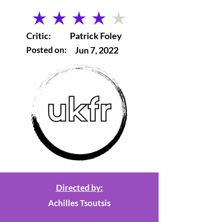
average rating is 4 out of 5
Critic:
Patrick Foley
Posted on:
Jun 7, 2022
Directed by:
Achilles Tsoutsis