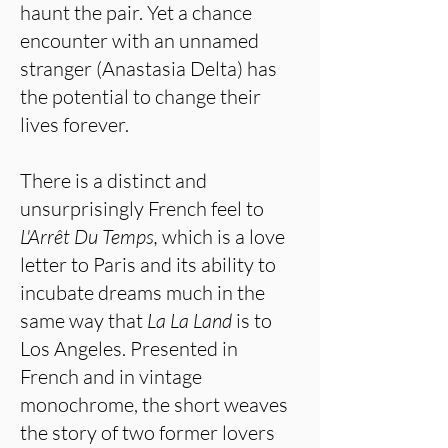
haunt the pair. Yet a chance
encounter with an unnamed
stranger (Anastasia Delta) has
the potential to change their
lives forever.
There is a distinct and
unsurprisingly French feel to
L'Arrêt Du Temps,
which is a love
letter to Paris and its ability to
incubate dreams much in the
same way that
La La Land
is to
Los Angeles. Presented in
French and in vintage
monochrome, the short weaves
the story of two former lovers