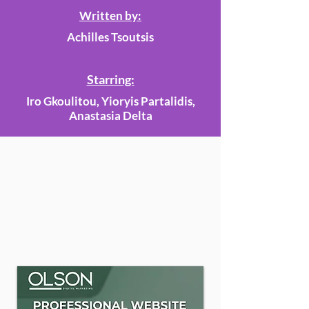
Written by:
Achilles Tsoutsis
Starring:
Iro Gkoulitou, Yioryis Partalidis,
Anastasia Delta