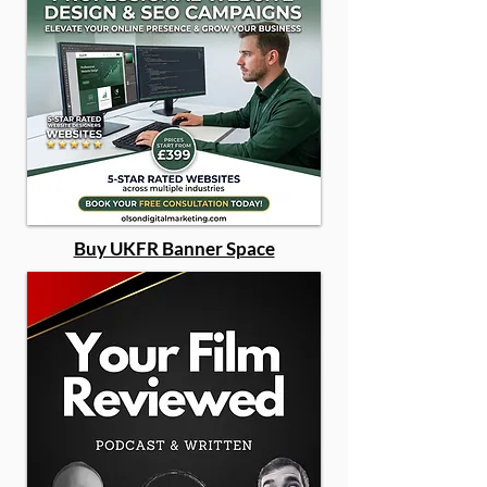
Buy UKFR Banner Space