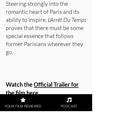
Steering strongly into the
romantic heart of Paris and its
ability to inspire,
L'Arrêt Du Temps
proves that there must be some
special essence that follows
former Parisians wherever they
go.
Watch the
Official Trailer for
the film here
.
YOUR FILM REVIEWED
PODCAST
Or watch Patrick Foley provide
his review on our YouTube
channel in the video below!