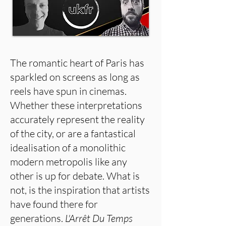
The romantic heart of Paris has
sparkled on screens as long as
reels have spun in cinemas.
Whether these interpretations
accurately represent the reality
of the city, or are a fantastical
idealisation of a monolithic
modern metropolis like any
other is up for debate. What is
not, is the inspiration that artists
have found there for
generations.
L'Arrêt Du Temps