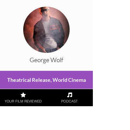
George Wolf
Theatrical Release, World Cinema
YOUR FILM REVIEWED
PODCAST
< All Reviews
Next Film Review >