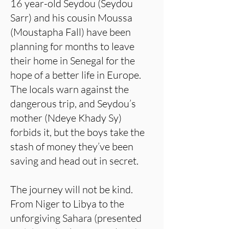
16 year-old Seydou (Seydou
Sarr) and his cousin Moussa
(Moustapha Fall) have been
planning for months to leave
their home in Senegal for the
hope of a better life in Europe.
The locals warn against the
dangerous trip, and Seydou’s
mother (Ndeye Khady Sy)
forbids it, but the boys take the
stash of money they’ve been
saving and head out in secret.
The journey will not be kind.
From Niger to Libya to the
unforgiving Sahara (presented