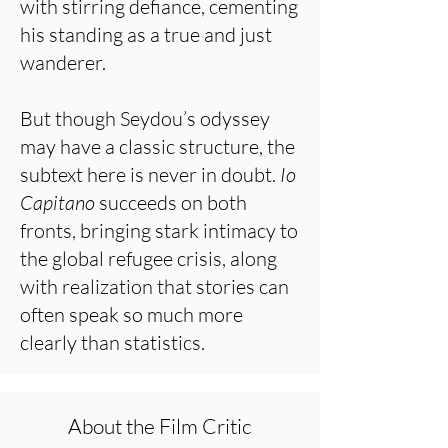
with stirring defiance, cementing
his standing as a true and just
wanderer.
But though Seydou’s odyssey
may have a classic structure, the
subtext here is never in doubt.
Io
Capitano
succeeds on both
fronts, bringing stark intimacy to
the global refugee crisis, along
with realization that stories can
often speak so much more
clearly than statistics.
About the Film Critic