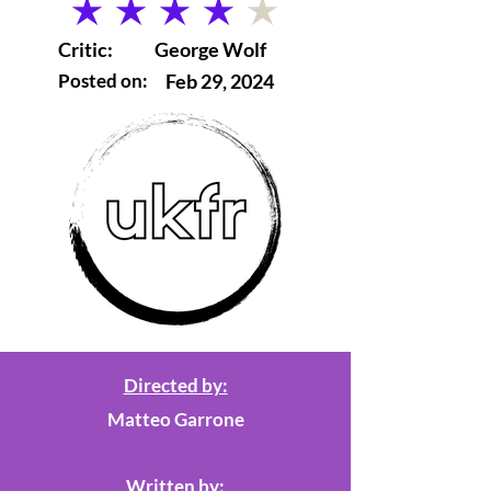
average rating is 4 out of 5
Critic:
George Wolf
Posted on:
Feb 29, 2024
Directed by:
Matteo Garrone
Written by: