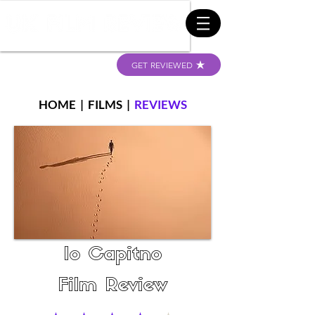
GET REVIEWED
HOME
|
FILMS
|
REVIEWS
Io Capitno
Film Review