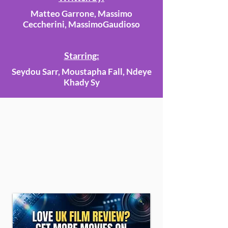
Matteo Garrone, Massimo
Ceccherini, MassimoGaudioso
Starring:
Seydou Sarr, Moustapha Fall, Ndeye
Khady Sy