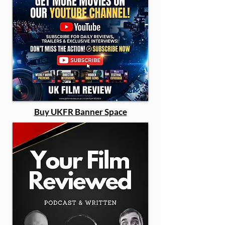
Buy UKFR Banner Space