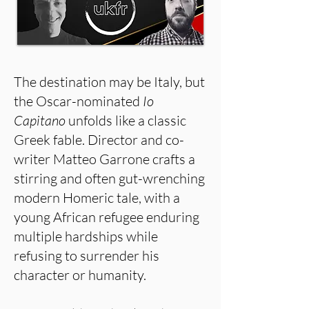
The destination may be Italy, but
the Oscar-nominated
Io
Capitano
unfolds like a classic
Greek fable. Director and co-
writer Matteo Garrone crafts a
stirring and often gut-wrenching
modern Homeric tale, with a
young African refugee enduring
multiple hardships while
refusing to surrender his
character or humanity.