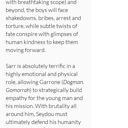
with breathtaking scope) and
beyond, the boys will face
shakedowns, bribes, arrest and
torture, while subtle twists of
fate conspire with glimpses of
human kindness to keep them
moving forward.
Sarr is absolutely terrific in a
highly emotional and physical
role, allowing Garrone (
Dogman.
Gomorrah
) to strategically build
empathy for the young man and
his mission. With brutality all
around him, Seydou must
ultimately defend his humanity