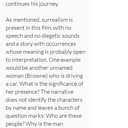
continues his journey.
As mentioned, surrealism is
present in this film, with no
speech and no diegetic sounds
and a story with occurrences
whose meaning is probably open
to interpretation. One example
would be another unnamed
woman (Browne) who is driving
a car. What is the significance of
her presence? The narrative
does not identify the characters
by name and leaves a bunch of
question marks: Who are these
people? Why is the man