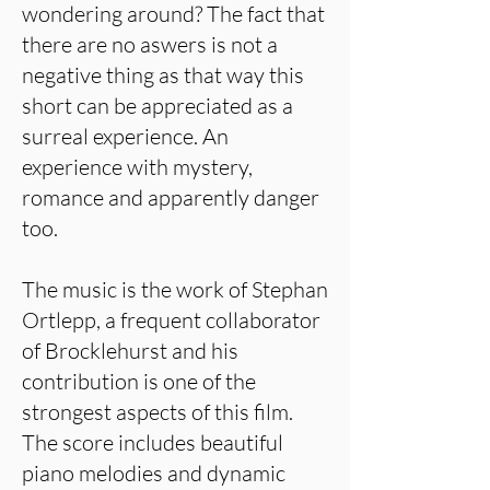
wondering around? The fact that
there are no aswers is not a
negative thing as that way this
short can be appreciated as a
surreal experience. An
experience with mystery,
romance and apparently danger
too.
The music is the work of Stephan
Ortlepp, a frequent collaborator
of Brocklehurst and his
contribution is one of the
strongest aspects of this film.
The score includes beautiful
piano melodies and dynamic