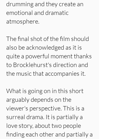
drumming and they create an
emotional and dramatic
atmosphere.
The final shot of the film should
also be acknowledged as it is
quite a powerful moment thanks
to Brocklehurst's direction and
the music that accompanies it.
What is going on in this short
arguably depends on the
viewer's perspective. This is a
surreal drama. It is partially a
love story, about two people
finding each other and partially a