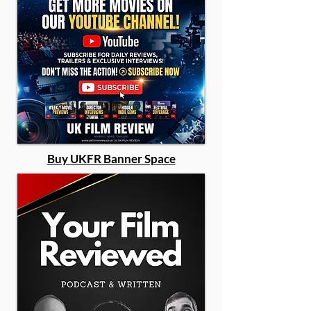
Buy UKFR Banner Space