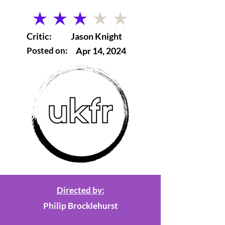
average rating is 3 out of 5
Critic:
Jason Knight
Posted on:
Apr 14, 2024
Directed by:
Philip Brocklehurst