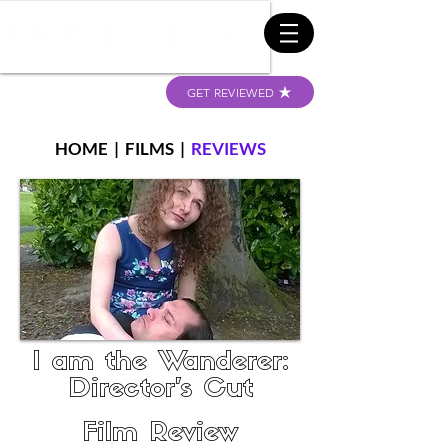
GET REVIEWED
HOME
|
FILMS
|
REVIEWS
I am the Wanderer:
Director's Cut
Film Review