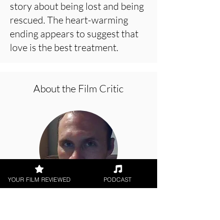
story about being lost and being
rescued. The heart-warming
ending appears to suggest that
love is the best treatment.
About the Film Critic
YOUR FILM REVIEWED
PODCAST
Jason Knight