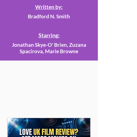
Written by:
Bradford N. Smith
Starring:
Jonathan Skye-O' Brien, Zuzana
Spacirova, Marie Browne