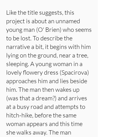
Like the title suggests, this
project is about an unnamed
young man (O' Brien) who seems
to be lost. To describe the
narrative a bit, it begins with him
lying on the ground, near a tree,
sleeping. A young woman in a
lovely flowery dress (Spacirova)
approaches him and lies beside
him. The man then wakes up
(was that a dream?) and arrives
at a busy road and attempts to
hitch-hike, before the same
woman appears and this time
she walks away. The man