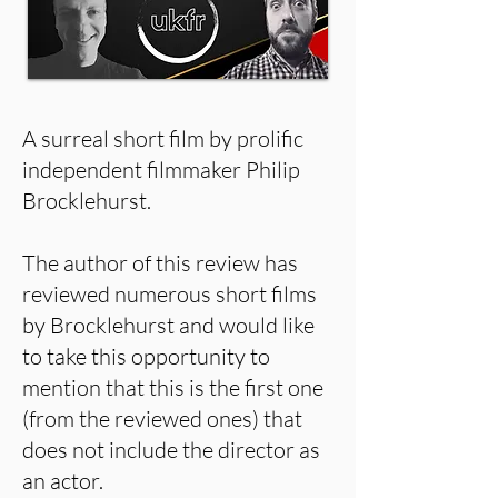
A surreal short film by prolific
independent filmmaker Philip
Brocklehurst.
The author of this review has
reviewed numerous short films
by Brocklehurst and would like
to take this opportunity to
mention that this is the first one
(from the reviewed ones) that
does not include the director as
an actor.