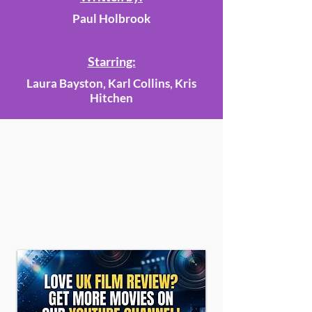
Paul Holbrook
Starring:
Laura Bayston, Karl Collins, Kris
Hitchen