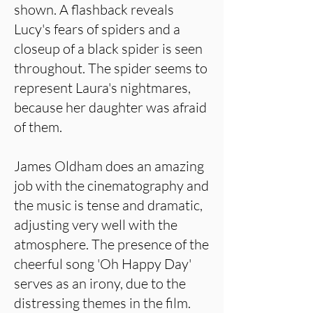
shown. A flashback reveals
Lucy's fears of spiders and a
closeup of a black spider is seen
throughout. The spider seems to
represent Laura's nightmares,
because her daughter was afraid
of them.
James Oldham does an amazing
job with the cinematography and
the music is tense and dramatic,
adjusting very well with the
atmosphere. The presence of the
cheerful song 'Oh Happy Day'
serves as an irony, due to the
distressing themes in the film.