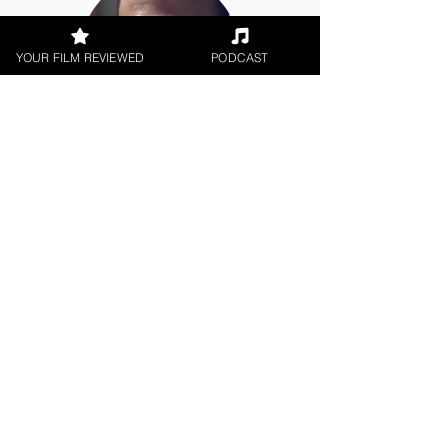
YOUR FILM REVIEWED
PODCAST
Jason Knight
Short Film
< All Reviews
Next Film Review >