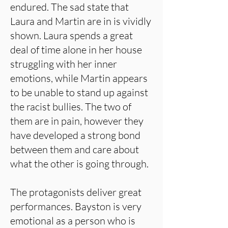
endured. The sad state that
Laura and Martin are in is vividly
shown. Laura spends a great
deal of time alone in her house
struggling with her inner
emotions, while Martin appears
to be unable to stand up against
the racist bullies. The two of
them are in pain, however they
have developed a strong bond
between them and care about
what the other is going through.
The protagonists deliver great
performances. Bayston is very
emotional as a person who is