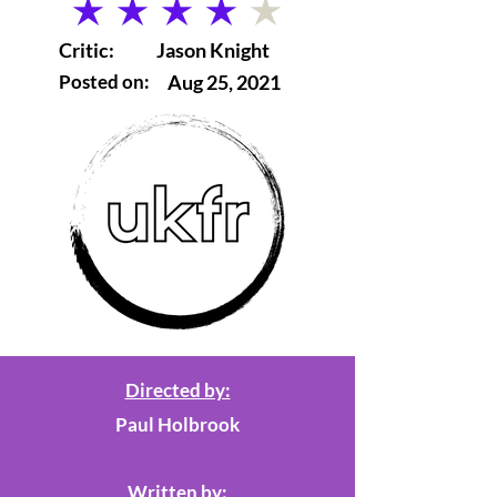
average rating is 4 out of 5
Critic:
Jason Knight
Posted on:
Aug 25, 2021
Directed by:
Paul Holbrook
Written by: