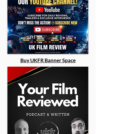
Buy UKFR Banner Space