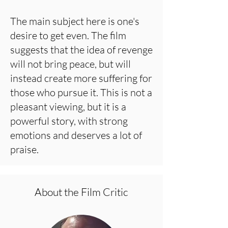
The main subject here is one's
desire to get even. The film
suggests that the idea of revenge
will not bring peace, but will
instead create more suffering for
those who pursue it. This is not a
pleasant viewing, but it is a
powerful story, with strong
emotions and deserves a lot of
praise.
About the Film Critic