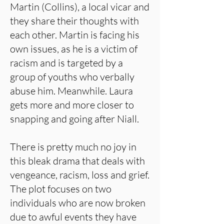
Martin (Collins), a local vicar and
they share their thoughts with
each other. Martin is facing his
own issues, as he is a victim of
racism and is targeted by a
group of youths who verbally
abuse him. Meanwhile. Laura
gets more and more closer to
snapping and going after Niall.
There is pretty much no joy in
this bleak drama that deals with
vengeance, racism, loss and grief.
The plot focuses on two
individuals who are now broken
due to awful events they have