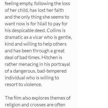
feeling empty, following the loss
of her child, has lost her faith
and the only thing she seems to
want now is for Niall to pay for
his despicable deed. Collins is
dramatic as a vicar who is gentle,
kind and willing to help others
and has been through a great
deal of bad times. Hitchen is
rather menacing in his portrayal
of a dangerous, bad-tempered
individual who is willing to
resort to violence.
The film also explores themes of
religion and crosses are often