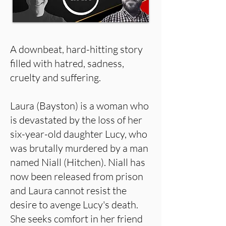
A downbeat, hard-hitting story
filled with hatred, sadness,
cruelty and suffering.
Laura (Bayston) is a woman who
is devastated by the loss of her
six-year-old daughter Lucy, who
was brutally murdered by a man
named Niall (Hitchen). Niall has
now been released from prison
and Laura cannot resist the
desire to avenge Lucy's death.
She seeks comfort in her friend