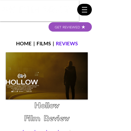
GET REVIEWED
HOME
|
FILMS
|
REVIEWS
Hollow
Film Review