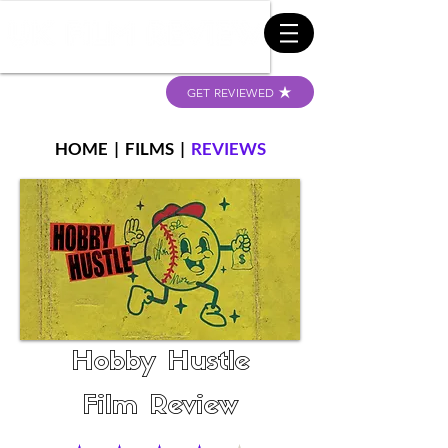
GET REVIEWED
HOME
|
FILMS
|
REVIEWS
Hobby Hustle
Film Review