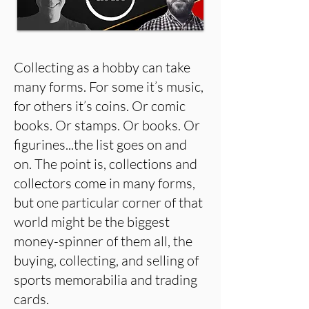
Collecting as a hobby can take
many forms. For some it’s music,
for others it’s coins. Or comic
books. Or stamps. Or books. Or
figurines...the list goes on and
on. The point is, collections and
collectors come in many forms,
but one particular corner of that
world might be the biggest
money-spinner of them all, the
buying, collecting, and selling of
sports memorabilia and trading
cards.