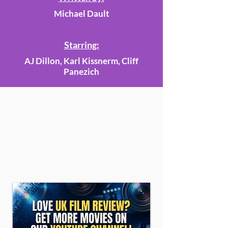
Michael Dault
Starring:
AJ Dillon, Karl Kissnerm, Cliff
Panezich