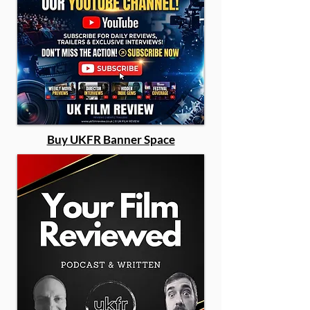
Buy UKFR Banner Space