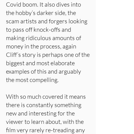
Covid boom. It also dives into
the hobby’s darker side, the
scam artists and forgers looking
to pass off knock-offs and
making ridiculous amounts of
money in the process, again
Cliff’s story is perhaps one of the
biggest and most elaborate
examples of this and arguably
the most compelling.
With so much covered it means
there is constantly something
new and interesting for the
viewer to learn about, with the
film very rarely re-treading any