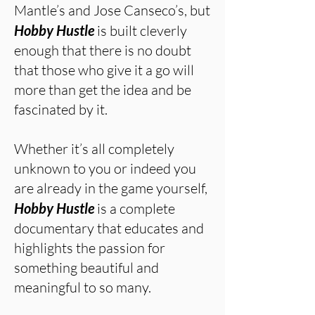
Mantle’s and Jose Canseco’s, but
Hobby Hustle
is built cleverly
enough that there is no doubt
that those who give it a go will
more than get the idea and be
fascinated by it.
Whether it’s all completely
unknown to you or indeed you
are already in the game yourself,
Hobby Hustle
is a complete
documentary that educates and
highlights the passion for
something beautiful and
meaningful to so many.