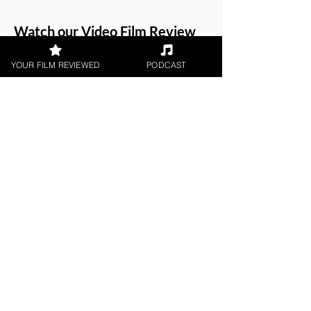
Watch our
Video Film Review
of Hobby Hustle
.
YOUR FILM REVIEWED
PODCAST
About the Film Critic
Chris Buick