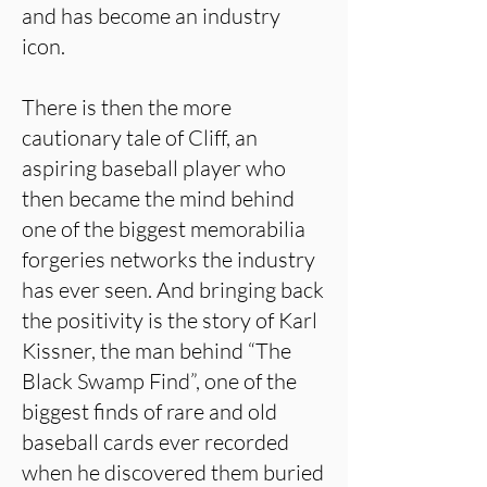
and has become an industry
icon.
There is then the more
cautionary tale of Cliff, an
aspiring baseball player who
then became the mind behind
one of the biggest memorabilia
forgeries networks the industry
has ever seen. And bringing back
the positivity is the story of Karl
Kissner, the man behind “The
Black Swamp Find”, one of the
biggest finds of rare and old
baseball cards ever recorded
when he discovered them buried