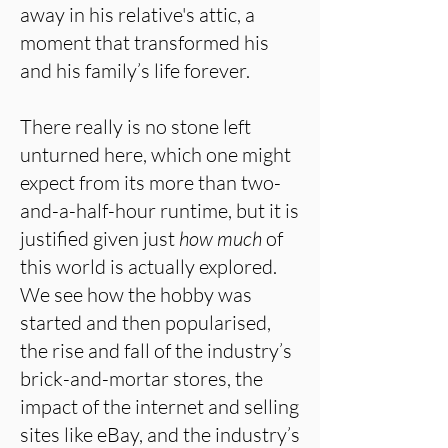
away in his relative's attic, a
moment that transformed his
and his family’s life forever.
There really is no stone left
unturned here, which one might
expect from its more than two-
and-a-half-hour runtime, but it is
justified given just
how much
of
this world is actually explored.
We see how the hobby was
started and then popularised,
the rise and fall of the industry’s
brick-and-mortar stores, the
impact of the internet and selling
sites like eBay, and the industry’s