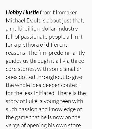
Hobby Hustle
from filmmaker
Michael Dault is about just that,
a multi-billion-dollar industry
full of passionate people all in it
for a plethora of different
reasons. The film predominantly
guides us through it all via three
core stories, with some smaller
ones dotted throughout to give
the whole idea deeper context
for the less initiated. There is the
story of Luke, a young teen with
such passion and knowledge of
the game that he is now on the
verge of opening his own store