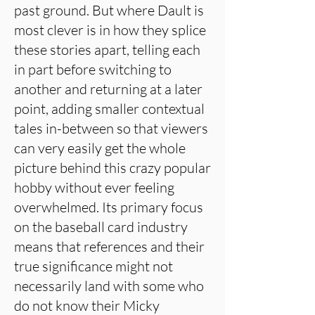
past ground. But where Dault is
most clever is in how they splice
these stories apart, telling each
in part before switching to
another and returning at a later
point, adding smaller contextual
tales in-between so that viewers
can very easily get the whole
picture behind this crazy popular
hobby without ever feeling
overwhelmed. Its primary focus
on the baseball card industry
means that references and their
true significance might not
necessarily land with some who
do not know their Micky