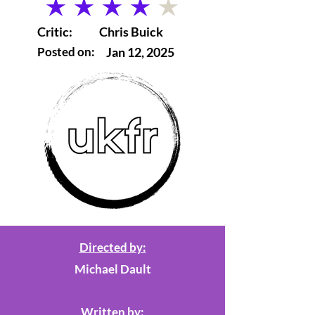
average rating is 4 out of 5
Critic:
Chris Buick
Posted on:
Jan 12, 2025
Directed by:
Michael Dault
Written by: