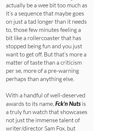
actually be a wee bit too much as
it’s a sequence that maybe goes
on just a tad longer than it needs
to, those few minutes feeling a
bit like a rollercoaster that has
stopped being fun and you just
want to get off. But that’s more a
matter of taste than a criticism
per se, more of a pre-warning
perhaps than anything else.
With a handful of well-deserved
awards to its name,
Fck’n Nuts
is
a truly fun watch that showcases
not just the immense talent of
writer/director Sam Fox, but