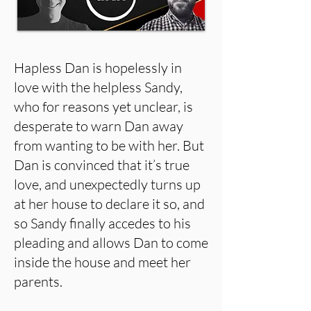
Hapless Dan is hopelessly in
love with the helpless Sandy,
who for reasons yet unclear, is
desperate to warn Dan away
from wanting to be with her. But
Dan is convinced that it’s true
love, and unexpectedly turns up
at her house to declare it so, and
so Sandy finally accedes to his
pleading and allows Dan to come
inside the house and meet her
parents.