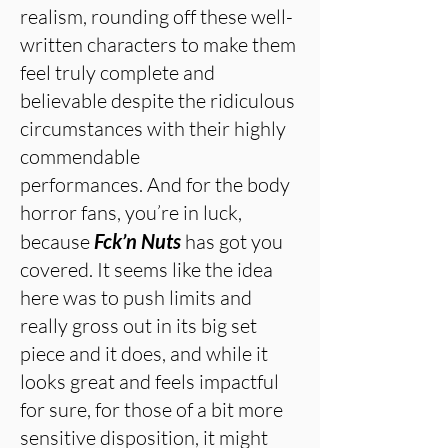
realism, rounding off these well-
written characters to make them
feel truly complete and
believable despite the ridiculous
circumstances with their highly
commendable
performances. And for the body
horror fans, you’re in luck,
because
Fck’n Nuts
has got you
covered. It seems like the idea
here was to push limits and
really gross out in its big set
piece and it does, and while it
looks great and feels impactful
for sure, for those of a bit more
sensitive disposition, it might