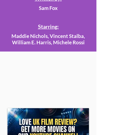
Sam Fox
Starring:
Maddie Nichols, Vincent Stalba,
William E. Harris, Michele Rossi