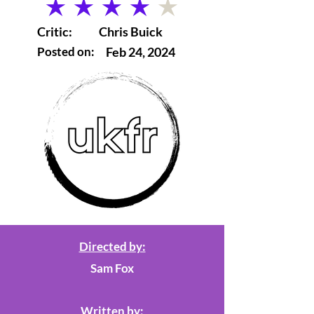
average rating is 4 out of 5
Critic:
Chris Buick
Posted on:
Feb 24, 2024
Directed by:
Sam Fox
Written by: