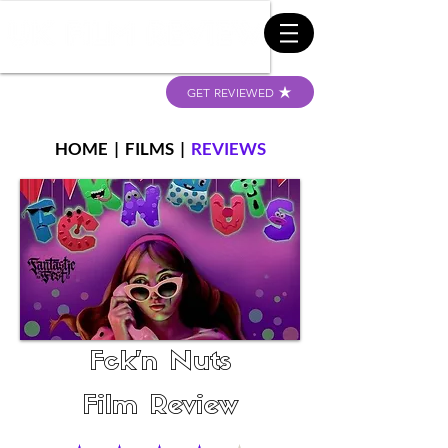
GET REVIEWED
HOME
|
FILMS
|
REVIEWS
Fck’n Nuts
Film Review