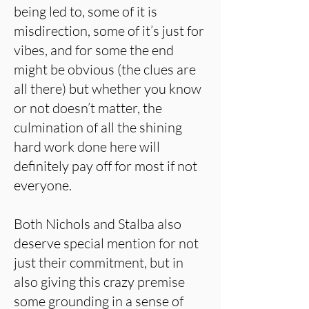
being led to, some of it is
misdirection, some of it’s just for
vibes, and for some the end
might be obvious (the clues are
all there) but whether you know
or not doesn’t matter, the
culmination of all the shining
hard work done here will
definitely pay off for most if not
everyone.
Both Nichols and Stalba also
deserve special mention for not
just their commitment, but in
also giving this crazy premise
some grounding in a sense of