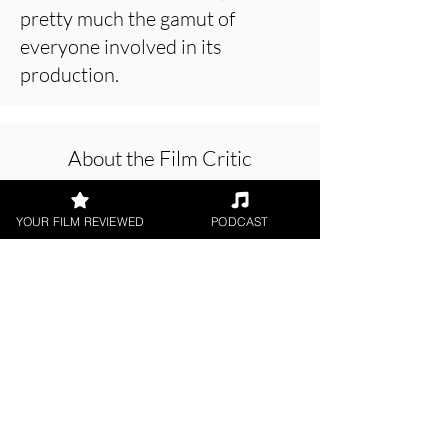
pretty much the gamut of
everyone involved in its
production.
About the Film Critic
YOUR FILM REVIEWED
PODCAST
Chris Buick