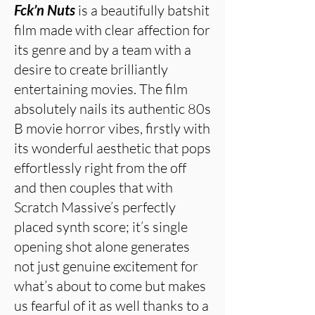
Fck’n Nuts
is a beautifully batshit
film made with clear affection for
its genre and by a team with a
desire to create brilliantly
entertaining movies. The film
absolutely nails its authentic 80s
B movie horror vibes, firstly with
its wonderful aesthetic that pops
effortlessly right from the off
and then couples that with
Scratch Massive’s perfectly
placed synth score; it’s single
opening shot alone generates
not just genuine excitement for
what’s about to come but makes
us fearful of it as well thanks to a