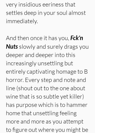
very insidious eeriness that
settles deep in your soul almost
immediately.
And then once it has you,
Fck’n
Nuts
slowly and surely drags you
deeper and deeper into this
increasingly unsettling but
entirely captivating homage to B
horror. Every step and note and
line (shout out to the one about
wine that is so subtle yet killer)
has purpose which is to hammer
home that unsettling feeling
more and more as you attempt
to figure out where you might be