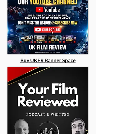
Buy UKFR Banner Space