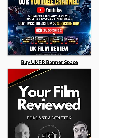
Buy UKFR Banner Space