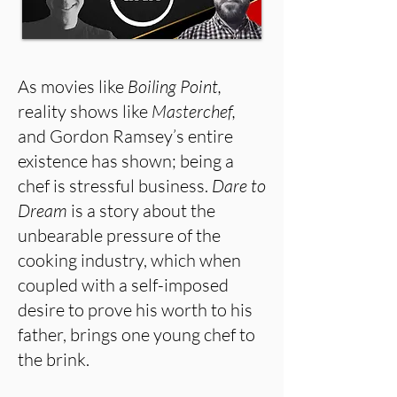
As movies like
Boiling Point,
reality shows like
Masterchef,
and Gordon Ramsey’s entire
existence has shown; being a
chef is stressful business.
Dare to
Dream
is a story about
the
unbearable pressure of the
cooking industry, which when
coupled with a self-imposed
desire to prove his worth to his
father, brings one young chef to
the brink.