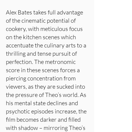
Alex Bates takes full advantage
of the cinematic potential of
cookery, with meticulous focus
on the kitchen scenes which
accentuate the culinary arts to a
thrilling and tense pursuit of
perfection. The metronomic
score in these scenes forces a
piercing concentration from
viewers, as they are sucked into
the pressure of Theo’s world. As
his mental state declines and
psychotic episodes increase, the
film becomes darker and filled
with shadow – mirroring Theo’s