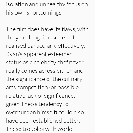
isolation and unhealthy focus on
his own shortcomings.
The film does have its flaws, with
the year-long timescale not
realised particularly effectively.
Ryan’s apparent esteemed
status as a celebrity chef never
really comes across either, and
the significance of the culinary
arts competition (or possible
relative lack of significance,
given Theo’s tendency to
overburden himself) could also
have been established better.
These troubles with world-