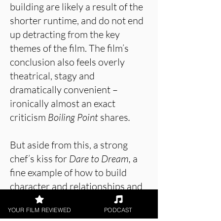
building are likely a result of the
shorter runtime, and do not end
up detracting from the key
themes of the film. The film’s
conclusion also feels overly
theatrical, stagy and
dramatically convenient –
ironically almost an exact
criticism
Boiling Point
shares
.
But aside from this, a strong
chef’s kiss for
Dare to Dream,
a
fine example of how to build
character and relationships and
blend them with cranked-up
YOUR FILM REVIEWED
PODCAST
intensity to produce gripping