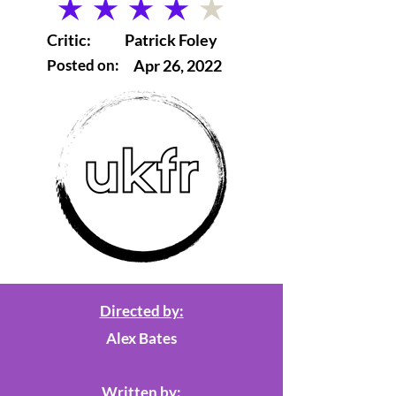
average rating is 4 out of 5
Critic:
Patrick Foley
Posted on:
Apr 26, 2022
Directed by:
Alex Bates
Written by: