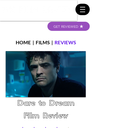
GET REVIEWED
HOME
|
FILMS
|
REVIEWS
Dare to Dream
Film Review