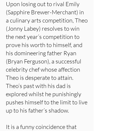
Upon losing out to rival Emily
(Sapphire Brewer-Merchant) in
a culinary arts competition, Theo
(Jonny Labey) resolves to win
the next year’s competition to
prove his worth to himself, and
his domineering father Ryan
(Bryan Ferguson), a successful
celebrity chef whose affection
Theo is desperate to attain.
Theo’s past with his dad is
explored whilst he punishingly
pushes himself to the limit to live
up to his father’s shadow.
It is a funny coincidence that