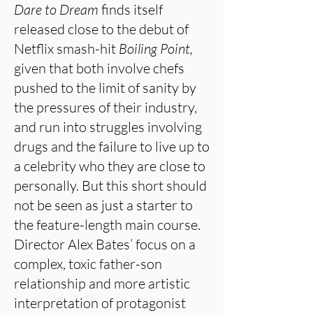
Dare to Dream
finds itself
released close to the debut of
Netflix smash-hit
Boiling Point,
given that both involve chefs
pushed to the limit of sanity by
the pressures of their industry,
and run into struggles involving
drugs and the failure to live up to
a celebrity who they are close to
personally. But this short should
not be seen as just a starter to
the feature-length main course.
Director Alex Bates’ focus on a
complex, toxic father-son
relationship and more artistic
interpretation of protagonist