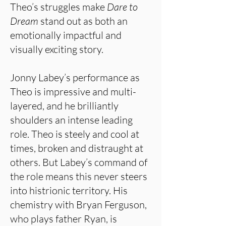
Theo’s struggles make
Dare to
Dream
stand out as both an
emotionally impactful and
visually exciting story.
Jonny Labey’s performance as
Theo is impressive and multi-
layered, and he brilliantly
shoulders an intense leading
role. Theo is steely and cool at
times, broken and distraught at
others. But Labey’s command of
the role means this never steers
into histrionic territory. His
chemistry with Bryan Ferguson,
who plays father Ryan, is