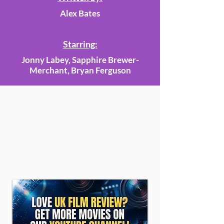
Alex Bates
Starring:
Jonny Labey, Sapphire Brewer-
Merchant, Bryan Ferguson