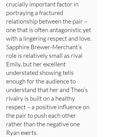
crucially important factor in
portraying a fractured
relationship between the pair –
one that is often antagonistic yet
with a lingering respect and love.
Sapphire Brewer-Merchant’s
role is relatively small as rival
Emily, but her excellent
understated showing tells
enough for the audience to
understand that her and Theo’s
rivalry is built on a healthy
respect – a positive influence on
the pair to push each other
rather than the negative one
Ryan exerts.