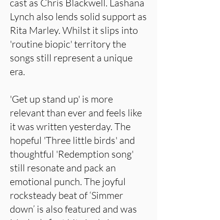
cast as Chris Blackwell. Lashana
Lynch also lends solid support as
Rita Marley. Whilst it slips into
'routine biopic' territory the
songs still represent a unique
era.
'Get up stand up' is more
relevant than ever and feels like
it was written yesterday. The
hopeful 'Three little birds' and
thoughtful 'Redemption song'
still resonate and pack an
emotional punch. The joyful
rocksteady beat of ‘Simmer
down’ is also featured and was