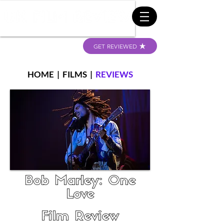
GET REVIEWED
HOME
|
FILMS
|
REVIEWS
Bob Marley: One
Love
Film Review