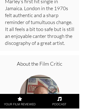
Marley’s first hit single in
Jamaica. London in the 1970s
felt authentic and a sharp
reminder of tumultuous change.
It all feels a bit too safe but is still
an enjoyable canter through the
discography of a great artist.
About the Film Critic
YOUR FILM REVIEWED
PODCAST