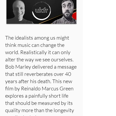
The idealists among us might
think music can change the
world. Realistically it can only
alter the way we see ourselves.
Bob Marley delivered a message
that still reverberates over 40
years after his death. This new
film by Reinaldo Marcus Green
explores a painfully short life
that should be measured by its
quality more than the longevity