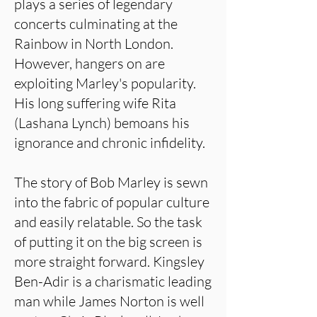
plays a series of legendary
concerts culminating at the
Rainbow in North London.
However, hangers on are
exploiting Marley's popularity.
His long suffering wife Rita
(Lashana Lynch) bemoans his
ignorance and chronic infidelity.
The story of Bob Marley is sewn
into the fabric of popular culture
and easily relatable. So the task
of putting it on the big screen is
more straight forward. Kingsley
Ben-Adir is a charismatic leading
man while James Norton is well