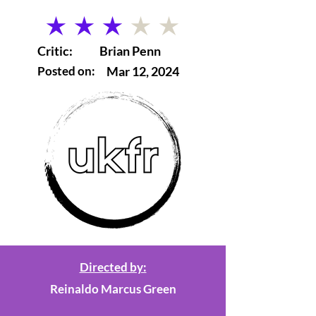
average rating is 3 out of 5
Critic:
Brian Penn
Posted on:
Mar 12, 2024
Directed by:
Reinaldo Marcus Green