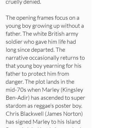
cruelly denied.
The opening frames focus on a
young boy growing up without a
father. The white British army
soldier who gave him life had
long since departed. The
narrative occasionally returns to
that young boy yearning for his
father to protect him from
danger. The plot lands in the
mid-70s when Marley (Kingsley
Ben-Adir) has ascended to super
stardom as reggae's poster boy.
Chris Blackwell (James Norton)
has signed Marley to his Island