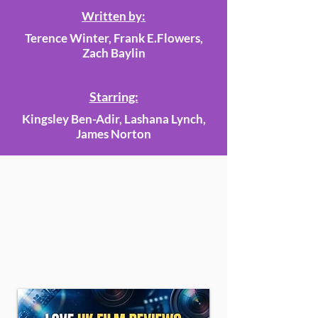
Written by:
Terence Winter, Frank E.Flowers,
Zach Baylin
Starring:
Kingsley Ben-Adir, Lashana Lynch,
James Norton