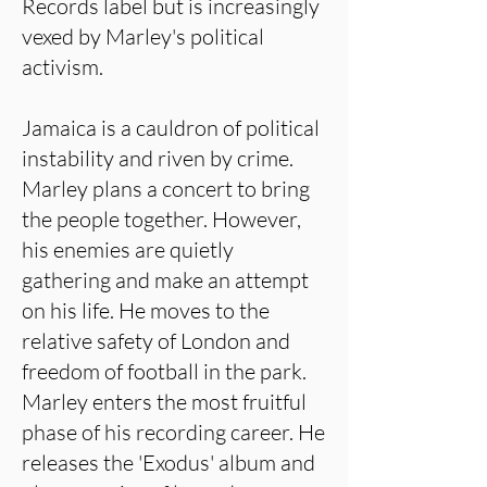
Records label but is increasingly
vexed by Marley's political
activism.
Jamaica is a cauldron of political
instability and riven by crime.
Marley plans a concert to bring
the people together. However,
his enemies are quietly
gathering and make an attempt
on his life. He moves to the
relative safety of London and
freedom of football in the park.
Marley enters the most fruitful
phase of his recording career. He
releases the 'Exodus' album and