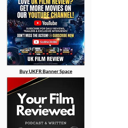
Buy UKFR Banner Space