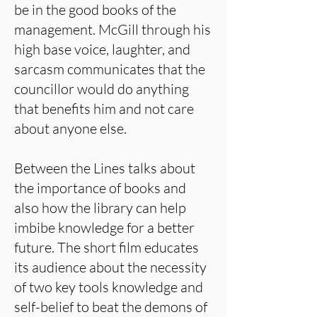
be in the good books of the
management. McGill through his
high base voice, laughter, and
sarcasm communicates that the
councillor would do anything
that benefits him and not care
about anyone else.
Between the Lines talks about
the importance of books and
also how the library can help
imbibe knowledge for a better
future. The short film educates
its audience about the necessity
of two key tools knowledge and
self-belief to beat the demons of