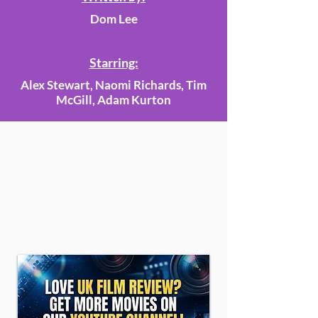
Dom Lee
Starring:
Alex Stewart, Naomi Richards, Tim
McGill, Adam Kurton