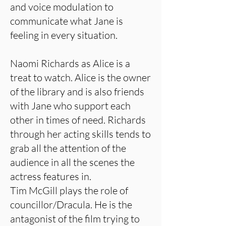
and voice modulation to
communicate what Jane is
feeling in every situation.
Naomi Richards as Alice is a
treat to watch. Alice is the owner
of the library and is also friends
with Jane who support each
other in times of need. Richards
through her acting skills tends to
grab all the attention of the
audience in all the scenes the
actress features in.
Tim McGill plays the role of
councillor/Dracula. He is the
antagonist of the film trying to