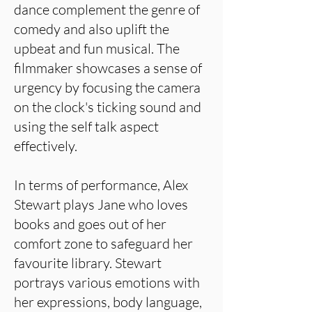
dance complement the genre of
comedy and also uplift the
upbeat and fun musical. The
filmmaker showcases a sense of
urgency by focusing the camera
on the clock's ticking sound and
using the self talk aspect
effectively.
In terms of performance, Alex
Stewart plays Jane who loves
books and goes out of her
comfort zone to safeguard her
favourite library. Stewart
portrays various emotions with
her expressions, body language,