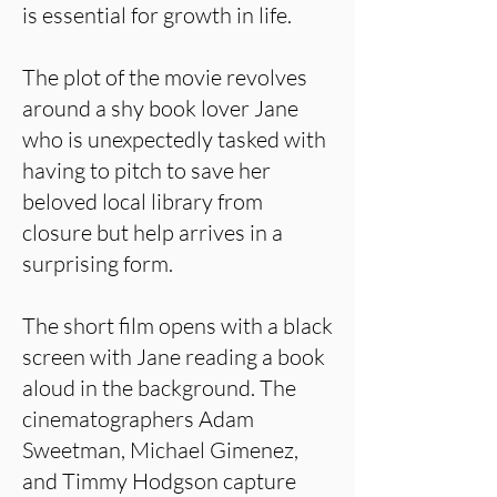
is essential for growth in life.
The plot of the movie revolves
around a shy book lover Jane
who is unexpectedly tasked with
having to pitch to save her
beloved local library from
closure but help arrives in a
surprising form.
The short film opens with a black
screen with Jane reading a book
aloud in the background. The
cinematographers Adam
Sweetman, Michael Gimenez,
and Timmy Hodgson capture