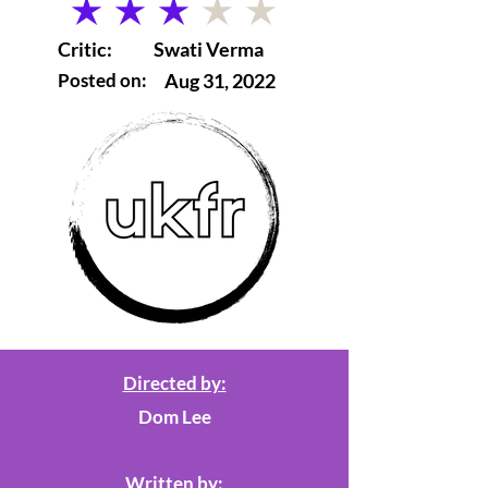
average rating is 3 out of 5
Critic:
Swati Verma
Posted on:
Aug 31, 2022
Directed by:
Dom Lee
Written by: