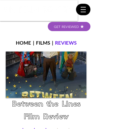
GET REVIEWED
HOME
|
FILMS
|
REVIEWS
Between the Lines
Film Review