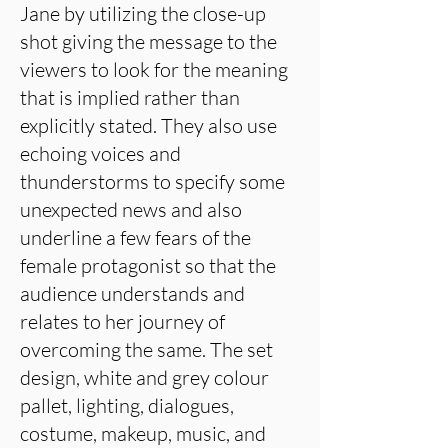
Jane by utilizing the close-up
shot giving the message to the
viewers to look for the meaning
that is implied rather than
explicitly stated. They also use
echoing voices and
thunderstorms to specify some
unexpected news and also
underline a few fears of the
female protagonist so that the
audience understands and
relates to her journey of
overcoming the same. The set
design, white and grey colour
pallet, lighting, dialogues,
costume, makeup, music, and