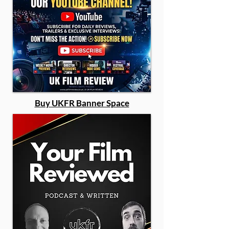
Buy UKFR Banner Space