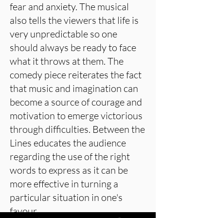
fear and anxiety. The musical
also tells the viewers that life is
very unpredictable so one
should always be ready to face
what it throws at them. The
comedy piece reiterates the fact
that music and imagination can
become a source of courage and
motivation to emerge victorious
through difficulties. Between the
Lines educates the audience
regarding the use of the right
words to express as it can be
more effective in turning a
particular situation in one's
favour.