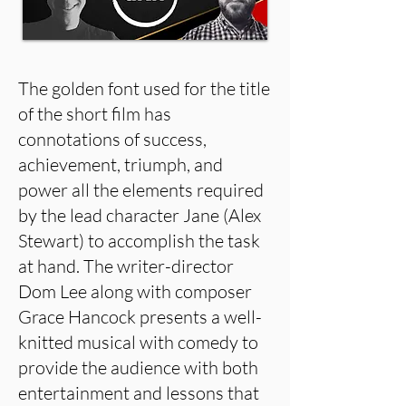
The golden font used for the title
of the short film has
connotations of success,
achievement, triumph, and
power all the elements required
by the lead character Jane (Alex
Stewart) to accomplish the task
at hand. The writer-director
Dom Lee along with composer
Grace Hancock presents a well-
knitted musical with comedy to
provide the audience with both
entertainment and lessons that