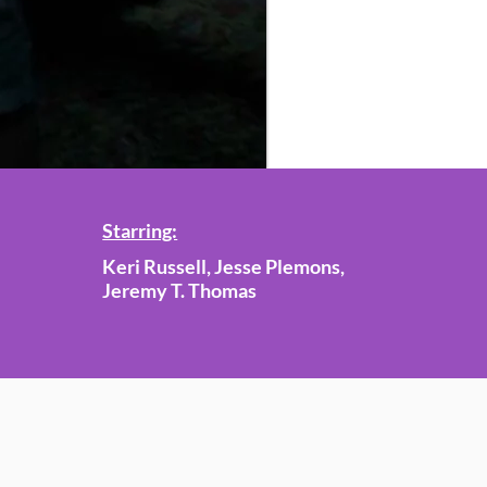
Starring:
Keri Russell, Jesse Plemons,
Jeremy T. Thomas