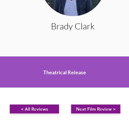
Brady Clark
Theatrical Release
< All Reviews
Next Film Review >