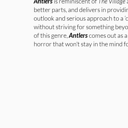
Antlers
is reminiscent of
The Village
a
better parts, and delivers in provid
outlook and serious approach to a ‘c
without striving for something bey
of this genre,
Antlers
comes out as 
horror that won’t stay in the mind f