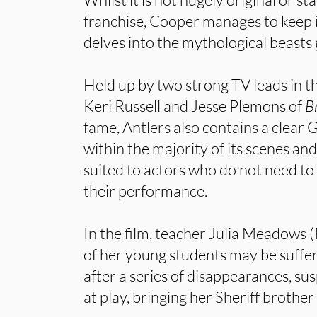
franchise, Cooper manages to keep i
delves into the mythological beasts
Held up by two strong TV leads in t
Keri Russell and Jesse Plemons of
B
fame, Antlers also contains a clear
within the majority of its scenes and 
suited to actors who do not need to 
their performance.
In the film, teacher Julia Meadows (
of her young students may be suffer
after a series of disappearances, s
at play, bringing her Sheriff brother