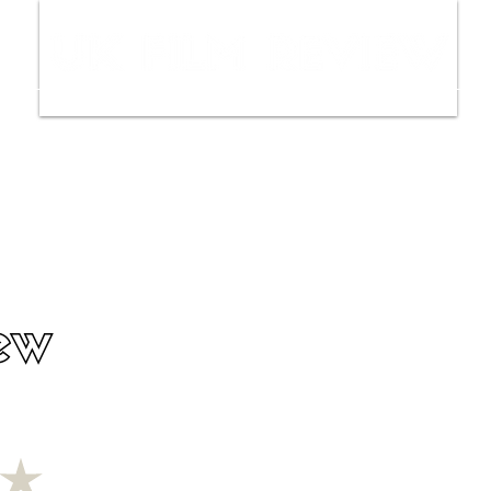
ws
Interviews
Film Trailers
Fil
ew