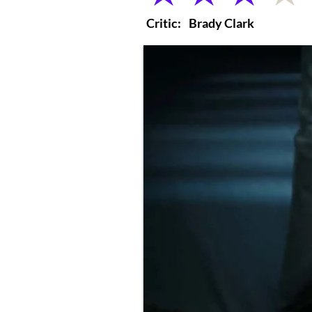
Critic:
Brady Clark