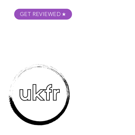
GET REVIEWED
m Podcast
About
Submit Your Film