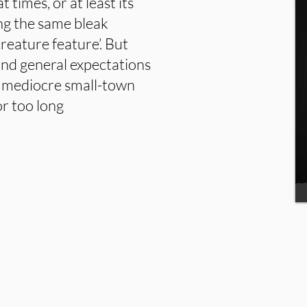
t times, or at least its
ing the same bleak
reature feature’. But
ond general expectations
a mediocre small-town
or too long