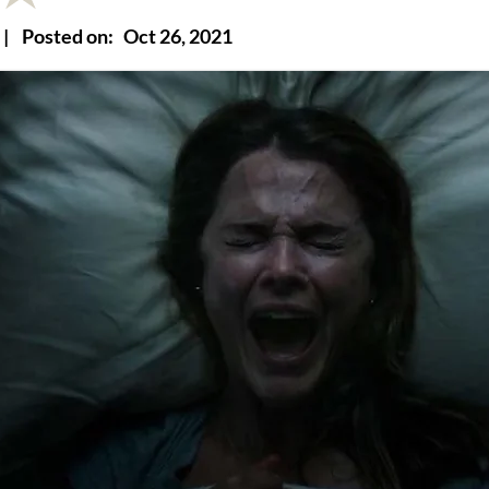
|
Posted on:
Oct 26, 2021