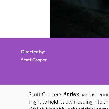
Directed by:
Scott Cooper
Scott Cooper’s
Antlers
has just eno
fright to hold its own leading into
Whilst it is not hugely original or s