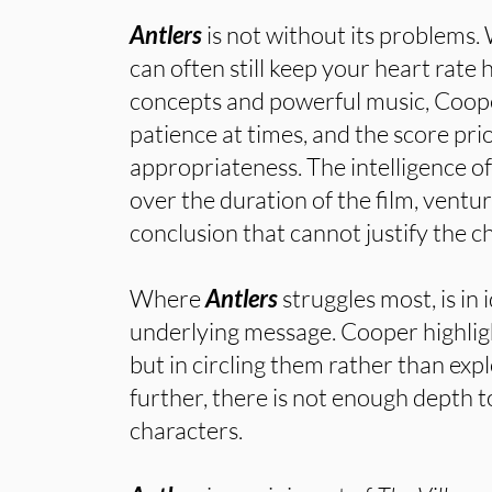
Antlers
is not without its problems.
can often still keep your heart rate
concepts and powerful music, Coope
patience at times, and the score pri
appropriateness. The intelligence of
over the duration of the film, ventur
conclusion that cannot justify the ch
Where
Antlers
struggles most, is in 
underlying message. Cooper highlig
but in circling them rather than exp
further, there is not enough depth to
characters.