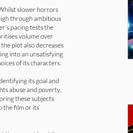
 Whilst slower horrors
 high through ambitious
r’s pacing tests the
oritises volume over
 the plot also decreases
ing into an unsatisfying
oices of its characters.
identifying its goal and
hts abuse and poverty,
loring these subjects
 the film or its