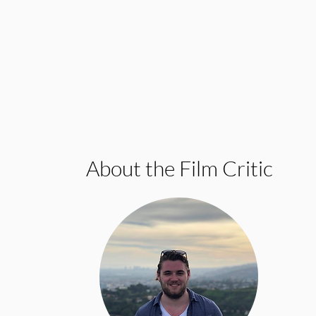
About the Film Critic