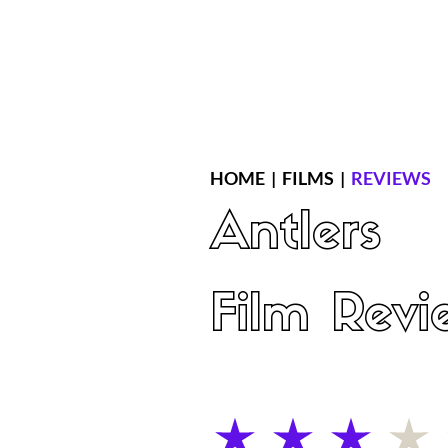
Home
Latest Reviews
Film Revie
HOME
|
FILMS
|
REVIEWS
Antlers
Film Revi
average rating is 3 out of 5