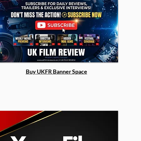
Buy UKFR Banner Space