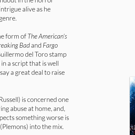
ntrigue alive as he
 genre.
he form of
The American’s
reaking Bad
and
Fargo
 Guillermo del Toro stamp
in a script that is well
say a great deal to raise
Russell) is concerned one
ing abuse at home, and,
uspects something worse is
 (Plemons) into the mix.