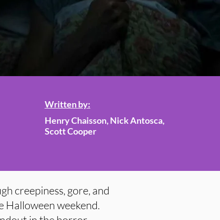
Written by:
Henry Chaisson, Nick Antosca,
Scott Cooper
ugh creepiness, gore, and
 the Halloween weekend.
tandout in the horror