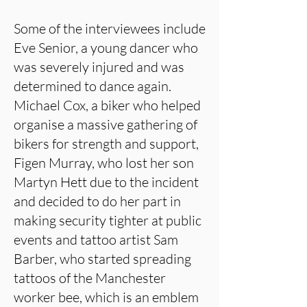
Some of the interviewees include
Eve Senior, a young dancer who
was severely injured and was
determined to dance again.
Michael Cox, a biker who helped
organise a massive gathering of
bikers for strength and support,
Figen Murray, who lost her son
Martyn Hett due to the incident
and decided to do her part in
making security tighter at public
events and tattoo artist Sam
Barber, who started spreading
tattoos of the Manchester
worker bee, which is an emblem