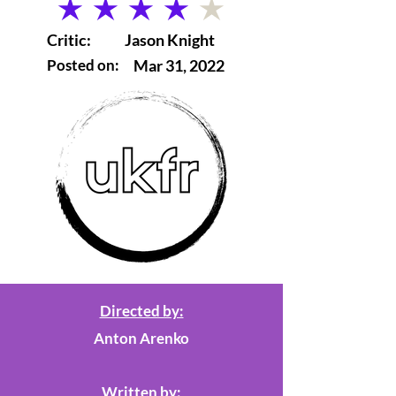
average rating is 4 out of 5
Critic:
Jason Knight
Posted on:
Mar 31, 2022
Directed by:
Anton Arenko
Written by: