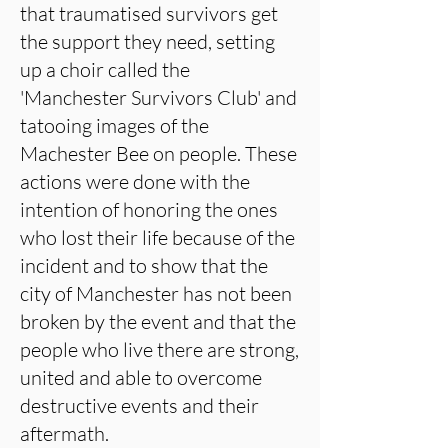
that traumatised survivors get
the support they need, setting
up a choir called the
'Manchester Survivors Club' and
tatooing images of the
Machester Bee on people. These
actions were done with the
intention of honoring the ones
who lost their life because of the
incident and to show that the
city of Manchester has not been
broken by the event and that the
people who live there are strong,
united and able to overcome
destructive events and their
aftermath.