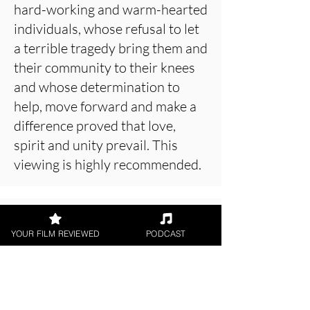
hard-working and warm-hearted
individuals, whose refusal to let
a terrible tragedy bring them and
their community to their knees
and whose determination to
help, move forward and make a
difference proved that love,
spirit and unity prevail. This
viewing is highly recommended.
About the Film Critic
YOUR FILM REVIEWED
PODCAST