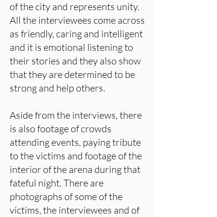
of the city and represents unity.
All the interviewees come across
as friendly, caring and intelligent
and it is emotional listening to
their stories and they also show
that they are determined to be
strong and help others.
Aside from the interviews, there
is also footage of crowds
attending events, paying tribute
to the victims and footage of the
interior of the arena during that
fateful night. There are
photographs of some of the
victims, the interviewees and of