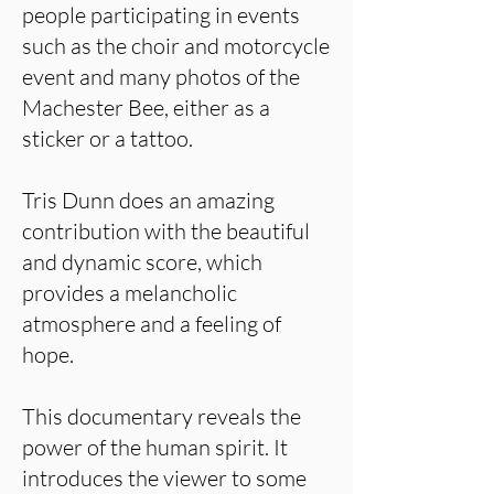
people participating in events
such as the choir and motorcycle
event and many photos of the
Machester Bee, either as a
sticker or a tattoo.
Tris Dunn does an amazing
contribution with the beautiful
and dynamic score, which
provides a melancholic
atmosphere and a feeling of
hope.
This documentary reveals the
power of the human spirit. It
introduces the viewer to some