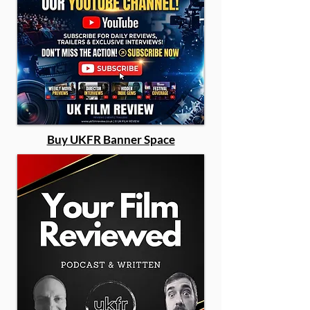
Buy UKFR Banner Space