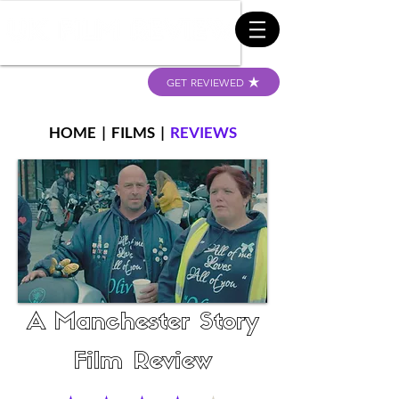
GET REVIEWED
HOME
|
FILMS
|
REVIEWS
A Manchester Story
Film Review