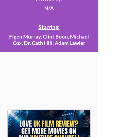
N/A
Starring:
Figen Murray, Clint Boon, Michael
Cox, Dr. Cath Hill, Adam Lawler