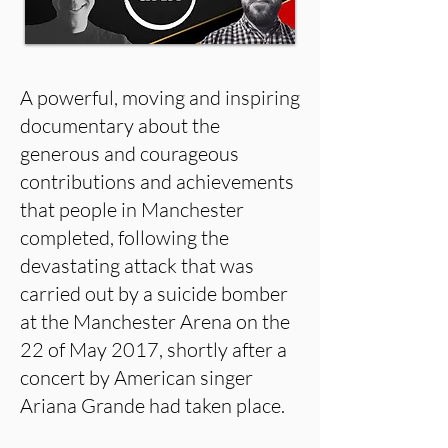
A powerful, moving and inspiring
documentary about the
generous and courageous
contributions and achievements
that people in Manchester
completed, following the
devastating attack that was
carried out by a suicide bomber
at the Manchester Arena on the
22 of May 2017, shortly after a
concert by American singer
Ariana Grande had taken place.