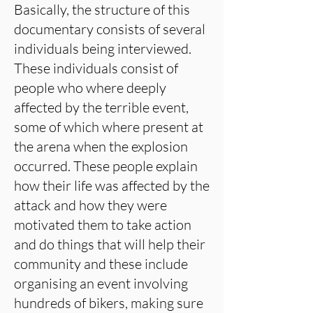
Basically, the structure of this
documentary consists of several
individuals being interviewed.
These individuals consist of
people who where deeply
affected by the terrible event,
some of which where present at
the arena when the explosion
occurred. These people explain
how their life was affected by the
attack and how they were
motivated them to take action
and do things that will help their
community and these include
organising an event involving
hundreds of bikers, making sure