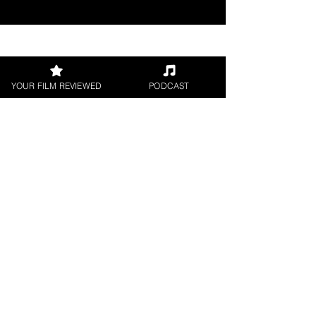
Join our 
YOUR FILM REVIEWED
PODCAST
mailing 
list
Email
*
Subscribe
I want to subscribe to 