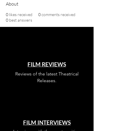
About
0
likes received
0
comments received
0
best answers
FILM REVIEWS
Reviews of the latest Theatrical
Releases.
FILM INTERVIEWS