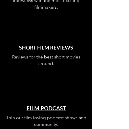
Interviews with the most exciting
filmmakers.
SHORT FILM REVIEWS
Reviews for the best short movies
around.
FILM PODCAST
Join our film loving podcast shows and
community.