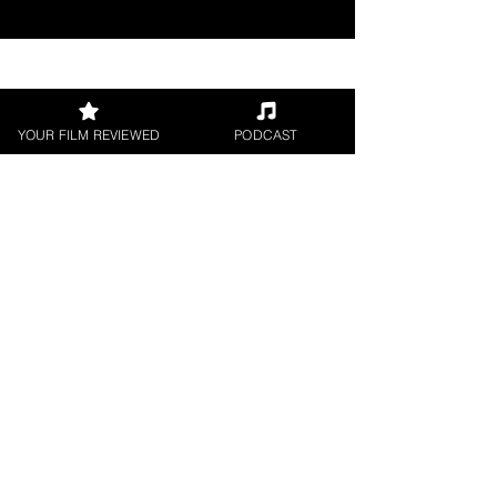
Join our 
YOUR FILM REVIEWED
PODCAST
mailing 
list
Email
*
Subscribe
I want to subscribe to 