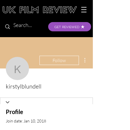
GET REVIEWED
More actions
Follow
kirstylblundell
kirstylblundell
Profile
Join date: Jan 10, 2018