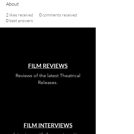
About
2
likes received
0
comments received
0
best answers
FILM REVIEWS
Reviews of the latest Theatrical
Releases.
FILM INTERVIEWS