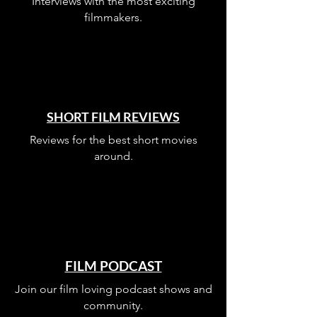
Interviews with the most exciting
filmmakers.
SHORT FILM REVIEWS
Reviews for the best short movies
around.
FILM PODCAST
Join our film loving podcast shows and
community.