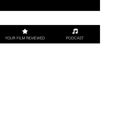
Join our 
YOUR FILM REVIEWED
PODCAST
mailing 
list
Email
*
Subscribe
I want to subscribe to 