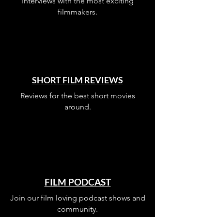
Interviews with the most exciting
filmmakers.
SHORT FILM REVIEWS
Reviews for the best short movies
around.
FILM PODCAST
Join our film loving podcast shows and
community.