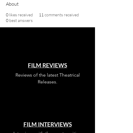
About
0
likes received
11
comments received
0
best answers
FILM REVIEWS
Reviews of the latest Theatrical
Releases.
FILM INTERVIEWS