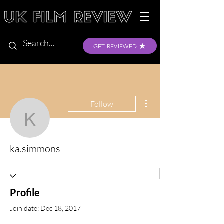
GET REVIEWED
More actions
Follow
ka.simmons
ka.simmons
Profile
Join date: Dec 18, 2017