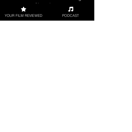
filmmakers.
YOUR FILM REVIEWED
PODCAST
SHORT FILM REVIEWS
Reviews for the best short movies
around.
FILM PODCAST
Join our film loving podcast shows and
community.