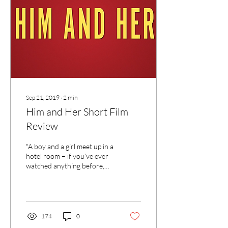
Sep 21, 2019
∙
2
min
Him and Her Short Film
Review
"A boy and a girl meet up in a
hotel room – if you’ve ever
watched anything before,
you’ll know that some dodgy
stuff is about to go down."
174
0