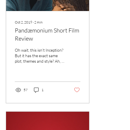
Oct 2, 2019
∙
2
min
Pandæmonium Short Film
Review
Oh wait, this isn’t Inception?
But it has the exact same
plot, themes and style? Ah, I
see.
57
1