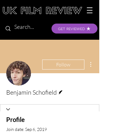
GET REVIEWED
More actions
Follow
Writer
Benjamin Schofield
Profile
Join date: Sep 6, 2019