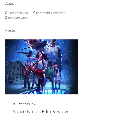
About
0
likes received
0
comments received
0
best answers
Posts
Oct 27, 2019
∙
2
min
Space Ninjas Film Review