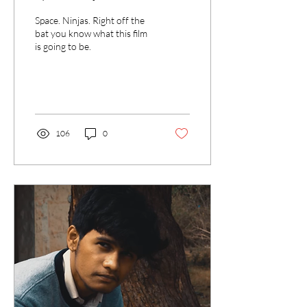
Space. Ninjas. Right off the
bat you know what this film
is going to be.
106
0