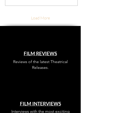
Load More
FILM REVIEWS
Reviews of the latest Theatrical
Releases.
FILM INTERVIEWS
Interviews with the most exciting