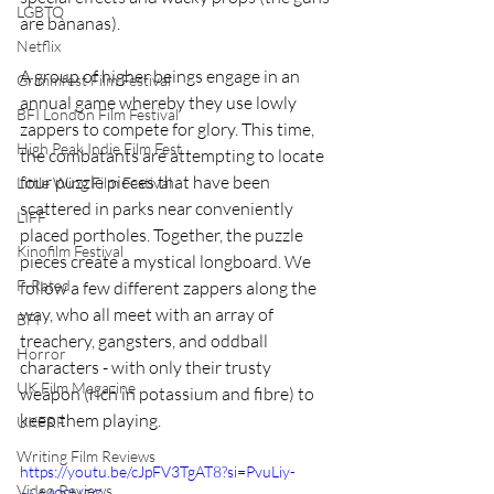
LGBTQ
are bananas).
Netflix
A group of higher beings engage in an 
Grimmfest Film Festival
annual game whereby they use lowly 
BFI London Film Festival
zappers to compete for glory. This time, 
High Peak Indie Film Fest
the combatants are attempting to locate 
four puzzle pieces that have been 
Little Wing Film Festival
scattered in parks near conveniently 
LIFF
placed portholes. Together, the puzzle 
Kinofilm Festival
pieces create a mystical longboard. We 
F-Rated
follow a few different zappers along the 
way, who all meet with an array of 
BFI
treachery, gangsters, and oddball 
Horror
characters - with only their trusty 
UK Film Magazine
weapon (rich in potassium and fibre) to 
keep them playing. 
UKFRF
Writing Film Reviews
https://youtu.be/cJpFV3TgAT8?si=PvuLiy-
Video Reviews