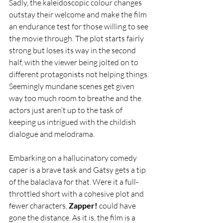
Sadly, the kaleidoscopic colour changes 
outstay their welcome and make the film 
an endurance test for those willing to see 
the movie through. The plot starts fairly 
strong but loses its way in the second 
half, with the viewer being jolted on to 
different protagonists not helping things. 
Seemingly mundane scenes get given 
way too much room to breathe and the 
actors just aren’t up to the task of 
keeping us intrigued with the childish 
dialogue and melodrama. 
Embarking on a hallucinatory comedy 
caper is a brave task and Gatsy gets a tip 
of the balaclava for that. Were it a full-
throttled short with a cohesive plot and 
fewer characters, 
Zapper!
 could have 
gone the distance. As it is, the film is a 