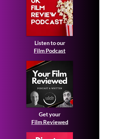
Listen to our
Film Podcast
Get your
Film Reviewed