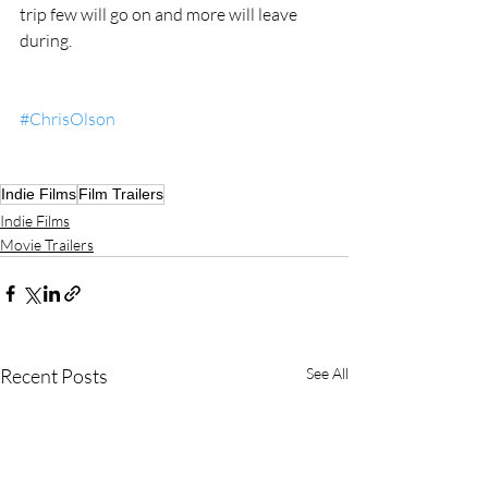
trip few will go on and more will leave 
during. 
#ChrisOlson
Indie Films
Film Trailers
Indie Films
Movie Trailers
Recent Posts
See All