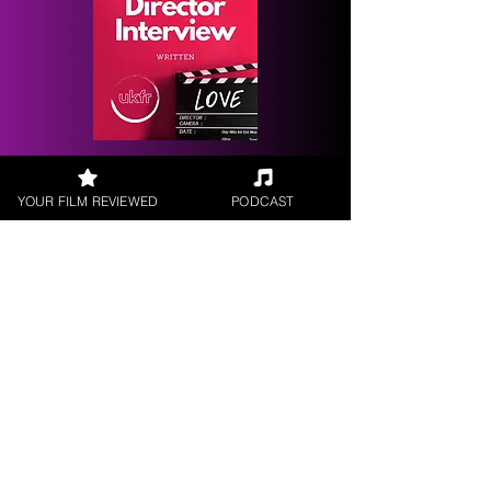
Request a
Filmmaker Interview
YOUR FILM REVIEWED
PODCAST
FILM REVIEWS
Reviews of the latest Theatrical
Releases.