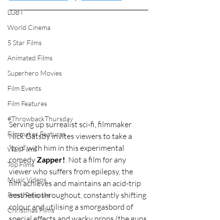
LGBT
World Cinema
5 Star Films
Animated Films
Superhero Movies
Film Events
Film Features
#ThrowbackThursday
Serving up surrealist sci-fi, filmmaker 
Filmmaker Features
Nick Gatsby invites viewers to take a 
“trip” with him in this experimental 
War Films
comedy 
Zapper!
. Not a film for any 
Top Films
viewer who suffers from epilepsy, the 
Music Videos
film achieves and maintains an acid-trip 
aesthetic throughout, constantly shifting 
Press Releases
colour and utilising a smorgasbord of 
Christmas Films
special effects and wacky props (the guns 