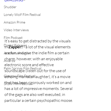
qivM0SN5G
Shudder
Lonely Wolf Film Festival
Amazon Prime
Video Interviews
Film Podcast
It’s easy to get distracted by the visuals 
Digital Releases
in 
Zapper!
 - a lot of the visual elements 
are fun and give the indie film a certain 
Academy Awards
charm, however, with an enjoyable 
Awards
electronic score and effective 
Palm Springs Film Festival
soundscape (listen out for the use of 
Glasgow Film Festival
echoing maniacal laughter), it’s a movie 
that has been rigorously worked on and 
SXSW Film Festival
has a lot of impressive moments. Several 
of the gags are also well executed, in 
particular a certain psychopathic moose. 