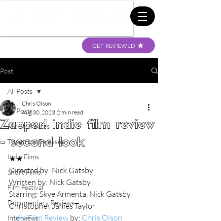
GET REVIEWED
Post
All Posts
Chris Olson
All Posts
Aug 30, 2023
2 min read
Zapper! indie film review
Movie Trailers
- second look
Theatrical Releases
Indie Films
★★
Directed by: Nick Gatsby
Short Films
Written by: Nick Gatsby
Film Festival
Starring: Skye Armenta, Nick Gatsby, 
Documentary Reviews
Christopher James Taylor
Indie Film Review
 by: 
Chris Olson
Interviews