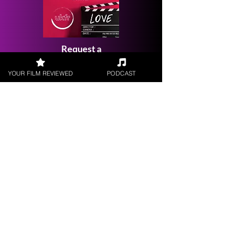
Request a
Filmmaker Interview
YOUR FILM REVIEWED
PODCAST
FILM REVIEWS
Reviews of the latest Theatrical
Releases.