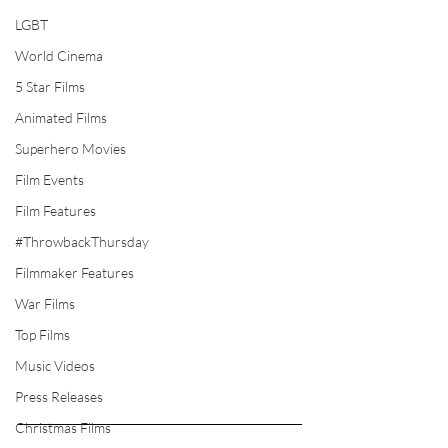
LGBT
World Cinema
5 Star Films
Animated Films
Superhero Movies
Film Events
Film Features
#ThrowbackThursday
Filmmaker Features
War Films
Top Films
Music Videos
Press Releases
Christmas Films