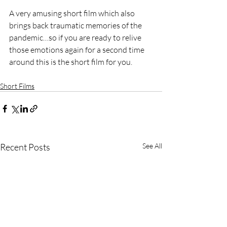
A very amusing short film which also 
brings back traumatic memories of the 
pandemic…so if you are ready to relive 
those emotions again for a second time 
around this is the short film for you. 
Short Films
Recent Posts
See All