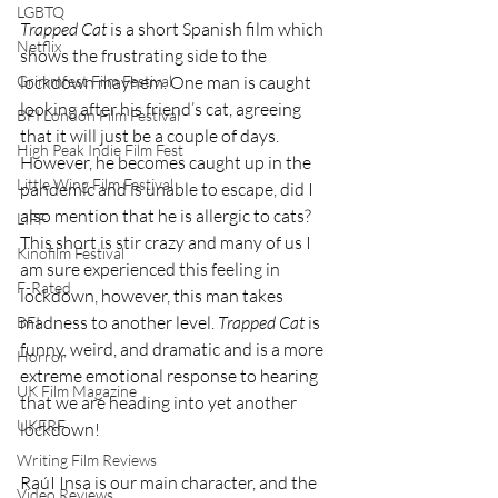
LGBTQ
Trapped Cat
 is a short Spanish film which 
Netflix
shows the frustrating side to the 
Grimmfest Film Festival
lockdown mayhem. One man is caught 
looking after his friend’s cat, agreeing 
BFI London Film Festival
that it will just be a couple of days. 
High Peak Indie Film Fest
However, he becomes caught up in the 
Little Wing Film Festival
pandemic and is unable to escape, did I 
also mention that he is allergic to cats? 
LIFF
This short is stir crazy and many of us I 
Kinofilm Festival
am sure experienced this feeling in 
F-Rated
lockdown, however, this man takes 
madness to another level. 
Trapped Cat
 is 
BFI
funny, weird, and dramatic and is a more 
Horror
extreme emotional response to hearing 
UK Film Magazine
that we are heading into yet another 
UKFRF
lockdown!
Writing Film Reviews
RaúI Insa is our main character, and the 
Video Reviews