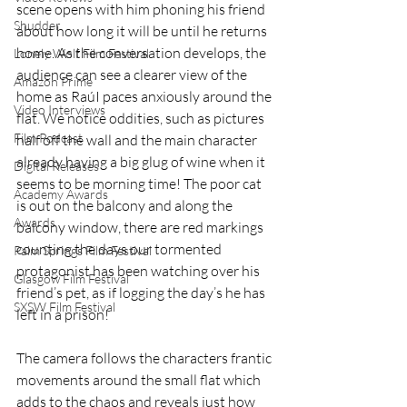
scene opens with him phoning his friend 
Shudder
about how long it will be until he returns 
home. As the conversation develops, the 
Lonely Wolf Film Festival
audience can see a clearer view of the 
Amazon Prime
home as RaúI paces anxiously around the 
Video Interviews
flat. We notice oddities, such as pictures 
Film Podcast
half off the wall and the main character 
already having a big glug of wine when it 
Digital Releases
seems to be morning time! The poor cat 
Academy Awards
is out on the balcony and along the 
Awards
balcony window, there are red markings 
counting the days our tormented 
Palm Springs Film Festival
protagonist has been watching over his 
Glasgow Film Festival
friend’s pet, as if logging the day’s he has 
SXSW Film Festival
left in a prison! 
The camera follows the characters frantic 
movements around the small flat which 
adds to the chaos and reveals just how 