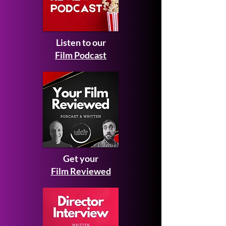
Listen to our
Film Podcast
Get your
Film Reviewed