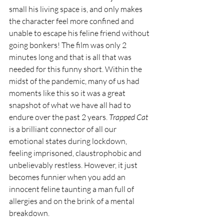
small his living space is, and only makes 
the character feel more confined and 
unable to escape his feline friend without 
going bonkers! The film was only 2 
minutes long and that is all that was 
needed for this funny short. Within the 
midst of the pandemic, many of us had 
moments like this so it was a great 
snapshot of what we have all had to 
endure over the past 2 years. 
Trapped Cat
is a brilliant connector of all our 
emotional states during lockdown, 
feeling imprisoned, claustrophobic and 
unbelievably restless. However, it just 
becomes funnier when you add an 
innocent feline taunting a man full of 
allergies and on the brink of a mental 
breakdown.