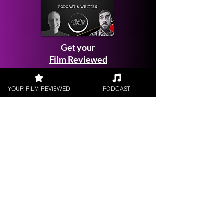
Get your
Film Reviewed
YOUR FILM REVIEWED
PODCAST
Request a
Filmmaker Interview