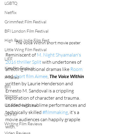
LGBTQ
Netflix
Grimmfest Film Festival
BFI London Film Festival
High Peak Indie Film Fest
The Voice Within short movie poster
Little Wing Film Festival
Reminiscent of 
M. Night Shyamalan's 
LIFF
2016 thriller Split
 with undertones of 
Kinofilm Festival
affecting emotional dramas like 
Room
and 
short film Aimee
, 
The Voice Within
F-Rated
written by Laurie Henderson and 
BFI
Ernesto M. Sandoval is a crippling 
Horror
exploration of character and trauma. 
Loaded with sublime performances and 
UK Film Magazine
technically skilled 
#filmmaking
, it's a 
UKFRF
movie audiences can happily grapple 
Writing Film Reviews
with. 
Video Reviews