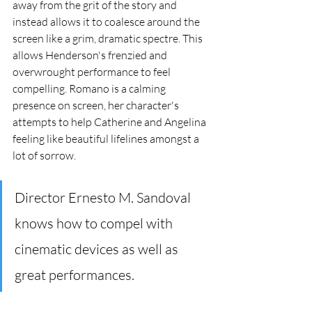
away from the grit of the story and 
instead allows it to coalesce around the 
screen like a grim, dramatic spectre. This 
allows Henderson's frenzied and 
overwrought performance to feel 
compelling. Romano is a calming 
presence on screen, her character's 
attempts to help Catherine and Angelina 
feeling like beautiful lifelines amongst a 
lot of sorrow. 
Director Ernesto M. Sandoval 
knows how to compel with 
cinematic devices as well as 
great performances. 