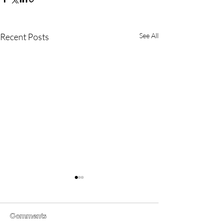
Recent Posts
See All
Comments