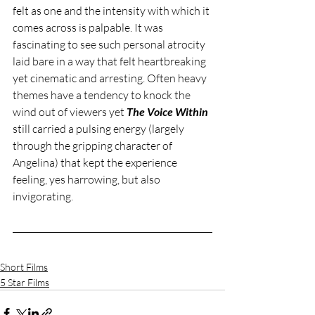
felt as one and the intensity with which it 
comes across is palpable. It was 
fascinating to see such personal atrocity 
laid bare in a way that felt heartbreaking 
yet cinematic and arresting. Often heavy 
themes have a tendency to knock the 
wind out of viewers yet 
The Voice Within
still carried a pulsing energy (largely 
through the gripping character of 
Angelina) that kept the experience 
feeling, yes harrowing, but also 
invigorating. 
Short Films
5 Star Films