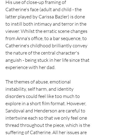
His use of close-up framing of 
Catherine's face (adult and child - the 
latter played by Carissa Bazler) is done 
to instill both intimacy and terror in the 
viewer. Whilst the erratic scene changes 
from Anna's office, to a bar sequence, to 
Catherine's childhood brilliantly convey 
the nature of the central character's 
anguish - being stuck in her life since that 
experience with her dad. 
The themes of abuse, emotional 
instability, self harm, and identity 
disorders could feel like too much to 
explore in a short film format. However, 
Sandoval and Henderson are careful to 
intertwine each so that we only feel one 
thread throughout the piece, which is the 
suffering of Catherine. All her issues are 