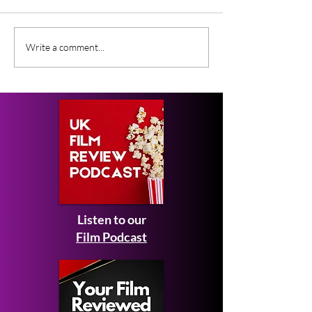
Gender Studies (2026)
Short Films at
Write a comment...
Short Film Review
2026 to Seek 
Listen to our
Film Podcast