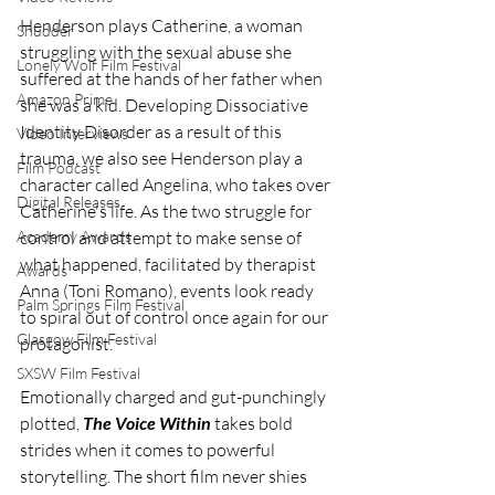
Henderson plays Catherine, a woman 
Shudder
struggling with the sexual abuse she 
Lonely Wolf Film Festival
suffered at the hands of her father when 
Amazon Prime
she was a kid. Developing Dissociative 
Identity Disorder as a result of this 
Video Interviews
trauma, we also see Henderson play a 
Film Podcast
character called Angelina, who takes over 
Digital Releases
Catherine's life. As the two struggle for 
control and attempt to make sense of 
Academy Awards
what happened, facilitated by therapist 
Awards
Anna (Toni Romano), events look ready 
Palm Springs Film Festival
to spiral out of control once again for our 
Glasgow Film Festival
protagonist. 
SXSW Film Festival
Emotionally charged and gut-punchingly 
plotted, 
The Voice Within
 takes bold 
strides when it comes to powerful 
storytelling. The short film never shies 