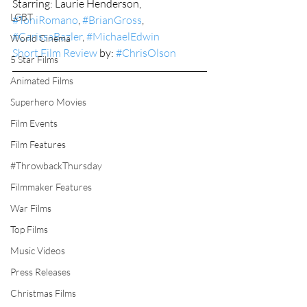
Starring: Laurie Henderson, 
LGBT
#ToniRomano
, 
#BrianGross
, 
#CarissaBazler
, 
#MichaelEdwin
World Cinema
Short Film Review
 by: 
#ChrisOlson
5 Star Films
Animated Films
Superhero Movies
Film Events
Film Features
#ThrowbackThursday
Filmmaker Features
War Films
Top Films
Music Videos
Press Releases
Christmas Films