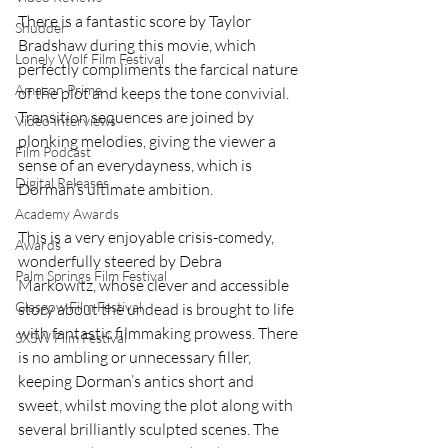
There is a fantastic score by Taylor 
Shudder
Bradshaw during this movie, which 
Lonely Wolf Film Festival
perfectly compliments the farcical nature 
Amazon Prime
of the plot and keeps the tone convivial. 
Transition sequences are joined by 
Video Interviews
plonking melodies, giving the viewer a 
Film Podcast
sense of an everydayness, which is 
Digital Releases
Dorman’s ultimate ambition.  
Academy Awards
This is a very enjoyable crisis-comedy, 
Awards
wonderfully steered by Debra 
Palm Springs Film Festival
Markowitz, whose clever and accessible 
Glasgow Film Festival
story about the undead is brought to life 
with fantastic filmmaking prowess. There 
SXSW Film Festival
is no ambling or unnecessary filler, 
keeping Dorman’s antics short and 
sweet, whilst moving the plot along with 
several brilliantly sculpted scenes. The 