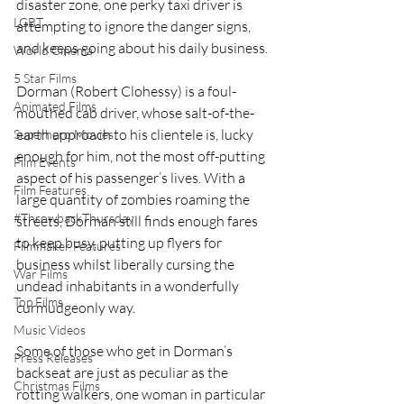
disaster zone, one perky taxi driver is 
LGBT
attempting to ignore the danger signs, 
and keeps going about his daily business. 
World Cinema
5 Star Films
Dorman (Robert Clohessy) is a foul-
Animated Films
mouthed cab driver, whose salt-of-the-
earth approach to his clientele is, lucky 
Superhero Movies
enough for him, not the most off-putting 
Film Events
aspect of his passenger’s lives. With a 
Film Features
large quantity of zombies roaming the 
#ThrowbackThursday
streets, Dorman still finds enough fares 
to keep busy, putting up flyers for 
Filmmaker Features
business whilst liberally cursing the 
War Films
undead inhabitants in a wonderfully 
Top Films
curmudgeonly way.  
Music Videos
Some of those who get in Dorman’s 
Press Releases
backseat are just as peculiar as the 
Christmas Films
rotting walkers, one woman in particular 