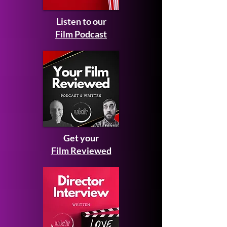
Listen to our
Film Podcast
Get your
Film Reviewed