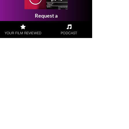
Request a
Filmmaker Interview
YOUR FILM REVIEWED
PODCAST
FILM REVIEWS
Reviews of the latest Theatrical
Releases.
FILM INTERVIEWS
Interviews with the most exciting