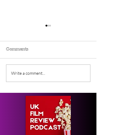
Comments
Gender Studies (2026)
Short Films at
Write a comment...
Short Film Review
2026 to Seek 