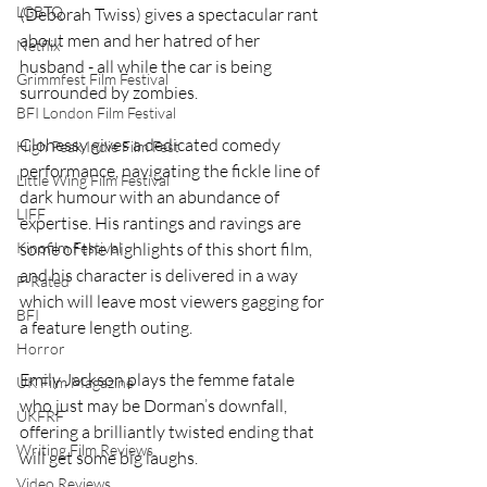
LGBTQ
(Deborah Twiss) gives a spectacular rant 
about men and her hatred of her 
Netflix
husband - all while the car is being 
Grimmfest Film Festival
surrounded by zombies.  
BFI London Film Festival
Clohessy gives a dedicated comedy 
High Peak Indie Film Fest
performance, navigating the fickle line of 
Little Wing Film Festival
dark humour with an abundance of 
LIFF
expertise. His rantings and ravings are 
Kinofilm Festival
some of the highlights of this short film, 
and his character is delivered in a way 
F-Rated
which will leave most viewers gagging for 
BFI
a feature length outing.  
Horror
Emily Jackson plays the femme fatale 
UK Film Magazine
who just may be Dorman’s downfall, 
UKFRF
offering a brilliantly twisted ending that 
Writing Film Reviews
will get some big laughs.  
Video Reviews