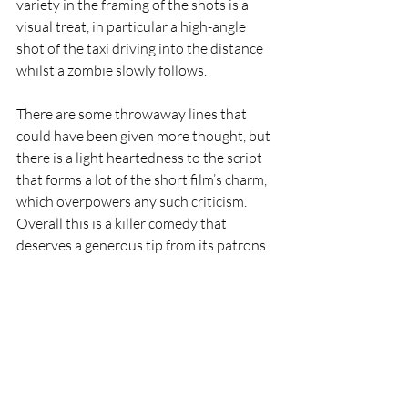
variety in the framing of the shots is a 
visual treat, in particular a high-angle 
shot of the taxi driving into the distance 
whilst a zombie slowly follows.  
There are some throwaway lines that 
could have been given more thought, but 
there is a light heartedness to the script 
that forms a lot of the short film’s charm, 
which overpowers any such criticism. 
Overall this is a killer comedy that 
deserves a generous tip from its patrons. 