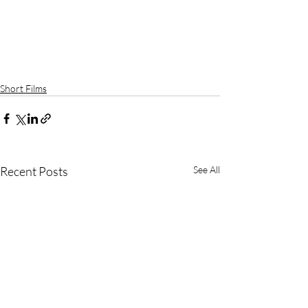
Short Films
Recent Posts
See All