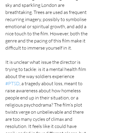
sky and sparkling London are 
breathtaking. Trees are used as frequent 
recurring imagery, possibly to symbolise 
emotional or spiritual growth, and add a 
nice touch to the film. However, both the 
genre and the pacing of this film make it 
difficult to immerse yourself in it. 
It is unclear what issue the director is 
trying to tackle: is it a mental health film 
about the way soldiers experience 
#PTSD
, a tragedy about loss, meant to 
raise awareness about how homeless 
people end up in their situation, or a 
religious psychodrama? The film’s plot 
twists verge on unbelievable and there 
are too many cycles of climax and 
resolution. It feels like it could have 