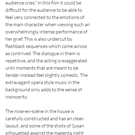
audience cries.” In this film it could be 
difficult for the audience to be able to 
feel very connected to the emotions of 
the main character when viewing such an 
overwhelmingly intense performance of 
her grief. This is also undercut by 
flashback sequences which come across 
as contrived. The dialogue in them is 
repetitive, and the acting is exaggerated 
until moments that are meant to be 
tender instead feel slightly comedic. The 
extravagant opera style music in the 
background only adds to the sense of 
insincerity.
The mise-en-scène in the house is 
carefully constructed and has an clean 
layout, and some of the shots of Susan 
silhouetted against the magenta night 