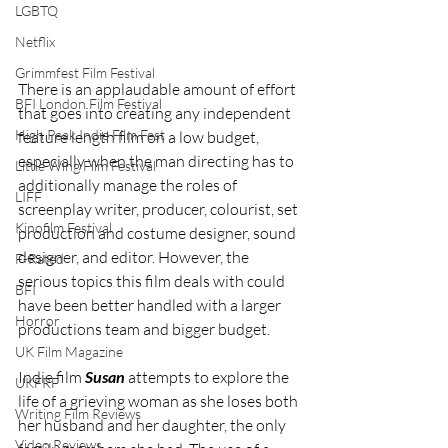
LGBTQ
Netflix
Grimmfest Film Festival
There is an applaudable amount of effort 
BFI London Film Festival
that goes into creating any independent 
High Peak Indie Film Fest
feature length film on a low budget, 
especially when the man directing has to 
Little Wing Film Festival
additionally manage the roles of 
LIFF
screenplay writer, producer, colourist, set 
Kinofilm Festival
production and costume designer, sound 
designer, and editor. However, the 
F-Rated
serious topics this film deals with could 
BFI
have been better handled with a larger 
Horror
productions team and bigger budget. 
UK Film Magazine
Indie film 
Susan
 attempts to explore the 
UKFRF
life of a grieving woman as she loses both 
Writing Film Reviews
her husband and her daughter, the only 
Video Reviews