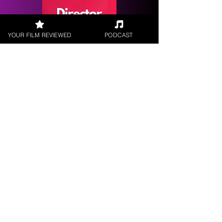
YOUR FILM REVIEWED
PODCAST
Request a
Filmmaker Interview
FILM REVIEWS
Reviews of the latest Theatrical
Releases.