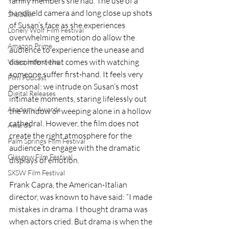
family members she had. The use of a 
handheld camera and long close up shots 
Shudder
of Susan’s face as she experiences 
Lonely Wolf Film Festival
overwhelming emotion do allow the 
Amazon Prime
audience to experience the unease and 
discomfort that comes with watching 
Video Interviews
someone suffer first-hand. It feels very 
Film Podcast
personal: we intrude on Susan’s most 
Digital Releases
intimate moments, staring lifelessly out 
Academy Awards
the window or weeping alone in a hollow 
cathedral. However, the film does not 
Awards
create the right atmosphere for the 
Palm Springs Film Festival
audience to engage with the dramatic 
Glasgow Film Festival
displays of emotion. 
SXSW Film Festival
Frank Capra, the American-Italian 
director, was known to have said: “I made 
mistakes in drama. I thought drama was 
when actors cried. But drama is when the 