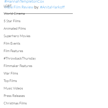
#HannahTempletonCox
LGBT
Indie Film Review
 by: 
#AnitaMarkoff
World Cinema
5 Star Films
Animated Films
Superhero Movies
Film Events
Film Features
#ThrowbackThursday
Filmmaker Features
War Films
Top Films
Music Videos
Press Releases
Christmas Films