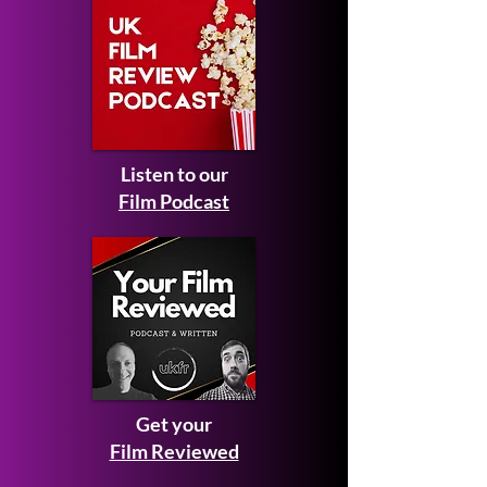
Listen to our
Film Podcast
Get your
Film Reviewed