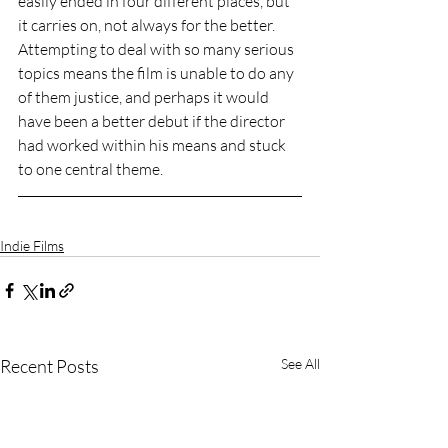
easily ended in four different places, but 
it carries on, not always for the better. 
Attempting to deal with so many serious 
topics means the film is unable to do any 
of them justice, and perhaps it would 
have been a better debut if the director 
had worked within his means and stuck 
to one central theme. 
Indie Films
Recent Posts
See All