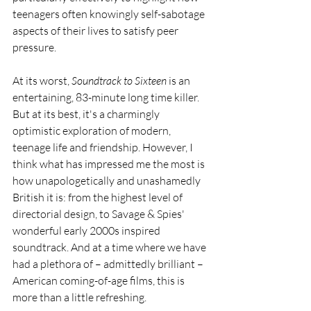
teenagers often knowingly self-sabotage 
aspects of their lives to satisfy peer 
pressure.
At its worst, 
Soundtrack to Sixteen
 is an 
entertaining, 83-minute long time killer. 
But at its best, it's a charmingly 
optimistic exploration of modern, 
teenage life and friendship. However, I 
think what has impressed me the most is 
how unapologetically and unashamedly 
British it is: from the highest level of 
directorial design, to Savage & Spies' 
wonderful early 2000s inspired 
soundtrack. And at a time where we have 
had a plethora of – admittedly brilliant – 
American coming-of-age films, this is 
more than a little refreshing.