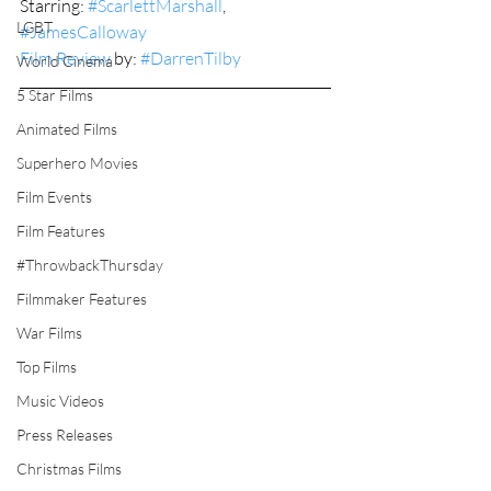
Starring: 
#ScarlettMarshall
, 
LGBT
#JamesCalloway
Film Review
 by: 
#DarrenTilby
World Cinema
5 Star Films
Animated Films
Superhero Movies
Film Events
Film Features
#ThrowbackThursday
Filmmaker Features
War Films
Top Films
Music Videos
Press Releases
Christmas Films