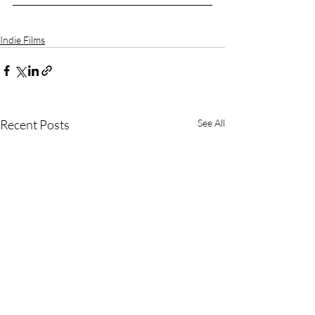
Indie Films
Recent Posts
See All