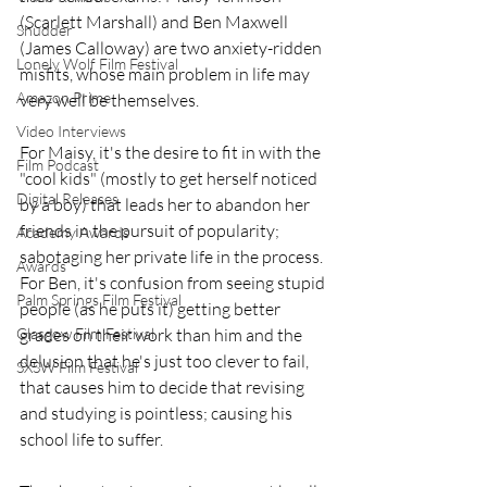
(Scarlett Marshall) and Ben Maxwell 
Shudder
(James Calloway) are two anxiety-ridden 
Lonely Wolf Film Festival
misfits, whose main problem in life may 
Amazon Prime
very well be themselves.
Video Interviews
For Maisy, it's the desire to fit in with the 
Film Podcast
"cool kids" (mostly to get herself noticed 
Digital Releases
by a boy) that leads her to abandon her 
friends in the pursuit of popularity; 
Academy Awards
sabotaging her private life in the process. 
Awards
For Ben, it's confusion from seeing stupid 
Palm Springs Film Festival
people (as he puts it) getting better 
grades on their work than him and the 
Glasgow Film Festival
delusion that he's just too clever to fail, 
SXSW Film Festival
that causes him to decide that revising 
and studying is pointless; causing his 
school life to suffer.