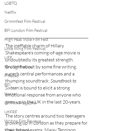
LGBTQ
Netflix
Grimmfest Film Festival
BFI London Film Festival
High Peak Indie Film Fest
The ineffable charm of Hillary 
Little Wing Film Festival
Shakespeare’s coming-of-age movie is 
LIFF
undoubtedly its greatest strength. 
Brought about by some fine writing, 
Kinofilm Festival
superb central performances and a 
F-Rated
thumping soundtrack; 
Soundtrack to 
BFI
Sixteen
 is bound to elicit a strong 
Horror
emotional response from anyone who 
grew up in the UK in the last 20-years.
UK Film Magazine
UKFRF
The story centres around two teenagers 
Writing Film Reviews
growing up in London as they prepare for 
their school exams: Maisy Tennison 
Video Reviews