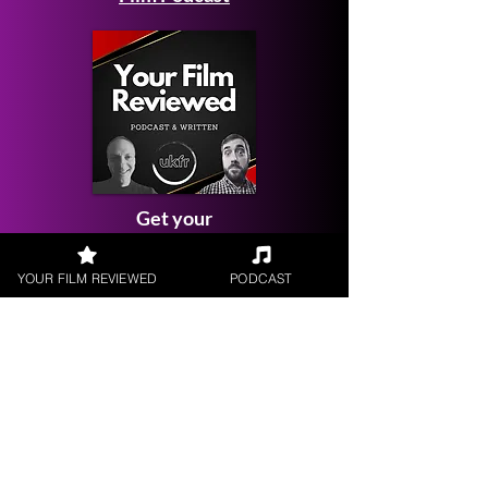
Get your
Film Reviewed
YOUR FILM REVIEWED
PODCAST
Request a