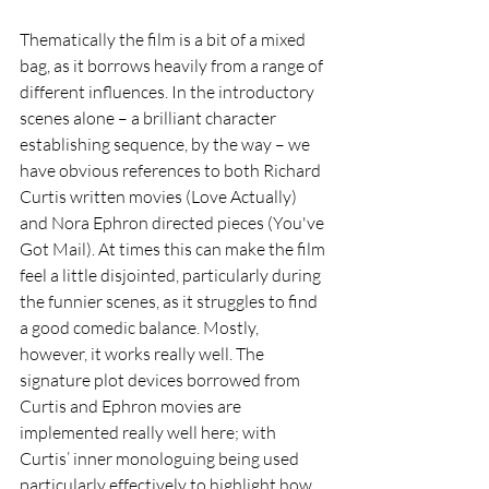
Thematically the film is a bit of a mixed 
bag, as it borrows heavily from a range of 
different influences. In the introductory 
scenes alone – a brilliant character 
establishing sequence, by the way – we 
have obvious references to both Richard 
Curtis written movies (Love Actually) 
and Nora Ephron directed pieces (You've 
Got Mail). At times this can make the film 
feel a little disjointed, particularly during 
the funnier scenes, as it struggles to find 
a good comedic balance. Mostly, 
however, it works really well. The 
signature plot devices borrowed from 
Curtis and Ephron movies are 
implemented really well here; with 
Curtis’ inner monologuing being used 
particularly effectively to highlight how 