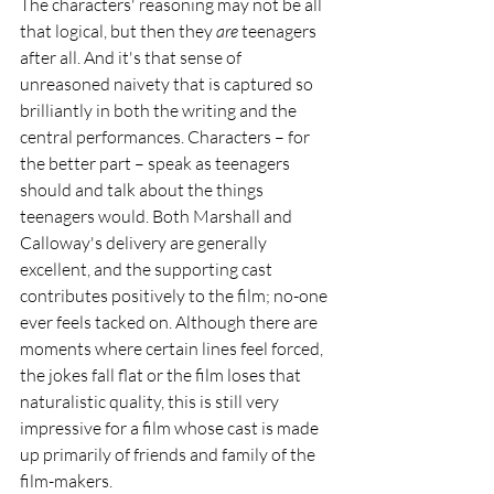
The characters' reasoning may not be all 
that logical, but then they 
are
 teenagers 
after all. And it's that sense of 
unreasoned naivety that is captured so 
brilliantly in both the writing and the 
central performances. Characters – for 
the better part – speak as teenagers 
should and talk about the things 
teenagers would. Both Marshall and 
Calloway's delivery are generally 
excellent, and the supporting cast 
contributes positively to the film; no-one 
ever feels tacked on. Although there are 
moments where certain lines feel forced, 
the jokes fall flat or the film loses that 
naturalistic quality, this is still very 
impressive for a film whose cast is made 
up primarily of friends and family of the 
film-makers.